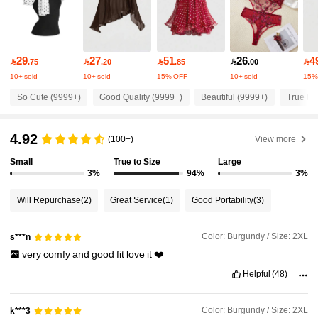
4.1M Followers
4.91
29
27
51
26
4

.75

.20

.85

.00

4.1M Followers
4.91
10+ sold
10+ sold
15% OFF
10+ sold
15%
So Cute (9999+)
Good Quality (9999+)
Beautiful (9999+)
True to 
4.1M Followers
4.91
4.92
(100+)
View more
4.1M Followers
Small
True to Size
Large
4.91
3%
94%
3%
Will Repurchase
(2)
Great Service
(1)
Good Portability
(3)
4.1M Followers
4.91
Color: Burgundy / Size: 2XL
s***n
4.1M Followers
4.91
very
comfy
and
good
fit
love
it
❤️
Helpful
(48)
4.1M Followers
4.91
Color: Burgundy / Size: 2XL
k***3