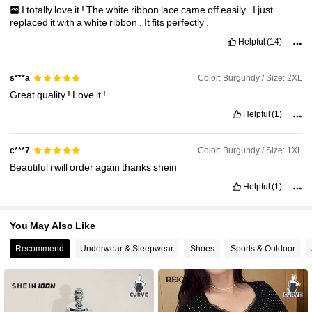
I
totally
love
it
!
The
white
ribbon
lace
came
off
easily
.
I
just
4.1M Followers
4.91
replaced
it
with
a
white
ribbon
.
It
fits
perfectly
.
Helpful
(14)
Color: Burgundy / Size: 2XL
s***a
Great
quality
!
Love
it
!
Helpful
(1)
Color: Burgundy / Size: 1XL
c***7
Beautiful
i
will
order
again
thanks
shein
Helpful
(1)
You May Also Like
Recommend
Underwear & Sleepwear
Shoes
Sports & Outdoor