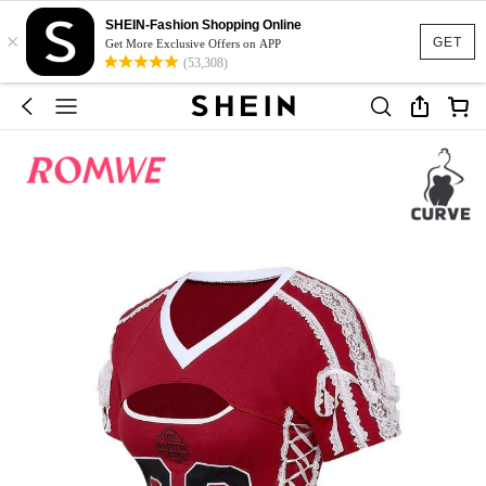
SHEIN-Fashion Shopping Online
×
GET
Get More Exclusive Offers on APP
(53,308)