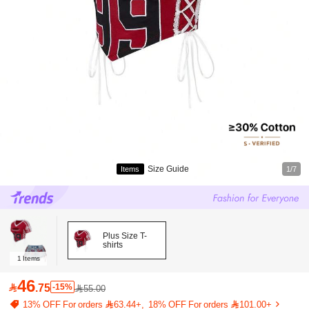
Size Guide
Items
1/7
Plus Size T-
shirts
1
Items
46

.75
-15%
55.00
13% OFF For orders 63.44+
18% OFF For orders 101.00+