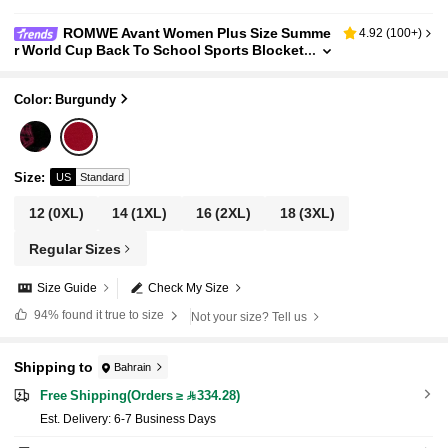
ROMWE Avant Women Plus Size Summe
4.92
(
100+
)
r World Cup Back To School Sports Blocket
te Lace Trim Lace-Up Number Embroidered
Contrast Color Cut-Out Tee
Color: Burgundy
Size
:
US
Standard
12
(0XL)
14
(1XL)
16
(2XL)
18
(3XL)
Regular Sizes
Size Guide
Check My Size
94%
found it true to size
Not your size? Tell us
Shipping to
Bahrain
Free Shipping(Orders ≥ 334.28)
​Est. Delivery:
6-7 Business Days