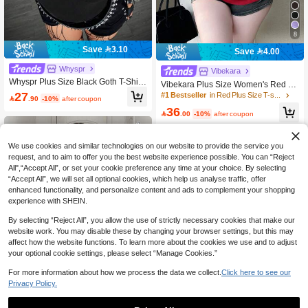
8
Save 3.10
Save 4.00
Whyspr
Vibekara
Whyspr Plus Size Black Goth T-Shirt
Vibekara Plus Size Women's Red Su
For Autumn Night Out Club,Grunge
27
mmer Elegant Satin Night Out Club V
#1 Bestseller
in Red Plus Size T-shirts

.90
-10%
after coupon
Punk Slim Fit Avant-Garde Design W
-Neck Criss-Cross Pleated Loose Sh
36
ith Cutout Shoulders,Patchwork Stra
ort Sleeve Top,Waist Cinched T-Shirt

.00
-10%
after coupon
ps,Net Fabric
For Office,Party
We use cookies and similar technologies on our website to provide the service you
request, and to aim to offer you the best website experience possible. You can “Reject
All",“Accept All”, or set your cookie preference any time at your choice. By selecting
“Accept All”, we will set all optional cookies, which help us analyse traffic, offer
enhanced functionality, and personalize content and ads to complement your shopping
experience with SHEIN.
By selecting “Reject All”, you allow the use of strictly necessary cookies that make our
website work. You may disable these by changing your browser settings, but this may
affect how the website functions. To learn more about the cookies we use and to adjust
your optional cookie settings, please select “Manage Cookies.”
For more information about how we process the data we collect.
Click here to see our
Privacy Policy.
4