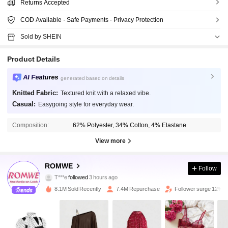
Returns Accepted
COD Available · Safe Payments · Privacy Protection
Sold by SHEIN
Product Details
AI Features
generated based on details
Knitted Fabric:
Textured knit with a relaxed vibe.
Casual:
Easygoing style for everyday wear.
Composition:
62% Polyester, 34% Cotton, 4% Elastane
View more
4.1M Followers
4.91
ROMWE
Follow
T***e
followed
3 hours ago
x***u
is browsing
4.1M Followers
4.91
8.1M Sold Recently
7.4M Repurchase
Follower surge 12%
4.1M Followers
4.91