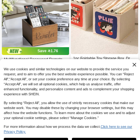
Save 1.76
1pc Foldable Toy Storage Box, Draw
Multifunctional Rosewood Remote C
25
er Type Fabric Organizer Bin With La
14
ontrol Storage Box - Can Hold 3+ Re

.63
-8%

.24
-11%
rge Capacity, Multi-Purpose Contain
motes, Perfect For TV, Game Consol
We use cookies and similar technologies on our website to provide the service you
er For Sundries And Garments, Hous
es And Office Supplies - Ideal For Liv
request, and to aim to offer you the best website experience possible. You can “Reject
ehold Bedroom & Playroom Tidy, Col
ing Room, Bedroom Or Dorm Decor,
All",“Accept All”, or set your cookie preference any time at your choice. By selecting
lapsible, Sturdy, Easy Pull-Out Desig
Storage Box For Organization
“Accept All”, we will set all optional cookies, which help us analyse traffic, offer
n
enhanced functionality, and personalize content and ads to complement your shopping
experience with SHEIN.
By selecting “Reject All”, you allow the use of strictly necessary cookies that make our
website work. You may disable these by changing your browser settings, but this may
affect how the website functions. To learn more about the cookies we use and to adjust
your optional cookie settings, please select “Manage Cookies.”
For more information about how we process the data we collect.
Click here to see our
Privacy Policy.
1
0