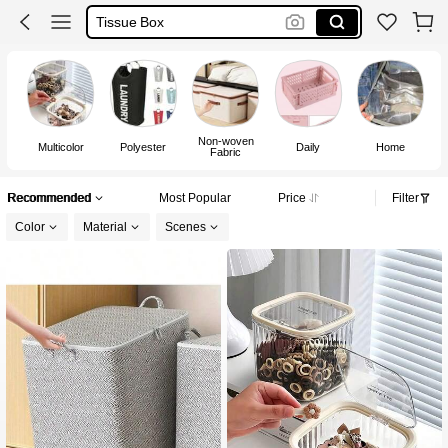
Storage Basket
Plastic Basket
Basket
Non-woven
Multicolor
Polyester
Daily
Home
Fabric
Recommended
Most Popular
Price
Filter
Color
Material
Scenes