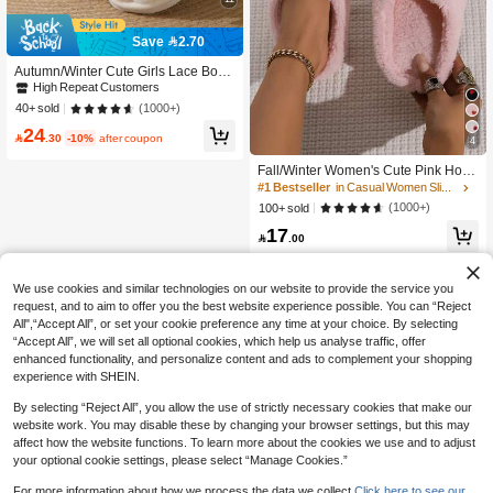
Save 2.70
Autumn/Winter Cute Girls Lace Bow I
ndoor Slippers Women Lightweight
High Repeat Customers
Quiet Floor Warm Casual Fuzzy Slip
(1000+)
40+ sold
pers
24

.30
-10%
after coupon
4
#1 Bestseller
in Casual Women Slippers
High Repeat Customers
Fall/Winter Women's Cute Pink Hous
e Slippers With Heart Shape Toe, Ind
#1 Bestseller
#1 Bestseller
in Casual Women Slippers
in Casual Women Slippers
oor Non-Slip Bottom Slippers, Fluffy
High Repeat Customers
High Repeat Customers
(1000+)
100+ sold
Slippers, Christmas Outfits
#1 Bestseller
in Casual Women Slippers
17

.00
High Repeat Customers
We use cookies and similar technologies on our website to provide the service you
request, and to aim to offer you the best website experience possible. You can “Reject
All",“Accept All”, or set your cookie preference any time at your choice. By selecting
“Accept All”, we will set all optional cookies, which help us analyse traffic, offer
enhanced functionality, and personalize content and ads to complement your shopping
experience with SHEIN.
By selecting “Reject All”, you allow the use of strictly necessary cookies that make our
website work. You may disable these by changing your browser settings, but this may
affect how the website functions. To learn more about the cookies we use and to adjust
your optional cookie settings, please select “Manage Cookies.”
Show similar in-stock items
View All
For more information about how we process the data we collect.
Click here to see our