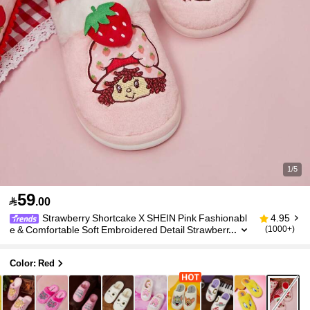
1/5
59

.00
Strawberry Shortcake X SHEIN Pink Fashionabl
4.95
e & Comfortable Soft Embroidered Detail Strawberr
(1000+)
y Patched Plush Women Home Slippers,Valentin
e's Day, Winter
Color: Red