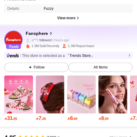
Details:
Fuzzy
View more
1.1M Followers
4.94
Fansphere
a***z
followed
1 hours ago
1.3M Sold Recently
1.3M Repurchase
1.1M Followers
4.94
This store is selected as a
「Trends Store」
Follow
All Items
1.1M Followers
4.94
1.1M Followers
4.94
1.1M Followers
4.94
31
7
6
6
7

.85

.26

.60

.50

1.1M Followers
4.94