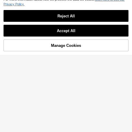
Privacy Policy.
Reject All
Accept All
Sorry, the item is sold out.
Manage Cookies
SOLD OUT