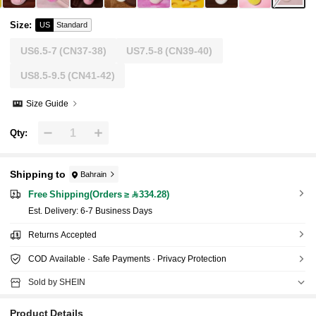
Size
:
US
Standard
US6.5-7
(CN37-38)
US7.5-8
(CN39-40)
US8.5-9.5
(CN41-42)
Size Guide
Qty:
Shipping to
Bahrain
Free Shipping(Orders ≥ 334.28)
​Est. Delivery:
6-7 Business Days
Returns Accepted
COD Available · Safe Payments · Privacy Protection
Sold by SHEIN
Product Details