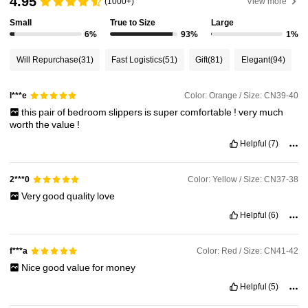
4.95
(1000+)
View more
Small
True to Size
Large
6%
93%
1%
1.1M Followers
4.94
Will Repurchase
(31)
Fast Logistics
(51)
Gift
(81)
Elegant
(94)
1.1M Followers
4.94
Color: Orange / Size: CN39-40
l***e
this
pair
of
bedroom
slippers
is
super
comfortable
!
very
much
worth
the
value
!
1.1M Followers
4.94
Helpful
(7)
1.1M Followers
4.94
Color: Yellow / Size: CN37-38
2***0
Very
good
quality
love
Helpful
(6)
1.1M Followers
4.94
Color: Red / Size: CN41-42
f***a
Nice
good
value
for
money
Helpful
(5)