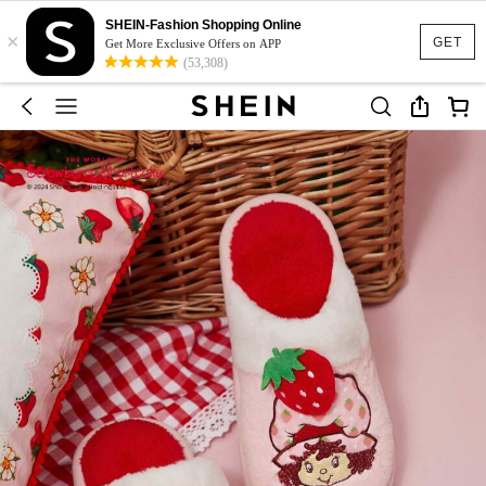
SHEIN-Fashion Shopping Online
×
GET
Get More Exclusive Offers on APP
(53,308)