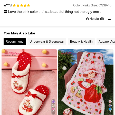
Color: Pink / Size: CN39-40
w***d
Love
the
pink
color
.
It
’
s
a
beautiful
thing
not
the
ugly
one
.
Helpful
(5)
You May Also Like
Recommend
Underwear & Sleepwear
Beauty & Health
Apparel Ac
12
7