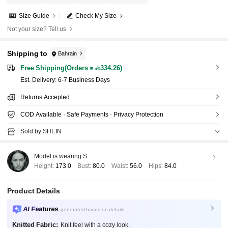
Size Guide
Check My Size
Not your size? Tell us
Shipping to
Bahrain
Free Shipping(Orders ≥ 334.26)
​Est. Delivery:
6-7 Business Days
Returns Accepted
COD Available · Safe Payments · Privacy Protection
Sold by SHEIN
Model is wearing:
S
Height:
173.0
Bust:
80.0
Waist:
56.0
Hips:
84.0
Product Details
AI Features
generated based on details
Knitted Fabric:
Knit feel with a cozy look.