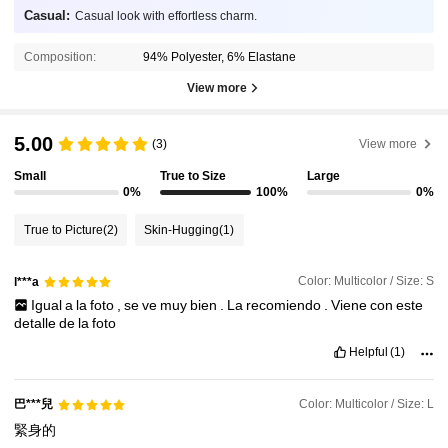
Casual:
Casual look with effortless charm.
Composition:
94% Polyester, 6% Elastane
View more
5.00
(3)
View more
Small
True to Size
Large
0%
100%
0%
True to Picture
(2)
Skin-Hugging
(1)
Color: Multicolor / Size: S
l***a
Igual
a
la
foto
,
se
ve
muy
bien
.
La
recomiendo
.
Viene
con
este
detalle
de
la
foto
Helpful
(1)
巴***兒
Color: Multicolor / Size: L
緊身的