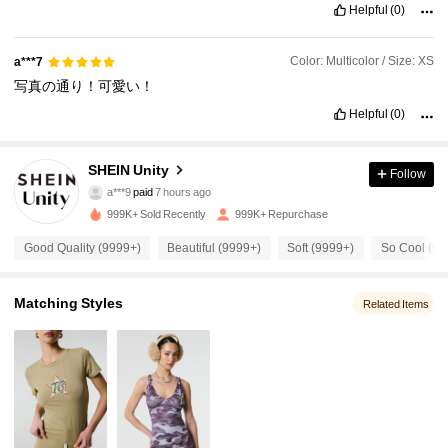
Helpful
(0)
Color: Multicolor / Size: XS
a***7
写真の通り！可愛い！
Helpful
(0)
SHEIN Unity
Follow
545K Followers
4.89
a***9
paid
7 hours ago
y***a
followed
10 minutes ago
999K+ Sold Recently
999K+ Repurchase
545K Followers
4.89
Good Quality (9999+)
Beautiful (9999+)
Soft (9999+)
So Cool (99
545K Followers
4.89
Matching Styles
Related Items
545K Followers
4.89
545K Followers
4.89