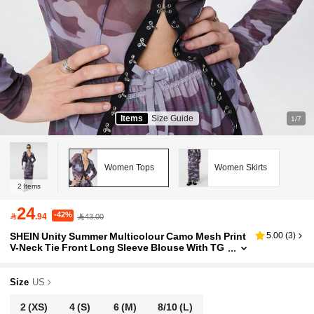
Items
Size Guide
1/7
Women Tops
Women Skirts
2
Items
24
-42%

.94
43.00
SHEIN Unity Summer Multicolour Camo Mesh Print
5.00
(
3
)
V-Neck Tie Front Long Sleeve Blouse With TG
Star Logo Detail
Size
US
2
(XS)
4
(S)
6
(M)
8/10
(L)