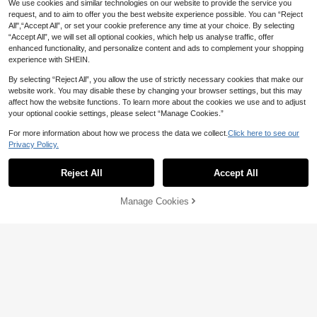
We use cookies and similar technologies on our website to provide the service you
request, and to aim to offer you the best website experience possible. You can “Reject
All",“Accept All”, or set your cookie preference any time at your choice. By selecting
“Accept All”, we will set all optional cookies, which help us analyse traffic, offer
enhanced functionality, and personalize content and ads to complement your shopping
experience with SHEIN.
By selecting “Reject All”, you allow the use of strictly necessary cookies that make our
website work. You may disable these by changing your browser settings, but this may
affect how the website functions. To learn more about the cookies we use and to adjust
Save 2.48
35
your optional cookie settings, please select “Manage Cookies.”
Blissora
For more information about how we process the data we collect.
Click here to see our
Arliah Women Black Sexy Shiny Mes
Save 1.84
Privacy Policy.
39
h Long Sleeve Blouse Thanksgiving

.52
-6%
after coupon
Shirt Christmas Party Shirt,Long Sle
#TopTiers
eve Tops
Reject All
Accept All
SHEIN X ITS MICH Poéselle Wome
n's Brown Elegant Elegant Batwing
#2 Bestseller
in Vintage Brown Casual Women Tops
Sleeve Top,Summer Dining,Shawl C
(1000+)
50+ sold
Manage Cookies
Add to Cart
ollar Casual Top For New Year's,Dail
42% OFF!
37
y Wear,Commuting Brunch

.16
-5%
after coupon