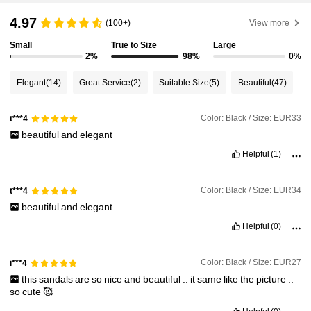
4.97
(100+)
View more
Small
True to Size
Large
2%
98%
0%
Elegant
(14)
Great Service
(2)
Suitable Size
(5)
Beautiful
(47)
Color: Black / Size: EUR33
t***4
beautiful
and
elegant
Helpful
(1)
Color: Black / Size: EUR34
t***4
beautiful
and
elegant
Helpful
(0)
Color: Black / Size: EUR27
i***4
this
sandals
are
so
nice
and
beautiful
..
it
same
like
the
picture
..
so
cute
🥰