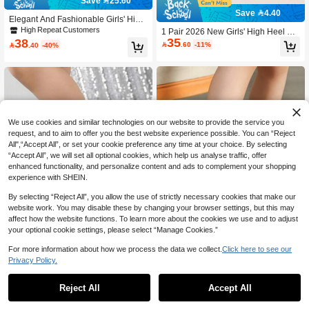
Save 25.60
Save 4.40
Elegant And Fashionable Girls' High
Heel Sandals, Suitable For Summer
High Repeat Customers
1 Pair 2026 New Girls' High Heel Sa
Outdoor Parties Or Beach Vacations,
35
38
ndals, Black 3D Fabric Flower With

.60
-11%

.40
-40%
Paired With Dresses
Colorful Ribbon & Pearl Decor, Hook
& Loop Strap, Sandals For Family G
atherings, Wedding Bridesmaid, Sta
ge Performance
We use cookies and similar technologies on our website to provide the service you
request, and to aim to offer you the best website experience possible. You can “Reject
All",“Accept All”, or set your cookie preference any time at your choice. By selecting
“Accept All”, we will set all optional cookies, which help us analyse traffic, offer
enhanced functionality, and personalize content and ads to complement your shopping
experience with SHEIN.
By selecting “Reject All”, you allow the use of strictly necessary cookies that make our
website work. You may disable these by changing your browser settings, but this may
affect how the website functions. To learn more about the cookies we use and to adjust
your optional cookie settings, please select “Manage Cookies.”
For more information about how we process the data we collect.
Click here to see our
Save 5.67
Privacy Policy.
Summer Girls Kids High Heel Sanda
1 Pair Girls' Summer High Heel San
41
ls Open Toe Flower Decor Children
10+ sold
dals, Solid Black Easy-To-Clean Ver

.33
-12%
Reject All
Accept All
59
Heeled Shoes
satile, Bow Decor, Fashion Pendant

.00
High Heels Suitable For Parties, Gal