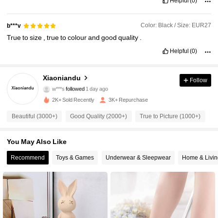
Helpful
(0)
Color: Black / Size: EUR27
b***v
True
to
size
,
true
to
colour
and
good
quality
.
Helpful
(0)
2.4K Followers
4.95
Xiaoniandu
Follow
w***s
followed
1 day ago
2.4K Followers
4.95
2K+ Sold Recently
3K+ Repurchase
2.4K Followers
4.95
Beautiful (3000+)
Good Quality (2000+)
True to Picture (1000+)
S
2.4K Followers
4.95
You May Also Like
Recommend
Toys & Games
Underwear & Sleepwear
Home & Livin
2.4K Followers
4.95
2.4K Followers
4.95
2.4K Followers
4.95