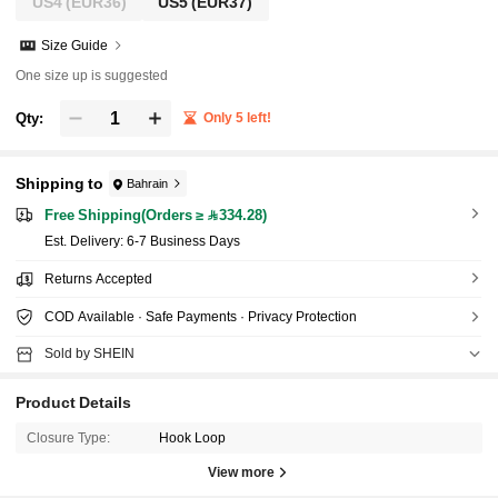
US4
(EUR36)
US5
(EUR37)
Size Guide
One size up is suggested
Qty:
Only 5 left!
Shipping to
Bahrain
Free Shipping(Orders ≥ 334.28)
​Est. Delivery:
6-7 Business Days
Returns Accepted
COD Available · Safe Payments · Privacy Protection
Sold by SHEIN
Product Details
Closure Type:
Hook Loop
View more