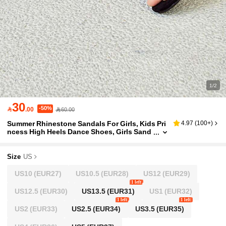
1/2
30
-50%

.00
60.00
Summer Rhinestone Sandals For Girls, Kids Pri
4.97
(
100+
)
ncess High Heels Dance Shoes, Girls Sand
als, Children Footwear
Size
US
US10
(EUR27)
US10.5
(EUR28)
US12
(EUR29)
1 left
US12.5
(EUR30)
US13.5
(EUR31)
US1
(EUR32)
1 left
1 left
US2
(EUR33)
US2.5
(EUR34)
US3.5
(EUR35)