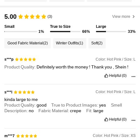
5.00
1.4M Followers
4.93
(3)
View more
Small
True to Size
Large
1%
66%
33%
1.4M Followers
4.93
Good Fabric Material
(2)
Winter Outfits
(1)
Soft
(2)
1.4M Followers
4.93
Color: Hot Pink / Size: L
s***p
Product Quality:
Definitely
worth
the
money
!
Thank
you
,
Shein
!
1.4M Followers
4.93
Helpful
(0)
Color: Hot Pink / Size: L
s***l
1.4M Followers
4.93
kinda
large
to
me
Product Quality:
good
True to Product Images:
yes
Smell
Description:
no
Fabric Material:
crepe
Fit:
large
1.4M Followers
4.93
Helpful
(0)
Color: Hot Pink / Size: XS
m***7