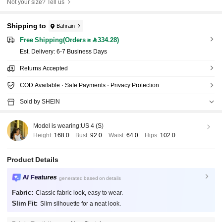
Not your size? Tell us
Shipping to
Bahrain
Free Shipping(Orders ≥ 334.28)
​Est. Delivery:
6-7 Business Days
Returns Accepted
COD Available · Safe Payments · Privacy Protection
Sold by SHEIN
Model is wearing:
US 4 (S)
Height:
168.0
Bust:
92.0
Waist:
64.0
Hips:
102.0
Product Details
AI Features
generated based on details
Fabric:
Classic fabric look, easy to wear.
Slim Fit:
Slim silhouette for a neat look.