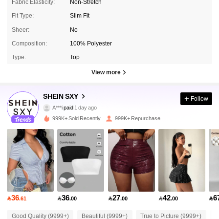
Fabric Elasticity:
Non-Stretch
Fit Type:
Slim Fit
Sheer:
No
Composition:
100% Polyester
Type:
Top
View more
1.4M Followers
4.93
SHEIN SXY
Follow
A***i
paid
1 day ago
g***n
followed
10 minutes ago
999K+ Sold Recently
999K+ Repurchase
1.4M Followers
4.93
1.4M Followers
4.93
1.4M Followers
4.93
36
36
27
42
6

.61

.00

.00

.00

1.4M Followers
4.93
Good Quality (9999+)
Beautiful (9999+)
True to Picture (9999+)
L