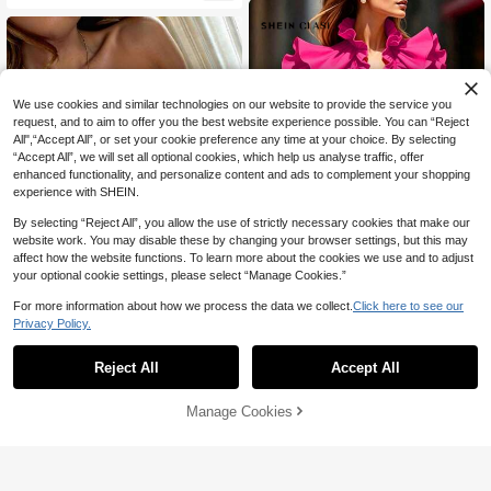
We use cookies and similar technologies on our website to provide the service you
request, and to aim to offer you the best website experience possible. You can “Reject
All",“Accept All”, or set your cookie preference any time at your choice. By selecting
“Accept All”, we will set all optional cookies, which help us analyse traffic, offer
enhanced functionality, and personalize content and ads to complement your shopping
experience with SHEIN.
By selecting “Reject All”, you allow the use of strictly necessary cookies that make our
website work. You may disable these by changing your browser settings, but this may
affect how the website functions. To learn more about the cookies we use and to adjust
your optional cookie settings, please select “Manage Cookies.”
9
For more information about how we process the data we collect.
Click here to see our
29
Privacy Policy.
SHEIN Clasi Solid Color Fashionabl
e Ruffle V-Neck Summer Blouse
20+ Say "No Smell"
#2 Bestseller
in Simple Professional Sleeveless Camis
NOIRLYN
49
90+ Say "Good Quality"
Reject All
Accept All
GAOVOT Women's Sexy Sleeveless

.00
Crop Top, Y2K Style Square Neck C
#2 Bestseller
#2 Bestseller
in Simple Professional Sleeveless Camis
in Simple Professional Sleeveless Camis
amisole, Casual & Versatile For Sum
70+ sold
90+ Say "Good Quality"
90+ Say "Good Quality"
Manage Cookies
Add to Cart
mer White, Streetwear
46% OFF!
18
#2 Bestseller
in Simple Professional Sleeveless Camis

.00
90+ Say "Good Quality"