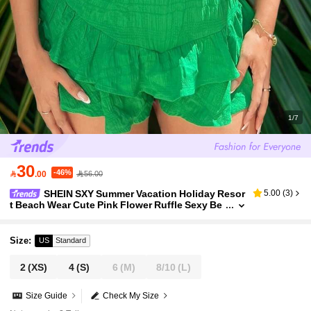
1/7
30
-46%

.00
56.00
SHEIN SXY Summer Vacation Holiday Resor
5.00
(
3
)
t Beach Wear Cute Pink Flower Ruffle Sexy Be
ach Vacation Pleated Off-Shoulder Women's C
ropped Shirt
Size
:
US
Standard
2
(XS)
4
(S)
6
(M)
8/10
(L)
Size Guide
Check My Size