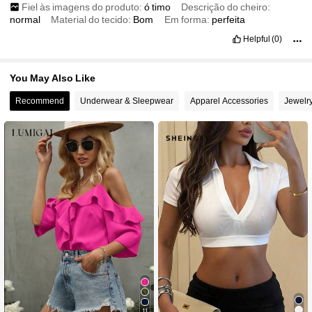
Fiel às imagens do produto:
ó
timo
Descrição do cheiro:
normal
Material do tecido:
Bom
Em forma:
perfeita
Helpful
(0)
You May Also Like
Recommend
Underwear & Sleepwear
Apparel Accessories
Jewelr
11