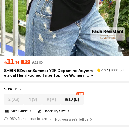
1/6
11
-46%

.34
21.00
SHEIN EZwear Summer Y2K Dopamine Asymm
4.97
(
1000+
)
etrical Hem Ruched Tube Top For Women
Size
US
1 left
2
(XS)
4
(S)
6
(M)
8/10
(L)
Size Guide
Check My Size
96%
found it true to size
Not your size? Tell us