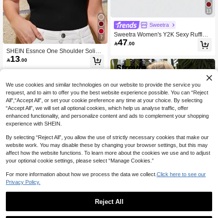
13
Sweetra
Sweetra Women's Y2K Sexy Ruffled
7
47
Asymmetric Hem Tubetop

.00
SHEIN Essnce One Shoulder Solid T
13
op

.00
We use cookies and similar technologies on our website to provide the service you
request, and to aim to offer you the best website experience possible. You can “Reject
All",“Accept All”, or set your cookie preference any time at your choice. By selecting
“Accept All”, we will set all optional cookies, which help us analyse traffic, offer
enhanced functionality, and personalize content and ads to complement your shopping
experience with SHEIN.
By selecting “Reject All”, you allow the use of strictly necessary cookies that make our
website work. You may disable these by changing your browser settings, but this may
affect how the website functions. To learn more about the cookies we use and to adjust
your optional cookie settings, please select “Manage Cookies.”
For more information about how we process the data we collect.
Click here to see our
Privacy Policy.
35
Reject All
Strévra
Save 3.90
Strévra Women Solid Color Fitted Ba