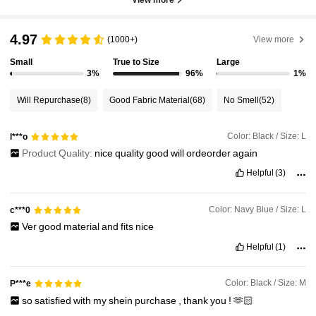
4.97
(1000+)
View more
Small
True to Size
Large
3%
96%
1%
Will Repurchase
(8)
Good Fabric Material
(68)
No Smell
(52)
Color: Black / Size: L
l***o
Product Quality:
nice
quality
good
will
ordeorder
again
Helpful
(3)
Color: Navy Blue / Size: L
c***0
Ver
good
material
and
fits
nice
Helpful
(1)
Color: Black / Size: M
P***e
so
satisfied
with
my
shein
purchase
,
thank
you
!
🫶🏻