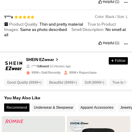
Helpful
(1)
Color: Black / Size: L
Y***a
Product Quality:
Thin
and
pretty
material
True to Product
Images:
Same
as
photo
described
Smell Description:
No
smell
at
all
Helpful
(1)
1.9M Followers
4.91
SHEIN EZwear
Follow
r***i
followed
10 minutes ago
999K+ Sold Recently
999K+ Repurchase
1.9M Followers
4.91
Good Quality (9999+)
Beautiful (9999+)
Soft (9999+)
True to Pict
1.9M Followers
4.91
You May Also Like
Recommend
Underwear & Sleepwear
Apparel Accessories
Jewelr
1.9M Followers
4.91
1.9M Followers
4.91