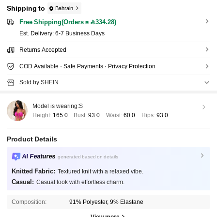
Shipping to
Bahrain
Free Shipping(Orders ≥ 334.28)
​Est. Delivery:
6-7 Business Days
Returns Accepted
COD Available · Safe Payments · Privacy Protection
Sold by SHEIN
Model is wearing:
S
Height:
165.0
Bust:
93.0
Waist:
60.0
Hips:
93.0
Product Details
AI Features
generated based on details
Knitted Fabric:
Textured knit with a relaxed vibe.
Casual:
Casual look with effortless charm.
Composition:
91% Polyester, 9% Elastane
View more