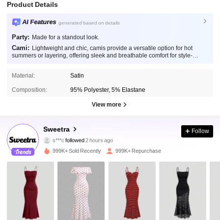
Product Details
AI Features
generated based on details
Party:
Made for a standout look.
Cami:
Lightweight and chic, camis provide a versatile option for hot
summers or layering, offering sleek and breathable comfort for style-
conscious individuals.
Material:
Satin
Composition:
95% Polyester, 5% Elastane
View more
1.5M Followers
4.86
Sweetra
Follow
s***c
followed
2 hours ago
a***o
is browsing
999K+ Sold Recently
999K+ Repurchase
1.5M Followers
4.86
1.5M Followers
4.86
1.5M Followers
4.86