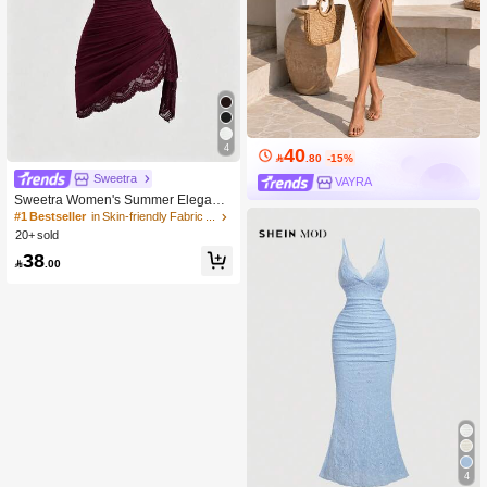
4
40

.80
-15%
Sweetra
VAYRA
Sweetra Women's Summer Elegant
Lace Patchwork Spaghetti Strap Dre
#1 Bestseller
in Skin-friendly Fabric Mini Dresses
ss
20+ sold
38

.00
4