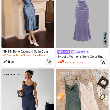
28
SHEIN Belle Jacquard Satin Cami D
Sweetra
ress
#8 Bestseller
in Smooth Satin Floor Length Dresses
Sweetra Women's Solid Color Ruch
ed Fishtail Hem Elegant Camisole D
45
45

.00

.00
after coupon
ress