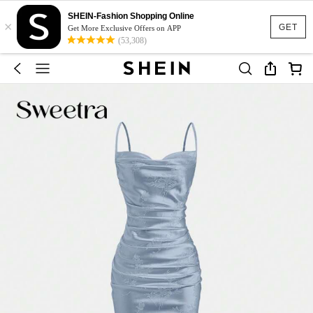
SHEIN-Fashion Shopping Online
×
GET
Get More Exclusive Offers on APP
(53,308)