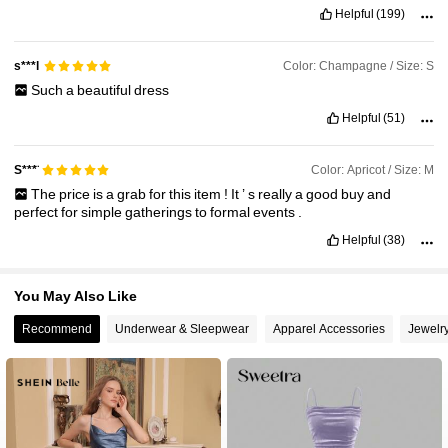
Helpful
(199)
Color: Champagne / Size: S
s***l
Such
a
beautiful
dress
Helpful
(51)
Color: Apricot / Size: M
S***̈
The
price
is
a
grab
for
this
item
!
It
’
s
really
a
good
buy
and
perfect
for
simple
gatherings
to
formal
events
.
Helpful
(38)
You May Also Like
Recommend
Underwear & Sleepwear
Apparel Accessories
Jewelr