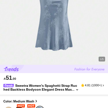
1/5
51

.00
Sweetra Women's Spaghetti Strap Ruc
4.81
(
1000+
)
hed Backless Bodycon Elegant Dress Max
i Satin Women Outfit
Color: Medium Wash