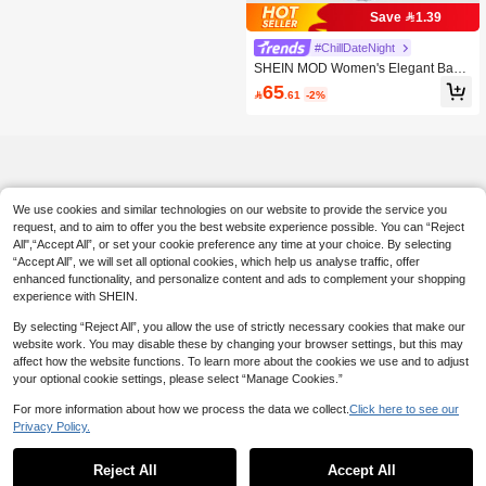
Save 1.39
#ChillDateNight
SHEIN MOD Women's Elegant Baby
Blue Lace Ruffled Fishtail Hem Spag
65

.61
-2%
hetti Strap Dress,Summer Greek Go
ddess Mermaid Formal Dress For W
edding Guest New Year Eve
We use cookies and similar technologies on our website to provide the service you
request, and to aim to offer you the best website experience possible. You can “Reject
All",“Accept All”, or set your cookie preference any time at your choice. By selecting
“Accept All”, we will set all optional cookies, which help us analyse traffic, offer
enhanced functionality, and personalize content and ads to complement your shopping
experience with SHEIN.
By selecting “Reject All”, you allow the use of strictly necessary cookies that make our
website work. You may disable these by changing your browser settings, but this may
affect how the website functions. To learn more about the cookies we use and to adjust
your optional cookie settings, please select “Manage Cookies.”
For more information about how we process the data we collect.
Click here to see our
Privacy Policy.
Reject All
Accept All