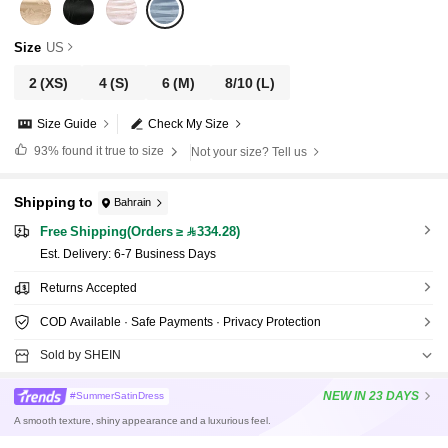
Size
US
2
(XS)
4
(S)
6
(M)
8/10
(L)
Size Guide
Check My Size
93%
found it true to size
Not your size? Tell us
Shipping to
Bahrain
Free Shipping(Orders ≥ 334.28)
​Est. Delivery:
6-7 Business Days
Returns Accepted
COD Available · Safe Payments · Privacy Protection
Sold by SHEIN
NEW
IN 23 DAYS
#SummerSatinDress
A smooth texture, shiny appearance and a luxurious feel.