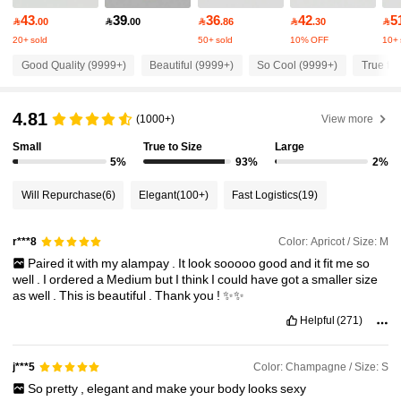
43
39
36
42
5

.00

.00

.86

.30

20+ sold
50+ sold
10% OFF
10+ 
1.5M Followers
4.86
Good Quality (9999+)
Beautiful (9999+)
So Cool (9999+)
True to 
1.5M Followers
4.86
4.81
(1000+)
View more
Small
True to Size
Large
1.5M Followers
4.86
5%
93%
2%
Will Repurchase
(6)
Elegant
(100+)
Fast Logistics
(19)
1.5M Followers
4.86
Color: Apricot / Size: M
r***8
Paired
it
with
my
alampay
.
It
look
sooooo
good
and
it
fit
me
so
1.5M Followers
4.86
well
.
I
ordered
a
Medium
but
I
think
I
could
have
got
a
smaller
size
as
well
.
This
is
beautiful
.
Thank
you
!
✨✨
Helpful
(271)
1.5M Followers
4.86
Color: Champagne / Size: S
j***5
1.5M Followers
4.86
So
pretty
,
elegant
and
make
your
body
looks
sexy