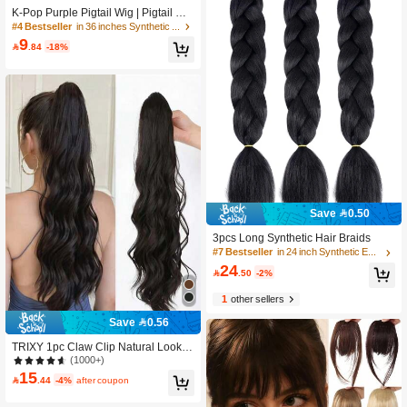
K-Pop Purple Pigtail Wig | Pigtail Wit
h Laser Wire | Advanced Synthetic H
#4 Bestseller
in 36 inches Synthetic Extensions
air, Suitable For Avantgarde Hairstyl
9

.84
-18%
e, Role Play And Party Style
Save 0.50
3pcs Long Synthetic Hair Braids
#7 Bestseller
in 24 inch Synthetic Extensions
24

.50
-2%
1
other sellers
Save 0.56
TRIXY 1pc Claw Clip Natural Lookin
g High Temperature Fiber Water Wa
(1000+)
ve Ponytail Curly Hair Extension Cas
15

.44
-4%
after coupon
ual Butterfly