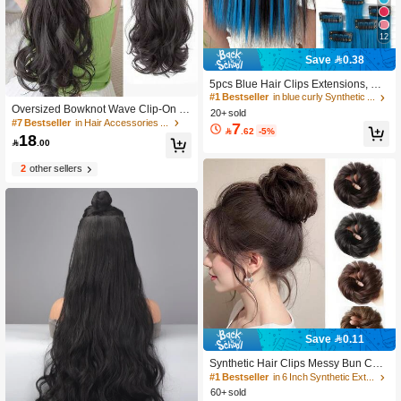
12
Save 0.38
5pcs Blue Hair Clips Extensions, Wo
men Synthetic Fiber Wigs, Can Matc
#1 Bestseller
in blue curly Synthetic Hair Wigs
h Various Hairstyles Without Going T
Oversized Bowknot Wave Clip-On H
20+ sold
o Salon, Suitable For Daily Use And
air Extensions, Party/Concert Wavy
#7 Bestseller
in Hair Accessories Wig
7

.62
-5%
Parties
Ponytail Hair Accessory
18

.00
2
other sellers
Save 0.11
Synthetic Hair Clips Messy Bun Chig
non Brown Color Hair Bun Donut Pa
#1 Bestseller
in 6 Inch Synthetic Extensions
d Elastic Hair Rope Rubber Band Ha
60+ sold