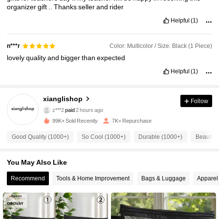
organizer
gift
..
Thanks
seller
and
rider
Helpful
(1)
Color: Multicolor / Size: Black (1 Piece)
n***r
lovely
quality
and
bigger
than
expected
Helpful
(1)
2.5K Followers
xianglishop
4.79
Follow
z***2
paid
2 hours ago
p***o
followed
4 hours ago
99K+ Sold Recently
7K+ Repurchase
2.5K Followers
4.79
Good Quality (1000+)
So Cool (1000+)
Durable (1000+)
Beautifu
2.5K Followers
4.79
You May Also Like
Recommend
Tools & Home Improvement
Bags & Luggage
Apparel
2.5K Followers
4.79