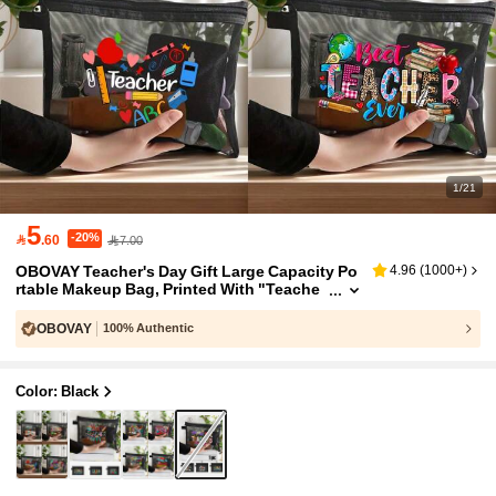
1/21
5
-20%

.60
7.00
OBOVAY Teacher's Day Gift Large Capacity Po
4.96
(
1000+
)
rtable Makeup Bag, Printed With "Teache
r" Text, Transparent Mesh Coin Purse, Zip
per Makeup Bag, Fragrance-Free - Perfect For
OBOVAY
100% Authentic
Educators And School Staff, Teacher's Day Gif
t, Fashionable Casual Accessory, Suitable For
Outings, Vacations, Daily Commute, Cosmetic
Color: Black
Storage Bag, Ideal Gift For Teachers