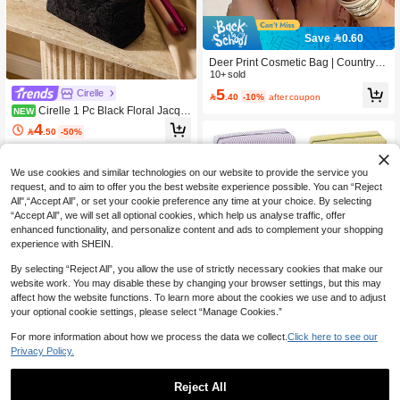
Save 0.60
Deer Print Cosmetic Bag | Countrysi
de Style Clutch Organizer Bag | Trav
10+ sold
el Portable Pouch | Gentle Healing G
5
Cirelle

.40
-10%
after coupon
ift
Cirelle 1 Pc Black Floral Jacqu
NEW
ard Cosmetic Bag, Vintage Embosse
4

.50
-50%
d Texture, Large Capacity, Portable T
ravel Toiletry Bag, Soft Zipper Clutch,
Tote Bag, Bathroom Organizer Bag,
We use cookies and similar technologies on our website to provide the service you
Valentine's Day, New Year's, Weddin
g Gift
request, and to aim to offer you the best website experience possible. You can “Reject
All",“Accept All”, or set your cookie preference any time at your choice. By selecting
“Accept All”, we will set all optional cookies, which help us analyse traffic, offer
enhanced functionality, and personalize content and ads to complement your shopping
experience with SHEIN.
By selecting “Reject All”, you allow the use of strictly necessary cookies that make our
website work. You may disable these by changing your browser settings, but this may
affect how the website functions. To learn more about the cookies we use and to adjust
your optional cookie settings, please select “Manage Cookies.”
Show similar in-stock items
View All
For more information about how we process the data we collect.
Click here to see our
Privacy Policy.
Save 0.09
Reject All
8/1pc Striped Seersucker Zipper Clut
Save 0.50