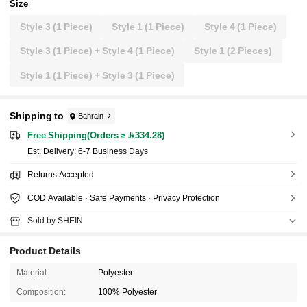
Size
Style 3 (1 Piece)
Style 1 (1 Piece)
Style 4 (1 Piece)
Style 3 (1 Piece) + Style 4 (1 Piece)
Style 1 (2 Pieces)
Style 1 (1 Piece) + Style 3 (1 Piece)
Shipping to
Bahrain
Free Shipping(Orders ≥ 334.28)
​Est. Delivery:
6-7 Business Days
Returns Accepted
COD Available · Safe Payments · Privacy Protection
Sold by SHEIN
Product Details
Material:
Polyester
Composition:
100% Polyester