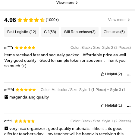
View more
4.96
(1000+)
View more
Fast Logistics
(12)
Gift
(58)
Will Repurchase
(3)
Christmas
(5)
Color: Black / Size: Style 2 (2 Pieces)
m***r
Items
received
fast
and
securely
packed
.
Affordable
price
as
well
.
Very
good
quality
.
Good
for
simple
token
or
souvenir
.
Thank
you
so
much
:):)
Helpful
(2)
Color: Multicolor / Size: Style 1 (1 Piece) + Style 3 (1 Piece)
m***4
maganda
ang
quality
Helpful
(1)
Color: Black / Size: Style 1 (2 Pieces)
c***1
very
nice
organizer
.
good
quality
materials
.
i
like
it
..
its
good
gifts
for
teachers
day
..
my
teacher
will
be
happy
in
receiving
this