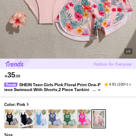
1/5
35

.00
SHEIN Teen Girls Pink Floral Print One-P
4.91
(
100+
)
iece Swimsuit With Shorts,2 Piece Tankini
Set,Modest Bathing Suit For Summer Beac
h Holiday Vacation,Hibiscus,Gift
Color: Pink
Size