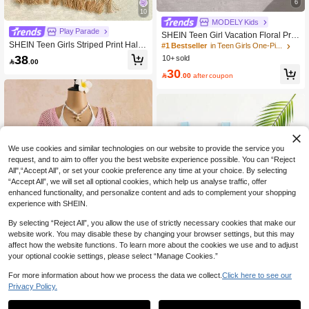
6
10
MODELY Kids
Play Parade
SHEIN Teen Girl Vacation Floral Prin
SHEIN Teen Girls Striped Print Halte
t Short Sleeve One-Piece Swimsuit S
#1 Bestseller
in Teen Girls One-Pieces
r Neck One-Piece Swimsuit With Cro
horts With Skirt
38
10+ sold

.00
p Top And Shorts 2-Piece Set, Summ
30
er

.00
after coupon
We use cookies and similar technologies on our website to provide the service you
request, and to aim to offer you the best website experience possible. You can “Reject
All",“Accept All”, or set your cookie preference any time at your choice. By selecting
“Accept All”, we will set all optional cookies, which help us analyse traffic, offer
enhanced functionality, and personalize content and ads to complement your shopping
experience with SHEIN.
By selecting “Reject All”, you allow the use of strictly necessary cookies that make our
website work. You may disable these by changing your browser settings, but this may
affect how the website functions. To learn more about the cookies we use and to adjust
your optional cookie settings, please select “Manage Cookies.”
For more information about how we process the data we collect.
Click here to see our
12
SHEIN Teen Girls' Rainbow Crochet
Privacy Policy.
Cover Up Dress, Openwork Hem, Su
36
Teen Girls Letter Graffiti Print Side P

.00
itable For Summer Beach Vacation