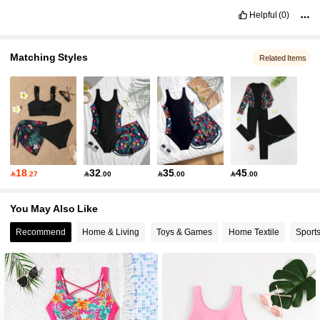
Helpful
(0)
Matching Styles
Related Items
18
32
35
45

.27

.00

.00

.00
You May Also Like
Recommend
Home & Living
Toys & Games
Home Textile
Sport