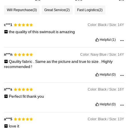
17K Followers
4.86
Will Repurchase
(3)
Great Service
(2)
Fast Logistics
(2)
17K Followers
4.86
Color: Black / Size: 14Y
c***1
the
quality
of
this
swimsuit
is
amazing
17K Followers
4.86
Helpful
(1)
Color: Navy Blue / Size: 14Y
n***n
17K Followers
4.86
Qaulity
fabric
.
Same
as
the
picture
and
true
to
size
.
Highly
recommended
!
Helpful
(0)
17K Followers
4.86
Color: Black / Size: 16Y
n***s
Perfect
fit
thank
you
Helpful
(0)
Color: Black / Size: 13Y
a***5
love
it