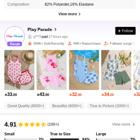
Composition:
82% Polyester,18% Elastane
View more
17K Followers
4.86
Play Parade
Follow
g***3
paid
17 hours ago
d***5
followed
4 hours ago
999K+ Sold Recently
99K+ Repurchase
Follower surge 12%
17K Followers
4.86
17K Followers
4.86
17K Followers
4.86
33
43
32
34
3

.00

.00

.40

.20

17K Followers
4.86
Good Quality (8000+)
Beautiful (6000+)
True to Picture (3000+)
F
4.91
(100+)
View more
17K Followers
4.86
Small
True to Size
Large
3%
94%
3%