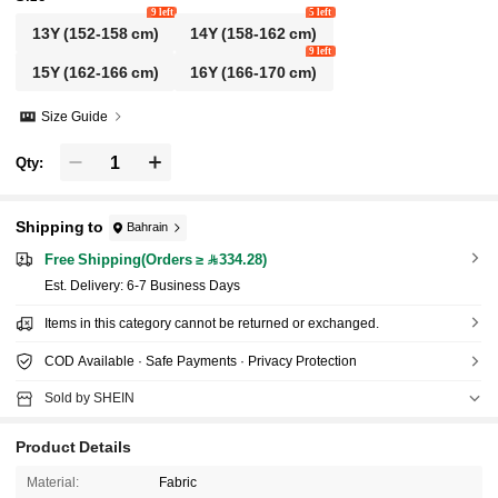
9 left
5 left
13Y
(152-158 cm)
14Y
(158-162 cm)
9 left
15Y
(162-166 cm)
16Y
(166-170 cm)
Size Guide
Qty:
Shipping to
Bahrain
Free Shipping(Orders ≥ 334.28)
​Est. Delivery:
6-7 Business Days
Items in this category cannot be returned or exchanged.
COD Available · Safe Payments · Privacy Protection
Sold by SHEIN
Product Details
Material:
Fabric