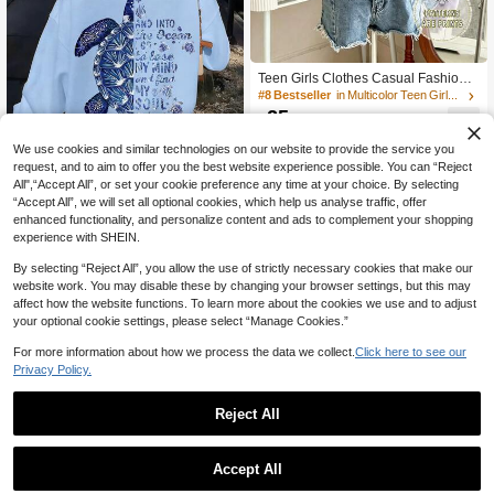
Teen Girls Clothes Casual Fashion S
triped, Casual Basic Zipper Hoodie
#8 Bestseller
in Multicolor Teen Girls Sweatshirts
Sweatshirt Sweatshirt, Cute, Casual,
25

.00
Knit, Minimalist, Loose, Floral, Crop,
Fall
We use cookies and similar technologies on our website to provide the service you
Save 1.60
request, and to aim to offer you the best website experience possible. You can “Reject
All",“Accept All”, or set your cookie preference any time at your choice. By selecting
1pc Girls' Artistic Ocean Style Sea Tu
“Accept All”, we will set all optional cookies, which help us analyse traffic, offer
rtle Print Sweatshirt Sweatshirt, Soft
#8 Bestseller
in back to school Teen Girls Sweatshirts
enhanced functionality, and personalize content and ads to complement your shopping
& Comfortable, Casual Wear For Spr
18
experience with SHEIN.

.40
-8%
ing & Autumn
By selecting “Reject All”, you allow the use of strictly necessary cookies that make our
website work. You may disable these by changing your browser settings, but this may
affect how the website functions. To learn more about the cookies we use and to adjust
your optional cookie settings, please select “Manage Cookies.”
For more information about how we process the data we collect.
Click here to see our
Privacy Policy.
Reject All
1
10
0
Accept All
Teen Girls' Embroidery Loose Sweat