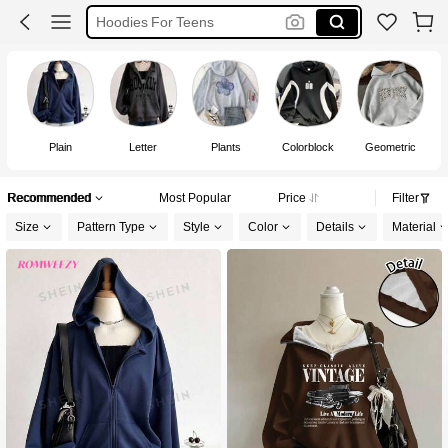
Hoodie For Teen Girls
Hoodie For Women
Hoodie
Plain
Letter
Plants
Colorblock
Geometric
Recommended
Most Popular
Price
Filter
Size
Pattern Type
Style
Color
Details
Material