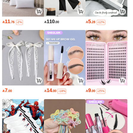
11
110
5

.76

.00

.28
-2%
-12%
7
14
9

.00

.00

.00
-18%
-25%