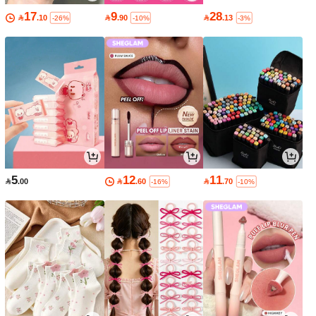
17
9
28

.10

.90

.13
-26%
-10%
-3%
5
12
11

.00

.60

.70
-16%
-10%