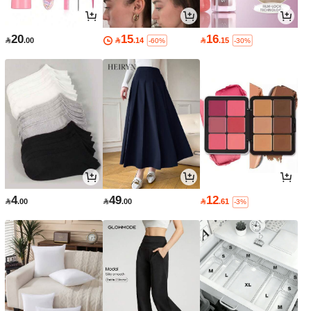
20
15
16

.00

.14

.15
-60%
-30%
4
49
12

.00

.00

.61
-3%