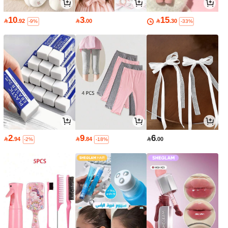
10
3
15

.92

.00

.30
-9%
-33%
2
9
6

.94

.84

.00
-2%
-18%