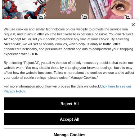
6
9
16

.51

.00

.15
-7%
-10%
-30%
We use cookies and similar technologies on our website to provide the service you
request, and to aim to offer you the best website experience possible. You can “Reject
All",“Accept All”, or set your cookie preference any time at your choice. By selecting
“Accept All”, we will set all optional cookies, which help us analyse traffic, offer
enhanced functionality, and personalize content and ads to complement your shopping
experience with SHEIN.
By selecting “Reject All”, you allow the use of strictly necessary cookies that make our
website work. You may disable these by changing your browser settings, but this may
affect how the website functions. To learn more about the cookies we use and to adjust
your optional cookie settings, please select “Manage Cookies.”
For more information about how we process the data we collect.
Click here to see our
Privacy Policy.
3
9
91

.00

.70

.00
-3%
Reject All
1
0
Accept All
Manage Cookies
Back to top