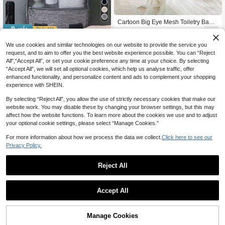
Cartoon Big Eye Mesh Toiletry Bag,
Travel Beach Bag, Portable Large C
5

.62
-6%
apacity Clothing & Toy Storage Bag,
Save 1.53
Suitable For Outdoor Activities And
We use cookies and similar technologies on our website to provide the service you
Holidays
Portable Travel Toiletry Bag Hanging
request, and to aim to offer you the best website experience possible. You can “Reject
Waterproof Makeup Storage Bag Bat
15
All",“Accept All”, or set your cookie preference any time at your choice. By selecting

.47
-9%
hroom Use Summer Travel Essential
“Accept All”, we will set all optional cookies, which help us analyse traffic, offer
Beach Cruise Back To School Acces
2
other sellers
enhanced functionality, and personalize content and ads to complement your shopping
sory
experience with SHEIN.
By selecting “Reject All”, you allow the use of strictly necessary cookies that make our
website work. You may disable these by changing your browser settings, but this may
affect how the website functions. To learn more about the cookies we use and to adjust
your optional cookie settings, please select “Manage Cookies.”
For more information about how we process the data we collect.
Click here to see our
Privacy Policy.
Reject All
1
0
Accept All
Diamond Quilted Silver Heart & Bow
Coin Purse, Cute Handheld Makeup
Only 3 left
Pouch, Portable Storage Bag, Suitab
Manage Cookies
9
le For Daily Use - Fashion Accessory

.00