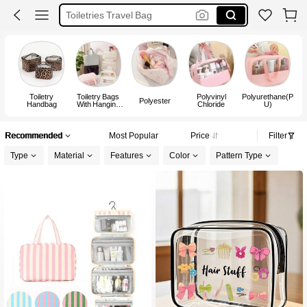
Toiletries Travel Bag
Cosmetic Bag
Toiletry Bag
Toiletry
Toiletry Bags
Polyvinyl
Polyurethane(P
Polyester
Handbag
With Hanging
Chloride
U)
Hook
Recommended
Most Popular
Price
Filter
Type
Material
Features
Color
Pattern Type