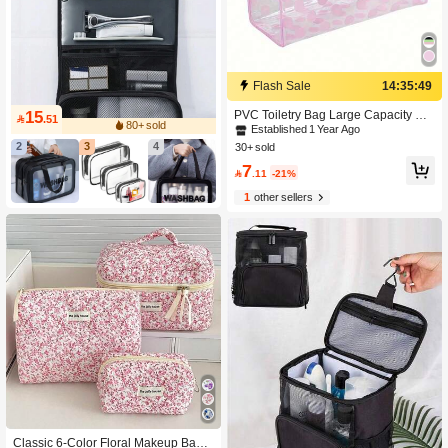
Flash Sale
14:35:47
15
PVC Toiletry Bag Large Capacity Co

.51
80+ sold
smetic Storage Bag With Handle Tra
Established 1 Year Ago
vel Portable Makeup Bag Gift For Gir
2
3
4
30+ sold
l
7

.11
-21%
1
other sellers
Classic 6-Color Floral Makeup Bag,