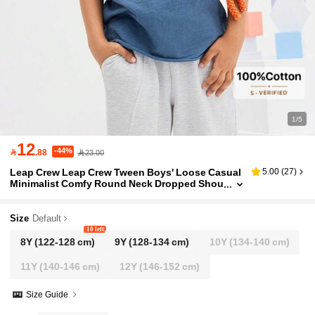
1/5
12
-44%

.88
23.00
Leap Crew Leap Crew Tween Boys' Loose Casual
5.00
(
27
)
Minimalist Comfy Round Neck Dropped Shou
lder Fuzzy Trim T-Shirt
Size
Default
10 left
8Y
(122-128 cm)
9Y
(128-134 cm)
10Y
(134-140 cm)
11Y
(140-146 cm)
12Y
(146-152 cm)
Size Guide