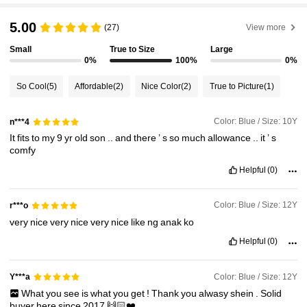
5.00
(27)
View more
Small
True to Size
Large
0%
100%
0%
So Cool
(5)
Affordable
(2)
Nice Color
(2)
True to Picture
(1)
Color: Blue / Size: 10Y
n***4
It
fits
to
my
9
yr
old
son
..
and
there
’
s
so
much
allowance
..
it
’
s
comfy
Helpful
(0)
Color: Blue / Size: 12Y
r***o
very
nice
very
nice
very
nice
like
ng
anak
ko
Helpful
(0)
Color: Blue / Size: 12Y
Y***a
What
you
see
is
what
you
get
!
Thank
you
alwasy
shein
.
Solid
buyer
here
since
2017
🙌🏻❤️