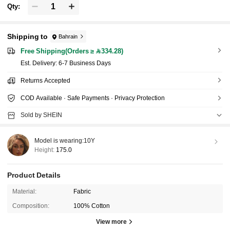
Qty:
Shipping to
Bahrain
Free Shipping(Orders ≥ 334.28)
​Est. Delivery:
6-7 Business Days
Returns Accepted
COD Available · Safe Payments · Privacy Protection
Sold by SHEIN
Model is wearing:
10Y
Height:
175.0
Product Details
Material:
Fabric
Composition:
100% Cotton
View more