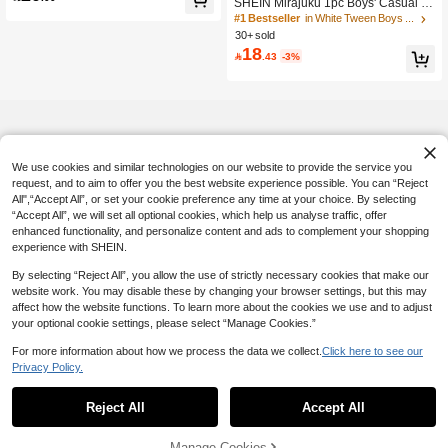
SHEIN Mirajuku 1pc Boys' Casual Mi
nimalist & Elegant Decor Toothpick P
#1 Bestseller
in White Tween Boys Tops
leat Front Plain Round Neck T-Shirt,
30+ sold
Comfortable Fabric, Suitable For Su
18

.43
-3%
mmer & Autumn
We use cookies and similar technologies on our website to provide the service you
request, and to aim to offer you the best website experience possible. You can “Reject
All",“Accept All”, or set your cookie preference any time at your choice. By selecting
“Accept All”, we will set all optional cookies, which help us analyse traffic, offer
enhanced functionality, and personalize content and ads to complement your shopping
experience with SHEIN.
By selecting “Reject All”, you allow the use of strictly necessary cookies that make our
website work. You may disable these by changing your browser settings, but this may
affect how the website functions. To learn more about the cookies we use and to adjust
your optional cookie settings, please select “Manage Cookies.”
For more information about how we process the data we collect.
Click here to see our
Privacy Policy.
Reject All
Accept All
Manage Cookies