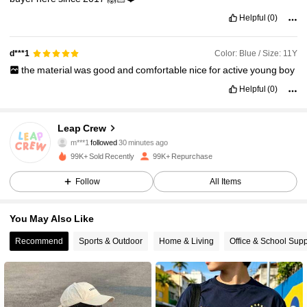
Helpful
(0)
Color: Blue / Size: 11Y
d***1
the
material
was
good
and
comfortable
nice
for
active
young
boy
Helpful
(0)
30K Followers
4.85
Leap Crew
m***1
followed
30 minutes ago
M***o
is browsing
30K Followers
4.85
99K+ Sold Recently
99K+ Repurchase
Follow
All Items
30K Followers
4.85
You May Also Like
Recommend
Sports & Outdoor
Home & Living
Office & School Supp
30K Followers
4.85
30K Followers
4.85