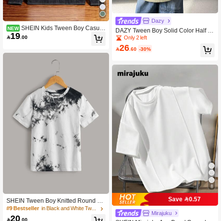
Dazy
SHEIN Kids Tween Boy Casual
NEW
DAZY Tween Boy Solid Color Half Pl
19
Versatile Denim Print Colorblock Pat
acket Short Sleeve Casual Shirt Sum

.00
Only 2 left
chwork Design Polo Collar Long Sle
mer
26
eve T-Shirt Suitable For Commuting

.60
-30%
School Daily Casual Outings Sports
All Seasons
8
Save 0.57
SHEIN Tween Boy Knitted Round Ne
ck Short Sleeve Tie Dye T-Shirt
#9 Bestseller
in Black and White Tween Boys Tops
Mirajuku
20

.00