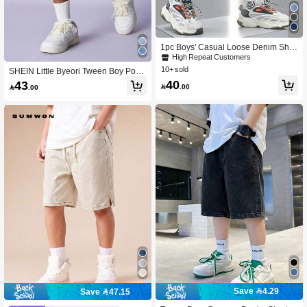
1pc Boys' Casual Loose Denim Shor
ts, Summer
High Repeat Customers
10+ sold
SHEIN Little Byeori Tween Boy Pock
et Distressed Zip-Up Casual Denim
40
43

.00

.00
Shorts
Save 4.29
Save 47.15