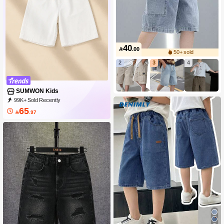
40

.00
50+ sold
2
3
4
SUMWON Kids
99K+ Sold Recently
99K+ Repurchase
288K Followers
65

.97