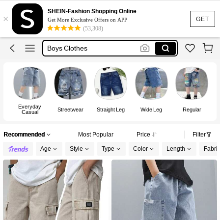
Jorts
SHEIN-Fashion Shopping Online
×
Jorts For Boys
GET
Get More Exclusive Offers on APP
(53,308)
Short For Kids Boy
Boys Clothes
Jeans For Boys
Jorts
Everyday
Streetwear
Straight Leg
Wide Leg
Regular
Casual
Recommended
Most Popular
Price
Filter
Age
Style
Type
Color
Length
Fabric