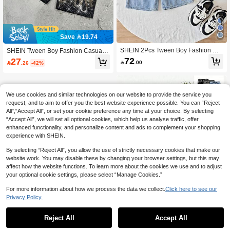
Save 19.74
SHEIN 2Pcs Tween Boy Fashion Ca
SHEIN Tween Boy Fashion Casual Y
sual Vintage Cool Street Labeled Lig
2k Vintage Cool Sparkling Letter Rhi
72
27

.00

.26
-42%
ht Blue Loose-Fitting Denim Shorts,
nestone Design Black Loose Denim
2-Piece Set For Dailywear And Sum
Shorts For Best Boy Soft Dailywear A
mer To Rave Festival And Streetwea
nd Fall And Autumn Or Winter Back T
r Clothes New SS26 Fashion Shorts
o School Homecoming Rave Festiva
Jeans Short Jeans For Boys Denim
l And Beach Streetwear School Rhin
We use cookies and similar technologies on our website to provide the service you
Shorts Elastic Waist School
estone Shorts Sparkly Denim Shorts
request, and to aim to offer you the best website experience possible. You can “Reject
New SS26 Fashion Cool Shorts Boy
All",“Accept All”, or set your cookie preference any time at your choice. By selecting
s Short Jeans,Kids
“Accept All”, we will set all optional cookies, which help us analyse traffic, offer
enhanced functionality, and personalize content and ads to complement your shopping
experience with SHEIN.
By selecting “Reject All”, you allow the use of strictly necessary cookies that make our
website work. You may disable these by changing your browser settings, but this may
affect how the website functions. To learn more about the cookies we use and to adjust
your optional cookie settings, please select “Manage Cookies.”
For more information about how we process the data we collect.
Click here to see our
Privacy Policy.
1
0
Save 10.50
Reject All
Accept All
SHEIN Tween Boy 3pcs Casual Stre