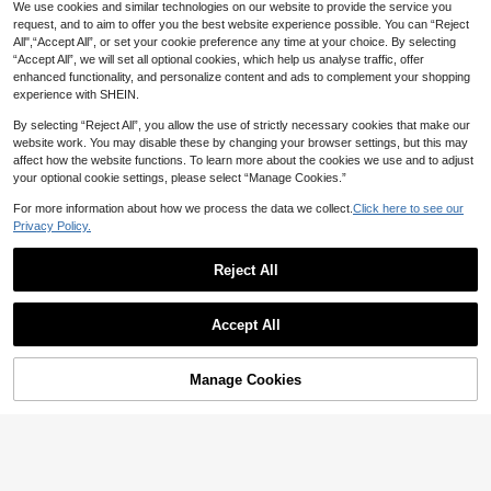
We use cookies and similar technologies on our website to provide the service you
request, and to aim to offer you the best website experience possible. You can “Reject
All",“Accept All”, or set your cookie preference any time at your choice. By selecting
“Accept All”, we will set all optional cookies, which help us analyse traffic, offer
enhanced functionality, and personalize content and ads to complement your shopping
experience with SHEIN.
By selecting “Reject All”, you allow the use of strictly necessary cookies that make our
website work. You may disable these by changing your browser settings, but this may
affect how the website functions. To learn more about the cookies we use and to adjust
your optional cookie settings, please select “Manage Cookies.”
For more information about how we process the data we collect.
Click here to see our
Privacy Policy.
Reject All
Accept All
Manage Cookies
Add to Cart