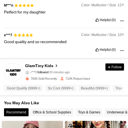
Color: Multicolor / Size: 12Y
M***n
Petfect
for
my
daughter
Helpful
(0)
Color: Multicolor / Size: 10Y
e***7
Good
quality
and
so
recommended
Helpful
(0)
177K Followers
4.92
GlamTiny Kids
Follow
r***0
followed
30 minutes ago
a***8
is browsing
177K Followers
4.92
780K Sold Recently
710K Repurchase
Good Quality (9999+)
So Cool (9999+)
Beautiful (9999+)
True to 
177K Followers
4.92
You May Also Like
177K Followers
Recommend
Office & School Supplies
Toys & Games
Underwear &
4.92