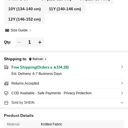
10Y
(134-140 cm)
11Y
(140-146 cm)
12Y
(146-152 cm)
Size Guide
Qty:
Shipping to
Bahrain
Free Shipping(Orders ≥ 334.28)
​Est. Delivery:
6-7 Business Days
Returns Accepted
COD Available · Safe Payments · Privacy Protection
Sold by SHEIN
Product Details
Material:
Knitted Fabric