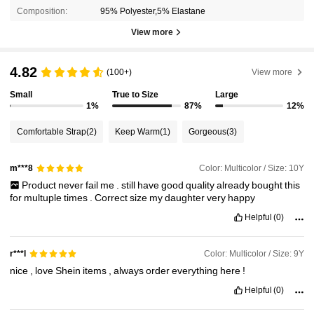
Composition:
95% Polyester,5% Elastane
View more
4.82
(100+)
View more
Small
True to Size
Large
1%
87%
12%
Comfortable Strap
(2)
Keep Warm
(1)
Gorgeous
(3)
Color: Multicolor / Size: 10Y
m***8
Product
never
fail
me
.
still
have
good
quality
already
bought
this
for
multuple
times
.
Correct
size
my
daughter
very
happy
Helpful
(0)
Color: Multicolor / Size: 9Y
r***l
nice
,
love
Shein
items
,
always
order
everything
here
!
Helpful
(0)