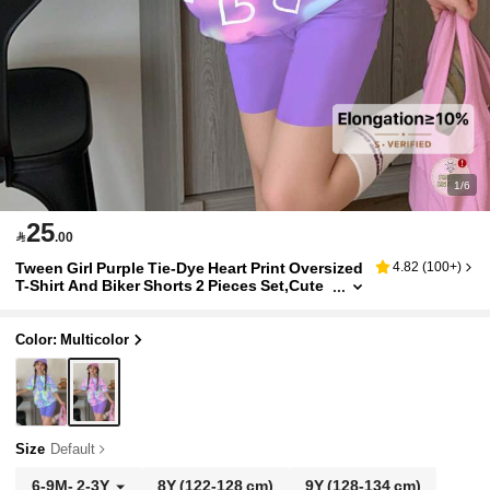
1/6
25

.00
Tween Girl Purple Tie-Dye Heart Print Oversized
4.82
(
100+
)
T-Shirt And Biker Shorts 2 Pieces Set,Cute
Summer School Casual Streetwear Y2k Out
fits For Teen Girls
Color: Multicolor
Size
Default
6-9M
-
2-3Y
8Y
(122-128 cm)
9Y
(128-134 cm)