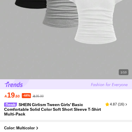
1/10
19
-44%

.60
35.00
SHEIN Girlism Tween Girls' Basic
4.87
(
16
)
Comfortable Solid Color Soft Short Sleeve T-Shirt
Multi-Pack
Color: Multicolor