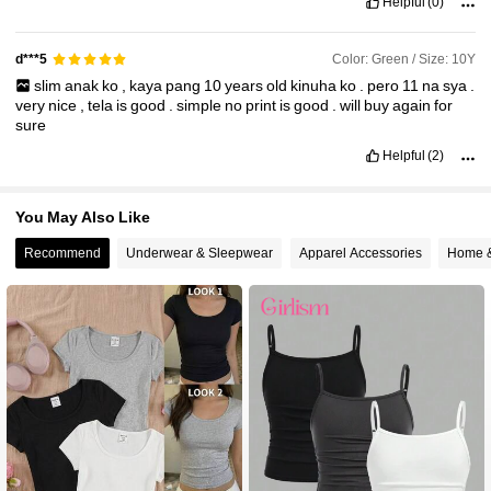
Helpful
(0)
Color: Green / Size: 10Y
d***5
slim
anak
ko
,
kaya
pang
10
years
old
kinuha
ko
.
pero
11
na
sya
.
very
nice
,
tela
is
good
.
simple
no
print
is
good
.
will
buy
again
for
sure
Helpful
(2)
You May Also Like
Recommend
Underwear & Sleepwear
Apparel Accessories
Home &