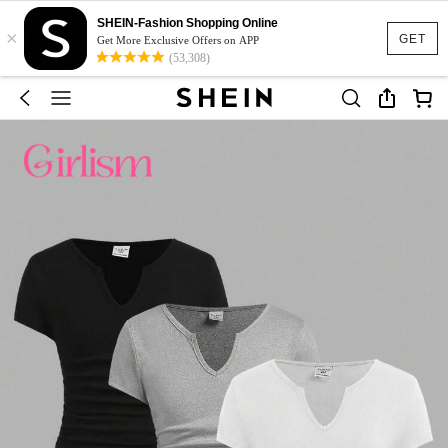
SHEIN-Fashion Shopping Online
×
GET
Get More Exclusive Offers on APP
(53,308)