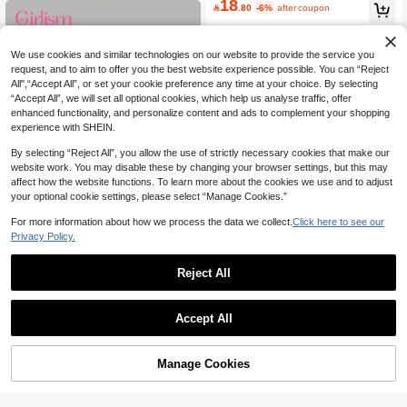
18

.80
-6%
after coupon
We use cookies and similar technologies on our website to provide the service you
request, and to aim to offer you the best website experience possible. You can “Reject
All",“Accept All”, or set your cookie preference any time at your choice. By selecting
“Accept All”, we will set all optional cookies, which help us analyse traffic, offer
enhanced functionality, and personalize content and ads to complement your shopping
experience with SHEIN.
By selecting “Reject All”, you allow the use of strictly necessary cookies that make our
website work. You may disable these by changing your browser settings, but this may
affect how the website functions. To learn more about the cookies we use and to adjust
your optional cookie settings, please select “Manage Cookies.”
For more information about how we process the data we collect.
Click here to see our
5
Privacy Policy.
Save 2.84
Reject All
Girlism
SHEIN Girlism Tween Girl Fitted Cas
30
ual Simple 2 Pieces Cardigan Long

.16
-9%
after coupon
Tween Girls' Solid Color Scoop Neck
Sleeve T-Shirt
Accept All
8
Casual Short Sleeve T-Shirt

.00
-38%
Manage Cookies
Add to Cart
44% OFF!