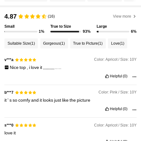
4.87
(16)
View more
680K Followers
4.89
Small
True to Size
Large
1%
93%
6%
680K Followers
4.89
Suitable Size
(1)
Gorgeous
(1)
True to Picture
(1)
Love
(1)
680K Followers
4.89
Color: Apricot / Size: 10Y
v***a
Nice
top
,
i
love
it
,,,,,,,,,…..
Helpful
(0)
680K Followers
4.89
Color: Pink / Size: 10Y
b***7
680K Followers
4.89
it
'
s
so
comfy
and
it
looks
just
like
the
picture
Helpful
(0)
680K Followers
4.89
Color: Apricot / Size: 10Y
s***0
love
it