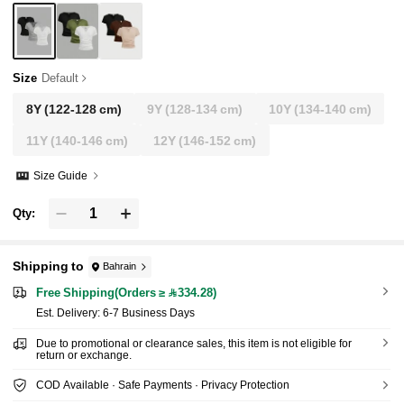
Size
Default
8Y
(122-128 cm)
9Y
(128-134 cm)
10Y
(134-140 cm)
11Y
(140-146 cm)
12Y
(146-152 cm)
Size Guide
Qty:
Shipping to
Bahrain
Free Shipping(Orders ≥ 334.28)
​Est. Delivery:
6-7 Business Days
Due to promotional or clearance sales, this item is not eligible for
return or exchange.
COD Available · Safe Payments · Privacy Protection