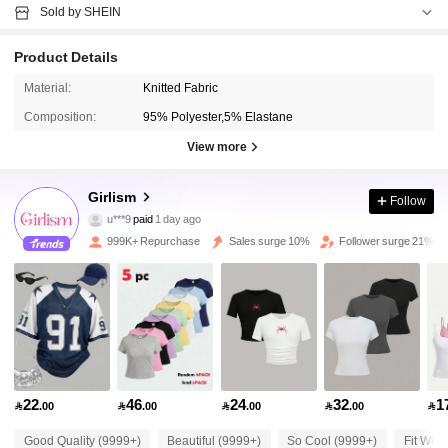
Sold by SHEIN
Product Details
Material:
Knitted Fabric
Composition:
95% Polyester,5% Elastane
View more
Girlism
680K Followers
4.89
Follow
u***9
paid
1 day ago
o***e
followed
10 minutes ago
999K+ Repurchase
Sales surge 10%
Follower surge 21%
680K Followers
4.89
680K Followers
4.89
680K Followers
4.89
22
46
24
32
1

.00

.00

.00

.00

Good Quality (9999+)
Beautiful (9999+)
So Cool (9999+)
Fit Well
680K Followers
4.89