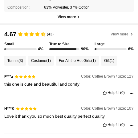
Composition:
63% Polyester, 37% Cotton
View more
4.67
(43)
View more
Small
True to Size
Large
4%
90%
6%
Tennis
(3)
Costume
(1)
For All the Hot Girls
(1)
Gift
(1)
Color: Coffee Brown / Size: 12Y
F***a
this
one
is
cute
and
beautiful
and
comfy
Helpful
(0)
Color: Coffee Brown / Size: 10Y
H***K
Love
it
thank
you
so
much
best
quality
perfect
quality
Helpful
(0)