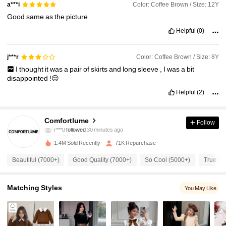
Color: Coffee Brown / Size: 12Y
a***i
Good
same
as
the
picture
Helpful
(0)
Color: Coffee Brown / Size: 8Y
j***r
I
thought
it
was
a
pair
of
skirts
and
long
sleeve
,
I
was
a
bit
disappointed
!😔
Helpful
(2)
11K Followers
4.79
Comfortlume
Follow
s***3
is browsing
11K Followers
4.79
1.4M Sold Recently
71K Repurchase
Beautiful (7000+)
Good Quality (7000+)
So Cool (5000+)
True to 
11K Followers
4.79
Matching Styles
You May Like
11K Followers
4.79