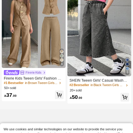
9
Firerie Kids
6
Firerie Kids Tween Girls' Fashion Ca
SHEIN Tween Girls' Casual Washed
sual Sleeveless Solid Color Top And
#1 Bestseller
in Brown Tween Girls Sets
Drawstring Waist Wide Leg Jeans
#2 Bestseller
in Black Tween Girls Denim
Pants Set,Versatile For Party,Outing,
50+ sold
20+ sold
Photoshoot,Park,Camping,Vacation,
37
Daily Wear

.00
50

.00
We use cookies and similar technologies on our website to provide the service you