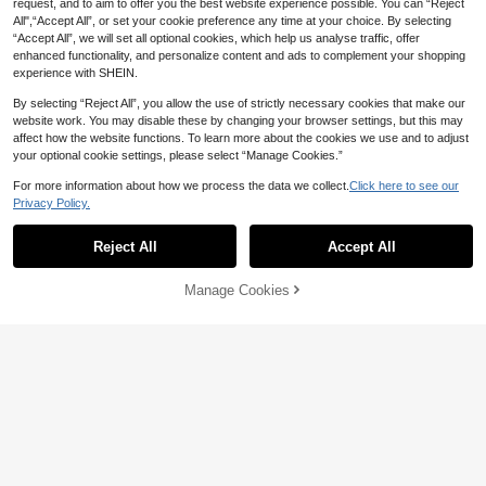
request, and to aim to offer you the best website experience possible. You can “Reject
All",“Accept All”, or set your cookie preference any time at your choice. By selecting
“Accept All”, we will set all optional cookies, which help us analyse traffic, offer
enhanced functionality, and personalize content and ads to complement your shopping
experience with SHEIN.
By selecting “Reject All”, you allow the use of strictly necessary cookies that make our
website work. You may disable these by changing your browser settings, but this may
affect how the website functions. To learn more about the cookies we use and to adjust
your optional cookie settings, please select “Manage Cookies.”
For more information about how we process the data we collect.
Click here to see our
Privacy Policy.
Reject All
Accept All
Manage Cookies
Add to Cart
28% OFF!