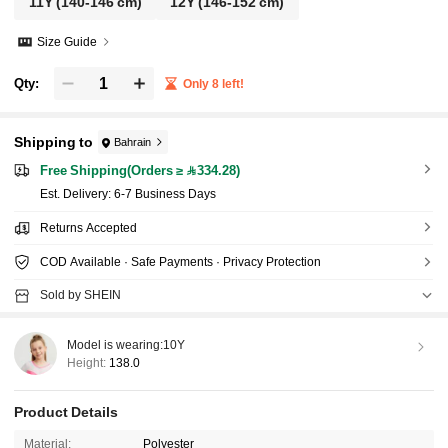
11Y
(140-146 cm)
12Y
(146-152 cm)
Size Guide
Qty:
Only 8 left!
Shipping to
Bahrain
Free Shipping(Orders ≥ 334.28)
​Est. Delivery:
6-7 Business Days
Returns Accepted
COD Available · Safe Payments · Privacy Protection
Sold by SHEIN
Model is wearing:
10Y
Height:
138.0
Product Details
Material:
Polyester