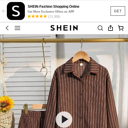
SHEIN-Fashion Shopping Online
×
GET
Get More Exclusive Offers on APP
(53,308)