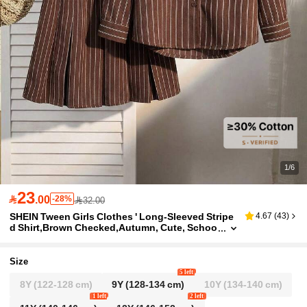
1/6
23

.00
-28%
32.00
SHEIN Tween Girls Clothes ' Long-Sleeved Stripe
4.67
(
43
)
d Shirt,Brown Checked,Autumn, Cute, Schoo
l, Back To School
Size
5 left
8Y
(122-128 cm)
9Y
(128-134 cm)
10Y
(134-140 cm)
1 left
2 left