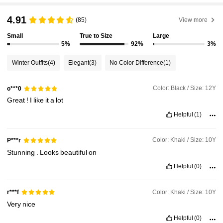
4.91
(85)
View more
Small
True to Size
Large
5%
92%
3%
Winter Outfits
(4)
Elegant
(3)
No Color Difference
(1)
Color: Black / Size: 12Y
o***0
Great
!
I
like
it
a
lot
Helpful
(1)
Color: Khaki / Size: 10Y
P***r
Stunning
.
Looks
beautiful
on
Helpful
(0)
Color: Khaki / Size: 10Y
r***f
Very
nice
Helpful
(0)