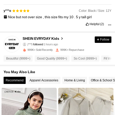
Color: Black / Size: 12Y
y***o
Nice
but
not
over
size
,
this
size
fits
my
10
.
5
y
tall
girl
Helpful
(2)
427K Followers
4.95
SHEIN EVRYDAY Kids
Follow
j***5
followed
1 hours ago
5***8
is browsing
999K+ Sold Recently
999K+ Repurchase
427K Followers
4.95
Beautiful (9999+)
Good Quality (9999+)
So Cool (9999+)
Fit Well
427K Followers
4.95
You May Also Like
Recommend
Apparel Accessories
Home & Living
Office & School 
427K Followers
4.95
427K Followers
4.95
427K Followers
4.95