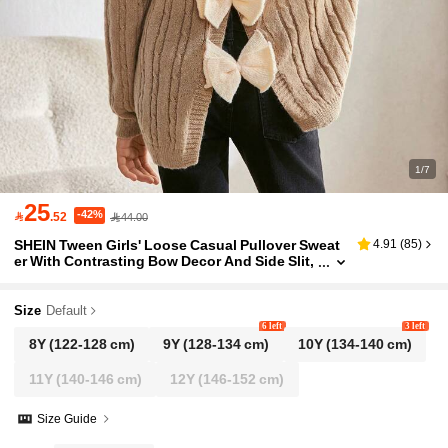
1/7
25
-42%

.52
44.00
SHEIN Tween Girls' Loose Casual Pullover Sweat
4.91
(
85
)
er With Contrasting Bow Decor And Side Slit,
Comfy And Versatile For Early Autumn
Size
Default
6 left
3 left
8Y
(122-128 cm)
9Y
(128-134 cm)
10Y
(134-140 cm)
11Y
(140-146 cm)
12Y
(146-152 cm)
Size Guide