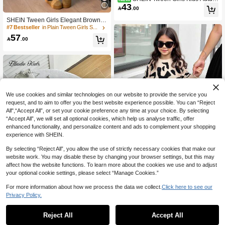
43
n/Winter Casual Elegant Vintage Pre

.00
ppy Style Beige & Contrast Color Ruf
SHEIN Tween Girls Elegant Brown K
fle Trim Metal Button Decor Knit Car
nit Set,Autumn Holiday Back-To-Sch
digan Jacket, Young Fashionable Ou
#7 Bestseller
in Plain Tween Girls Sweater Co-ords
ool Black And White Color Block Car
tfit, Suitable For Pairing With Shirts A
57

.00
digan & Sweater Pants 2pcs/Set Fall
nd Dresses, Perfect For Back To Sch
Girl Clothes Suit
ool, Autumn/Winter Outings, Daily W
ear
We use cookies and similar technologies on our website to provide the service you
request, and to aim to offer you the best website experience possible. You can “Reject
All",“Accept All”, or set your cookie preference any time at your choice. By selecting
“Accept All”, we will set all optional cookies, which help us analyse traffic, offer
enhanced functionality, and personalize content and ads to complement your shopping
experience with SHEIN.
By selecting “Reject All”, you allow the use of strictly necessary cookies that make our
website work. You may disable these by changing your browser settings, but this may
affect how the website functions. To learn more about the cookies we use and to adjust
your optional cookie settings, please select “Manage Cookies.”
Girls Sweater & Pleated Skirt Set,Le
53
opard Print Long Sleeve Top,Black

.90
-30%
For more information about how we process the data we collect.
Click here to see our
Midi Outfit For Autumn,Back-To-Scho
6
Privacy Policy.
ol,Casual Holiday,Beige Cute Acade
mic Style
Elladie kids
Reject All
Accept All
Elladie kids Girls Rainbow Color Car
digan, Children's Autumn/Winter Knit
Only 9 left