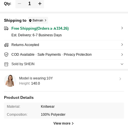
Qty:
Shipping to
Bahrain
Free Shipping(Orders ≥ 334.26)
​Est. Delivery:
6-7 Business Days
Returns Accepted
COD Available · Safe Payments · Privacy Protection
Sold by SHEIN
Model is wearing:
10Y
Height:
140.0
Product Details
Material:
Knitwear
Composition:
100% Polyester
View more