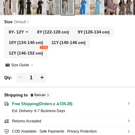
Size
Default
8Y
-
12Y
8Y
(122-128 cm)
9Y
(128-134 cm)
10Y
(134-140 cm)
11Y
(140-146 cm)
9 left
12Y
(146-152 cm)
Size Guide
Qty:
Shipping to
Bahrain
Free Shipping(Orders ≥ 334.28)
​Est. Delivery:
6-7 Business Days
Returns Accepted
COD Available · Safe Payments · Privacy Protection