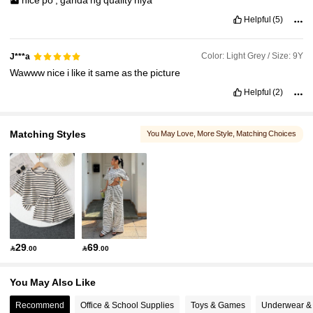
nice
po
,
ganda
ng
quality
niya
Helpful
(5)
Color: Light Grey / Size: 9Y
J***a
Wawww
nice
i
like
it
same
as
the
picture
Helpful
(2)
Matching Styles
You May Love
, More Style
, Matching Choices
29
69

.00

.00
You May Also Like
Recommend
Office & School Supplies
Toys & Games
Underwear &