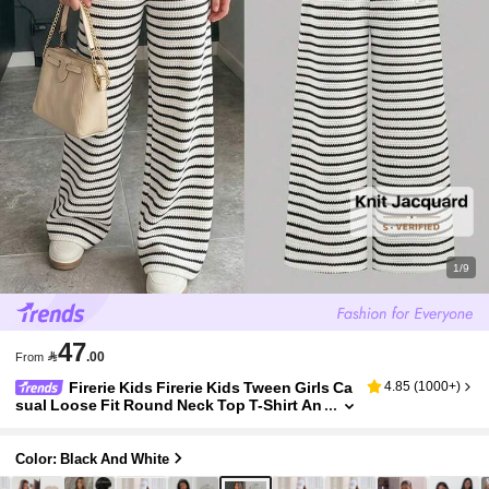
1/9
47

.00
From
Firerie Kids Firerie Kids Tween Girls Ca
4.85
(
1000+
)
sual Loose Fit Round Neck Top T-Shirt An
d Pants Set
Color: Black And White