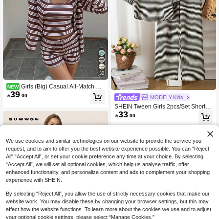
32
Girls (Big) Casual All-Match Ver
NEW
39
satile Daily Home Seasonal Transiti

.00
MODELY Kids
on Outfit Open Front Cardigan, Fitted
SHEIN Tween Girls 2pcs/Set Short Sl
Tank Top And Loose Shorts Coffee S
33
eeve T-Shirt Set,Stylish Plaid Black A
triped 3-Piece Set

.00
nd White Summer Casual School Ba
ck-To-School Outfit With Black Collar,
Rounded
We use cookies and similar technologies on our website to provide the service you
request, and to aim to offer you the best website experience possible. You can “Reject
All",“Accept All”, or set your cookie preference any time at your choice. By selecting
“Accept All”, we will set all optional cookies, which help us analyse traffic, offer
enhanced functionality, and personalize content and ads to complement your shopping
experience with SHEIN.
By selecting “Reject All”, you allow the use of strictly necessary cookies that make our
website work. You may disable these by changing your browser settings, but this may
affect how the website functions. To learn more about the cookies we use and to adjust
your optional cookie settings, please select “Manage Cookies.”