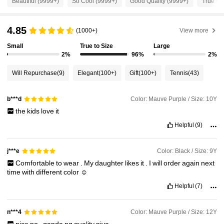
Beautiful (9999+)
So Cool (9999+)
Good Quality (9999+)
True to 
96K Followers
4.92
4.85
(1000+)
View more
Small
True to Size
Large
96K Followers
4.92
2%
96%
2%
Will Repurchase
(9)
Elegant
(100+)
Gift
(100+)
Tennis
(43)
96K Followers
4.92
Color: Mauve Purple / Size: 10Y
b***d
the
kids
love
it
96K Followers
4.92
Helpful
(9)
96K Followers
4.92
Color: Black / Size: 9Y
j***e
Comfortable
to
wear
.
My
daughter
likes
it
.
I
will
order
again
next
time
with
different
color
☺️
96K Followers
4.92
Helpful
(7)
Color: Mauve Purple / Size: 12Y
n***4