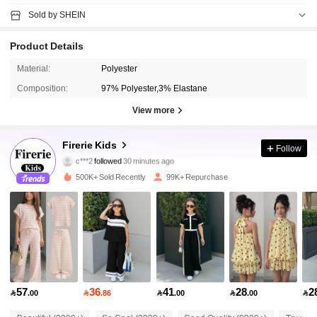
Sold by SHEIN
Product Details
Material:
Polyester
Composition:
97% Polyester,3% Elastane
View more
96K Followers
4.92
Firerie Kids
Follow
c***2
followed
30 minutes ago
m***8
is browsing
96K Followers
4.92
500K+ Sold Recently
99K+ Repurchase
96K Followers
4.92
96K Followers
4.92
57
36
41
28
2

.00

.86

.00

.00

96K Followers
4.92