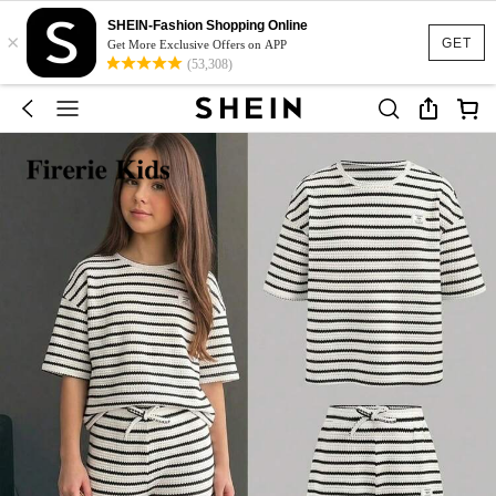
SHEIN-Fashion Shopping Online
×
GET
Get More Exclusive Offers on APP
(53,308)