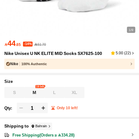
1/9
44
-14%

.65
51.70
Nike Unisex U NK ELITE MID Socks SX7625-100
5.00
(
22
)
Nike
100% Authentic
Size
10 left
S
M
L
XL
Qty:
Only 10 left!
Shipping to
Bahrain
Free Shipping(Orders ≥ 334.28)