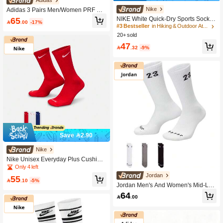
Adidas
High Repeat Customers
Nike
Adidas 3 Pairs Men/Women PRF C
CC CRW Socks, Promotional Pack J
#3 Bestseller
#3 Bestseller
in Hiking & Outdoor Athletic Socks
in Hiking & Outdoor Athletic Socks
65
NIKE White Quick-Dry Sports Socks

.00
-17%
D9575
Unisex 3-Pair Pack Basketball Socks
High Repeat Customers
High Repeat Customers
Casual Training Athletic Socks Long
20+ sold
#3 Bestseller
in Hiking & Outdoor Athletic Socks
& Short Socks SX7676-100
High Repeat Customers
47

.32
-9%
Save 2.90
Nike
Nike Unisex Everyday Plus Cushion
ed Crew Socks SX6888-996
Only 4 left
Jordan
55

.10
-5%
Jordan Men's And Women's Mid-Len
gth Socks 3P Black, White And Gray
64

.00
Three-Color Discount Package U J E
SSENTIAL CREW Socks DA5718-91
1