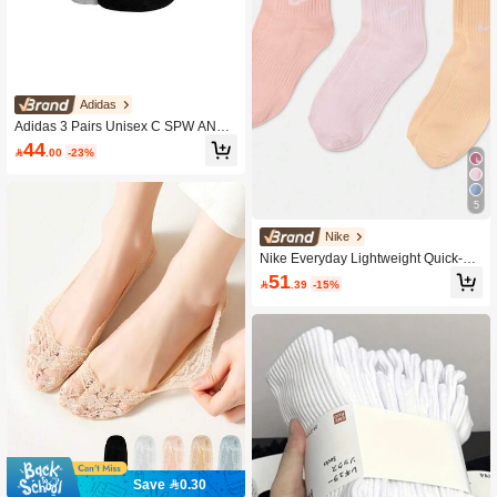
Adidas
Adidas 3 Pairs Unisex C SPW ANK
Casual Versatile Minimalist Sports S
44

.00
-23%
ocks
5
Nike
Nike Everyday Lightweight Quick-Dr
y Training Socks (3 Pairs) 66% Cotto
51

.39
-15%
n 33% Polyester 1% Spandex SX76
77-905
Save 0.30