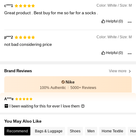
Color: White / Size: M
c***1
Great
product
.
Best
buy
for
me
so
far
for
a
socks
.
Helpful
(0)
Color: White / Size: M
p***2
not
bad
considering
price
Helpful
(0)
Brand Reviews
View more
Nike
100% Authentic
5000+ Reviews
A***e
I been waiting for this for ever I love them 😍
You May Also Like
Recommend
Bags & Luggage
Shoes
Men
Home Textile
Hom