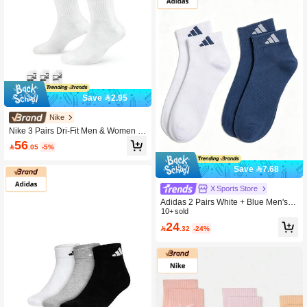
Save 2.95
Nike
Nike 3 Pairs Dri-Fit Men & Women Br
eathable Moisture Wicking Crew Sp
56

.05
-5%
orts Socks, DX5089-103, Summer
Save 7.68
X Sports Store
Adidas 2 Pairs White + Blue Men's &
Women's Casual Sports Socks LT A
10+ sold
NKLE 2PP Daily Outdoor Training S
24

.32
-24%
ocks Minimalist Short Socks KC1505