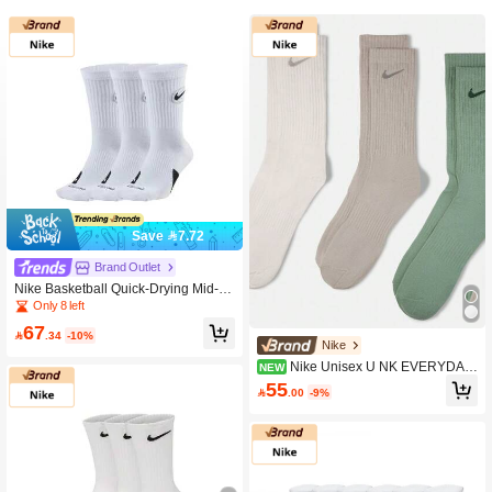
Save 7.72
Brand Outlet
Nike Basketball Quick-Drying Mid-C
alf Socks, Unisex, White.
Only 8 left
67

.34
-10%
Nike
Nike Unisex U NK EVERYDAY
NEW
LTWT Crew Socks 3 Pairs Value Pac
55

.00
-9%
k SX7676-903