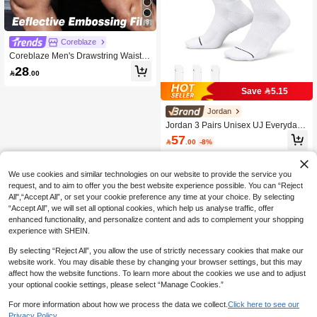
8
Coreblaze
Coreblaze Men's Drawstring Waist G
raphic Print Pocket Summer Sports S
28

.00
horts Athletic Shorts Gym Workout Tr
aining Shorts, Lightweight
Save 5.15
Jordan
Jordan 3 Pairs Unisex UJ Everyday
Cushioned Crew Socks DX9632-10
57

.00
-8%
0
We use cookies and similar technologies on our website to provide the service you
request, and to aim to offer you the best website experience possible. You can “Reject
All",“Accept All”, or set your cookie preference any time at your choice. By selecting
“Accept All”, we will set all optional cookies, which help us analyse traffic, offer
enhanced functionality, and personalize content and ads to complement your shopping
experience with SHEIN.
By selecting “Reject All”, you allow the use of strictly necessary cookies that make our
website work. You may disable these by changing your browser settings, but this may
affect how the website functions. To learn more about the cookies we use and to adjust
your optional cookie settings, please select “Manage Cookies.”
For more information about how we process the data we collect.
Click here to see our
Privacy Policy.