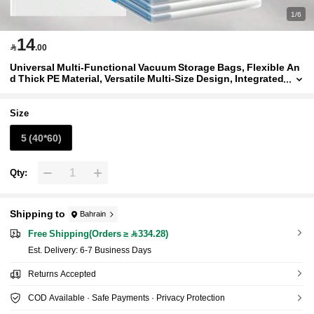
1/6
14

.00
Universal Multi-Functional Vacuum Storage Bags, Flexible An
d Thick PE Material, Versatile Multi-Size Design, Integrated
Suction Valve, Suitable For Clothes, Bedding, Home Textil
es And Miscellaneous Items, All-Season Use
Size
5 (40*60)
Qty:
Shipping to
Bahrain
Free Shipping(Orders ≥ 334.28)
​Est. Delivery:
6-7 Business Days
Returns Accepted
COD Available · Safe Payments · Privacy Protection