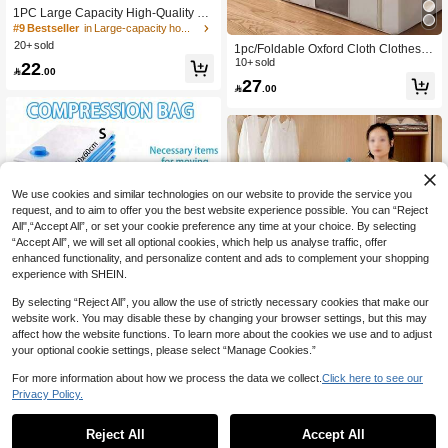
1PC Large Capacity High-Quality W
hite Bed Bottom Storage Bag, Clothi
#9 Bestseller
in Large-capacity home storage Clothing & Closet S
ng Storage Bag, Visible Window Toy
20+ sold
1pc/Foldable Oxford Cloth Clothes S
Storage Bag, Miscellaneous Storage
torage Box, Large Capacity Dust-Pro
10+ sold
22
Bag, Seasonal Bedding Storage Ba

.00
of Quilt Storage Box, Wardrobe Cabi
27
g, Waterproof And Moisture-Proof, R

.00
net Storage Box, Antibacterial Moistu
einforced Handle, Two-Way Alloy Zip
re-Proof Zipper Wardrobe Storage B
per
ox, Fabric Pants Sorting Storage Box
[Warm Reminder: Due To Different P
roduction Batches, There May Be So
me Odor Inside. Please Wash With C
lean Water And Air Dry For 3 Hours
After Receiving The Package Before
We use cookies and similar technologies on our website to provide the service you
Use. Thank You!]
request, and to aim to offer you the best website experience possible. You can “Reject
All",“Accept All”, or set your cookie preference any time at your choice. By selecting
“Accept All”, we will set all optional cookies, which help us analyse traffic, offer
enhanced functionality, and personalize content and ads to complement your shopping
experience with SHEIN.
By selecting “Reject All”, you allow the use of strictly necessary cookies that make our
website work. You may disable these by changing your browser settings, but this may
affect how the website functions. To learn more about the cookies we use and to adjust
your optional cookie settings, please select “Manage Cookies.”
Save 0.60
For more information about how we process the data we collect.
Click here to see our
Privacy Policy.
Portable Travel Storage Bag Large
Capacity Compression Bag Reusabl
5
10pcs Vacuum Compression Storag

.40
-10%
e Vacuum Bag Foldable Organizer B
e Bags, Manual Air Suction Seal Bag
5
Reject All
Accept All
Sorry, the item is sold out.

.00
after coupon
ag Printed Luggage Bag Dustproof P
s, Suitable For Shirts, Blankets, Pillo