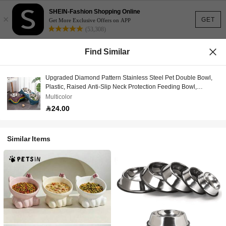
SHEIN-Fashion Shopping Online
×
GET
Get More Exclusive Offers on APP
(53,308)
Find Similar
Upgraded Diamond Pattern Stainless Steel Pet Double Bowl,
Plastic, Raised Anti-Slip Neck Protection Feeding Bowl,
Multiple Colors Available, Suitable For Medium & Small Dogs,
Multicolor
Cats
24.00
Similar Items