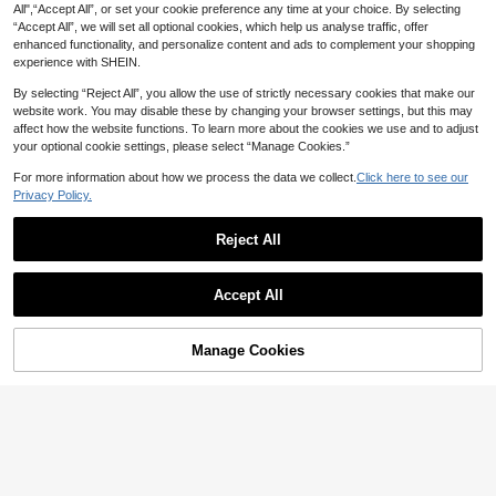
ttens Dogs Puppies Water Feeder N
All",“Accept All”, or set your cookie preference any time at your choice. By selecting
on Slip Stable Easy Clean Anti Tippi
“Accept All”, we will set all optional cookies, which help us analyse traffic, offer
ng Pet Feeding Dish Wide Opening
enhanced functionality, and personalize content and ads to complement your shopping
Healthy Sturdy High Quality
experience with SHEIN.
By selecting “Reject All”, you allow the use of strictly necessary cookies that make our
website work. You may disable these by changing your browser settings, but this may
affect how the website functions. To learn more about the cookies we use and to adjust
your optional cookie settings, please select “Manage Cookies.”
For more information about how we process the data we collect.
Click here to see our
Privacy Policy.
#6 Bestseller
in Porcelain Pet Basic Bowls
Reject All
Save 2.50
High Repeat Customers
Show similar in-stock items
#6 Bestseller
#6 Bestseller
in Porcelain Pet Basic Bowls
in Porcelain Pet Basic Bowls
View All
shuo ni mao yi Ceramic Cat Food B
owl, Dog Bowl, Pet Food Bowl, High
High Repeat Customers
High Repeat Customers
PETSIN
Accept All
Foot Dog Water Bowl, Slanted Large
22
#6 Bestseller
in Porcelain Pet Basic Bowls
Sorry, the item is sold out.
PETSIN 1pc Heart Shaped Ceramic

.50
-10%
after coupon
Bowl, Designed For Pets
41
Elevated Cat Bowl, Raised Tilted Ca
High Repeat Customers

.80
-5%
t Food Bowl Anti-Vomiting Drinking
Manage Cookies
SOLD OUT
Dish Bowl For Neck Protection