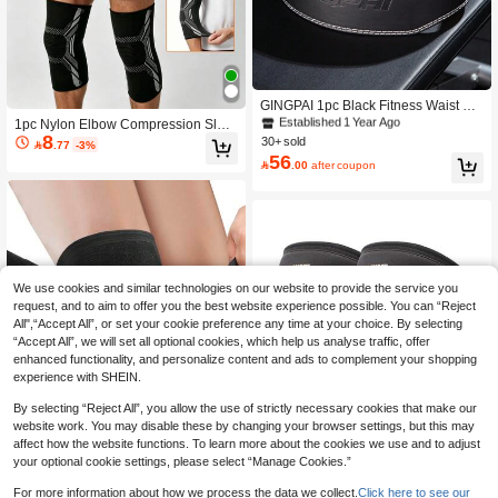
#9 Bestseller
in Sport Waist Trainer
Established 1 Year Ago
GINGPAI 1pc Black Fitness Waist Bel
t, Squat & Deadlift Back Support, Wei
#9 Bestseller
#9 Bestseller
in Sport Waist Trainer
in Sport Waist Trainer
1pc Nylon Elbow Compression Slee
ghtlifting Training For Men & Women
8
ve, Versatile For Elbow & Knee Supp
30+ sold
Established 1 Year Ago
Established 1 Year Ago

.77
-3%
ort, Elastic Tennis Elbow Brace, Suit
56
#9 Bestseller
in Sport Waist Trainer

.00
after coupon
able For Tendinitis, Arm Support, Gol
Established 1 Year Ago
f Elbow Support, Unisex Basketball
Elbow Sleeve, Weightlifting Elbow Sl
eeve, Gym Accessories, Knee Supp
ort, Sports Knee Pad, Fitness Knee P
ad
We use cookies and similar technologies on our website to provide the service you
request, and to aim to offer you the best website experience possible. You can “Reject
All",“Accept All”, or set your cookie preference any time at your choice. By selecting
“Accept All”, we will set all optional cookies, which help us analyse traffic, offer
enhanced functionality, and personalize content and ads to complement your shopping
experience with SHEIN.
By selecting “Reject All”, you allow the use of strictly necessary cookies that make our
website work. You may disable these by changing your browser settings, but this may
affect how the website functions. To learn more about the cookies we use and to adjust
your optional cookie settings, please select “Manage Cookies.”
Save 0.33
For more information about how we process the data we collect.
Click here to see our