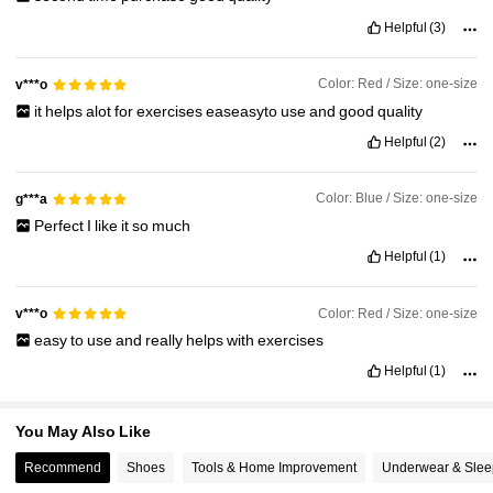
19K Followers
4.89
Helpful
(3)
Color: Red / Size: one-size
v***o
19K Followers
4.89
it
helps
alot
for
exercises
easeasyto
use
and
good
quality
Helpful
(2)
19K Followers
4.89
Color: Blue / Size: one-size
g***a
Perfect
I
like
it
so
much
Helpful
(1)
Color: Red / Size: one-size
v***o
easy
to
use
and
really
helps
with
exercises
Helpful
(1)
You May Also Like
Recommend
Shoes
Tools & Home Improvement
Underwear & Sle