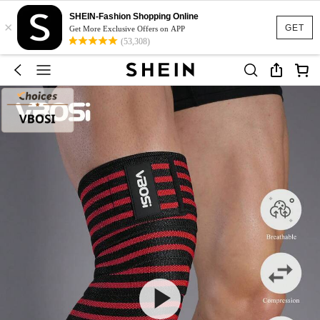
SHEIN-Fashion Shopping Online
×
GET
Get More Exclusive Offers on APP
(53,308)