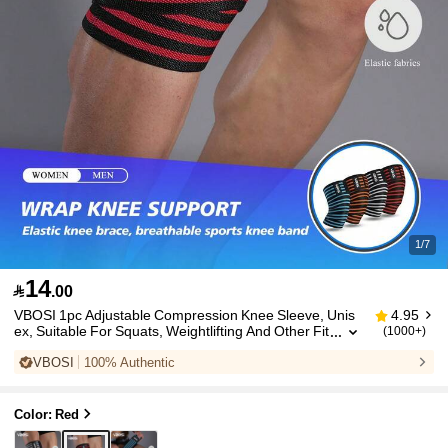
1/7
14

.00
VBOSI 1pc Adjustable Compression Knee Sleeve, Unis
4.95
ex, Suitable For Squats, Weightlifting And Other Fit
(1000+)
ness Activities, Sports Knee Support, Gym Knee Pa
VBOSI
100% Authentic
d
Color: Red