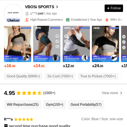
VBOSi SPORTS
19K Followers
Follow
4.89
q***0
paid
1 day ago
s***9
followed
4 hours ago
High Repeat Customers
Established 1 Year Ago
99K+ Sold R
19K Followers
4.89
19K Followers
4.89
19K Followers
4.89
16
14
12
24
1

.49

.55

.00

.00

Good Quality (9999+)
So Cool (7000+)
True to Picture (7000+)
Be
19K Followers
4.89
4.95
(1000+)
View more
19K Followers
4.89
Will Repurchase
(25)
Gym
(100+)
Good Portability
(57)
19K Followers
4.89
Color: Blue / Size: one-size
R***a
second
time
purchase
good
quality