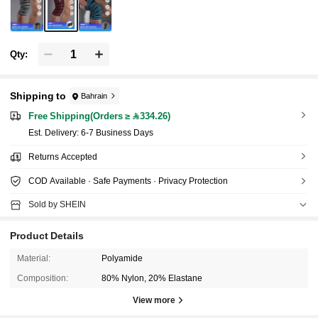
Qty:
Shipping to
Bahrain
Free Shipping(Orders ≥ 334.26)
​Est. Delivery:
6-7 Business Days
Returns Accepted
COD Available · Safe Payments · Privacy Protection
Sold by SHEIN
Product Details
Material:
Polyamide
Composition:
80% Nylon, 20% Elastane
19K Followers
4.89
View more