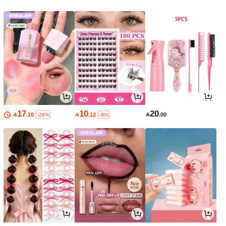
17
10
20

.10

.12

.00
-26%
-8%