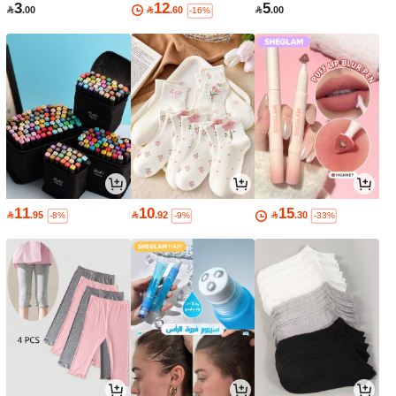
3
12
5

.00

.60

.00
-16%
11
10
15

.95

.92

.30
-8%
-9%
-33%