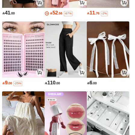
41
52
11

.00

.56

.76
-67%
-2%
9
110
6

.00

.00

.00
-25%