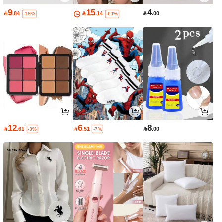
9
15
4

.84

.14

.00
-18%
-60%
12
6
8

.61

.51

.00
-3%
-7%