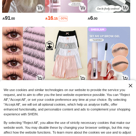
91
16
6

.00

.15

.00
-30%
9
26
14

.70

.00

.00
-3%
-18%
We use cookies and similar technologies on our website to provide the service you
request, and to aim to offer you the best website experience possible. You can “Reject
All",“Accept All”, or set your cookie preference any time at your choice. By selecting
“Accept All”, we will set all optional cookies, which help us analyse traffic, offer
enhanced functionality, and personalize content and ads to complement your shopping
experience with SHEIN.
By selecting “Reject All”, you allow the use of strictly necessary cookies that make our
website work. You may disable these by changing your browser settings, but this may
affect how the website functions. To learn more about the cookies we use and to adjust