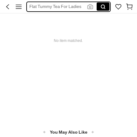
Chinese Wedding Tea Ceremony
פולי קפה
خلطات عصير
Moroccan Tea
No item matched.
You May Also Like