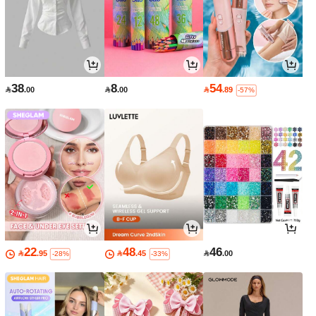
38
8
54

.00

.00

.89
-57%
22
48
46

.95

.45

.00
-28%
-33%