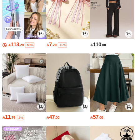
113
7
110

.28

.20

.00
-69%
-10%
11
47
57

.76

.00

.00
-2%