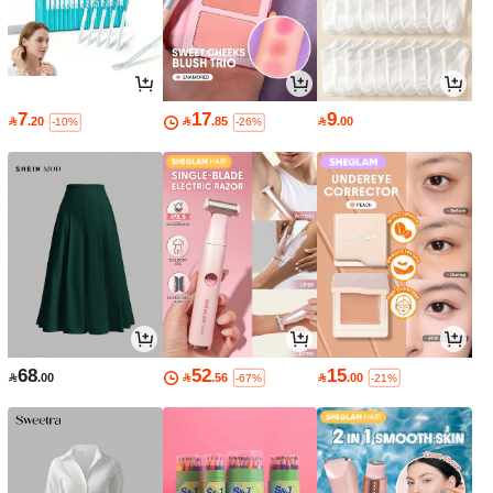
7
17
9

.20

.85

.00
-10%
-26%
68
52
15

.00

.56

.00
-67%
-21%