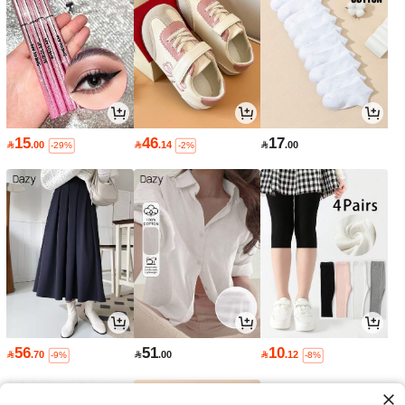
15
46
17

.00

.14

.00
-29%
-2%
56
51
10

.70

.00

.12
-9%
-8%