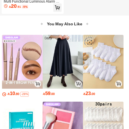
Multi Functional Luminous Alarm Clo
20
ck, Home Color Screen Electronic Cl

.91
-5%
ock,Intelligent Perpetual Calendar,
Weather Forecast Clock
You May Also Like
10
59
23

.80

.00

.00
-28%