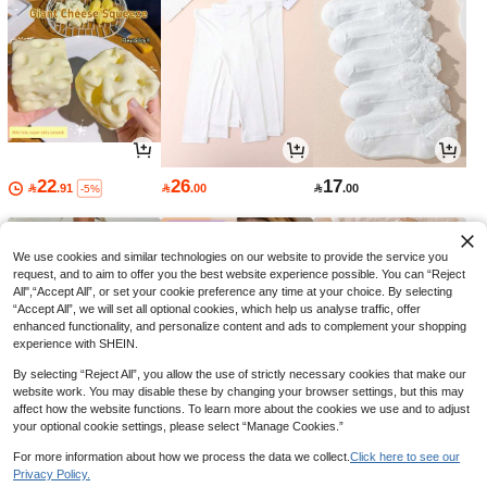
22
26
17

.91

.00

.00
-5%
We use cookies and similar technologies on our website to provide the service you
request, and to aim to offer you the best website experience possible. You can “Reject
All",“Accept All”, or set your cookie preference any time at your choice. By selecting
“Accept All”, we will set all optional cookies, which help us analyse traffic, offer
enhanced functionality, and personalize content and ads to complement your shopping
experience with SHEIN.
By selecting “Reject All”, you allow the use of strictly necessary cookies that make our
website work. You may disable these by changing your browser settings, but this may
affect how the website functions. To learn more about the cookies we use and to adjust
your optional cookie settings, please select “Manage Cookies.”
37
30
30

.80

.60

.00
-10%
-30%
For more information about how we process the data we collect.
Click here to see our
Privacy Policy.
1