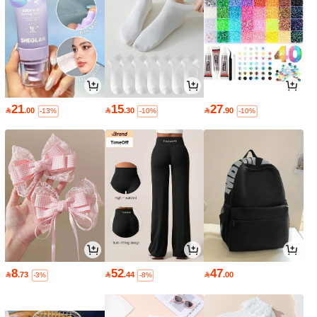
21
15
27

.00

.30

.90
-13%
-10%
-10%
8
52
47

.73

.44

.00
-3%
-8%