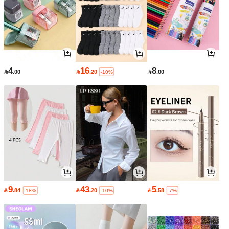
4
16
8

.00

.20

.00
-10%
9
43
5

.84

.20

.58
-18%
-10%
-7%