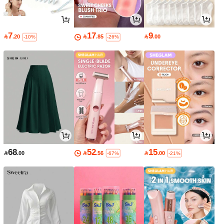
7
17
9

.20

.85

.00
-10%
-26%
68
52
15

.00

.56

.00
-67%
-21%