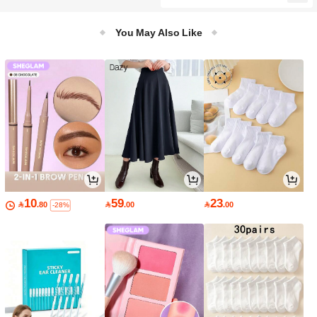
You May Also Like
10
59
23

.80

.00

.00
-28%