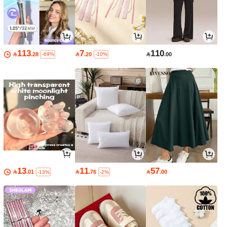
113
7
110

.28

.20

.00
-69%
-10%
13
11
57

.01

.76

.00
-13%
-2%