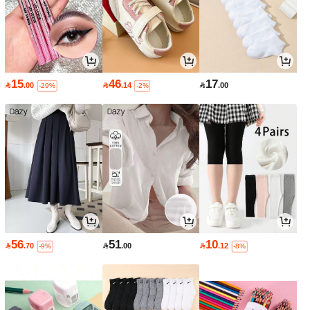
15
46
17

.00

.14

.00
-29%
-2%
56
51
10

.70

.00

.12
-9%
-8%