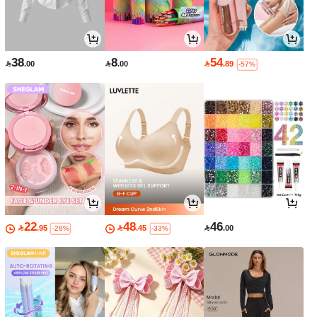
38
8
54

.00

.00

.89
-57%
22
48
46

.95

.45

.00
-28%
-33%