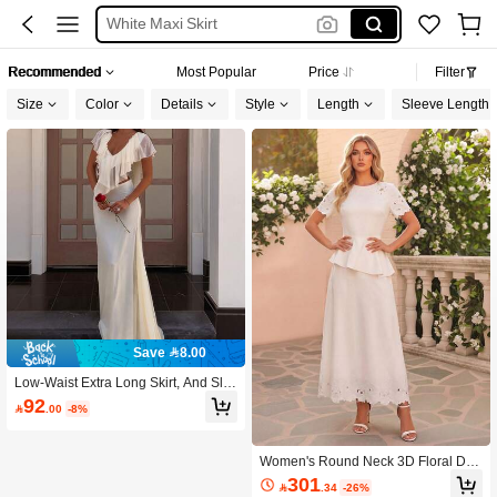
White Maxi Skirt
White Jumpsuit
Recommended
Most Popular
Price
Filter
Bridal Dress White
Size
Color
Details
Style
Length
Sleeve Length
Sheer Skirt
Save 8.00
Low-Waist Extra Long Skirt, And Sle
nder Fit, Overall Simple And Elegant
92

.00
-8%
Style White Wedding
Women's Round Neck 3D Floral Dec
or Top And Skirt Fashion Date Outfit
301

.34
-26%
Set