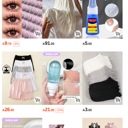
9
91
5

.70

.00

.00
-3%
26
21
3

.00

.00

.00
-13%