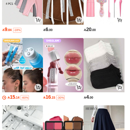
9
6
20

.84

.00

.00
-18%
15
16
4

.14

.15

.00
-60%
-30%