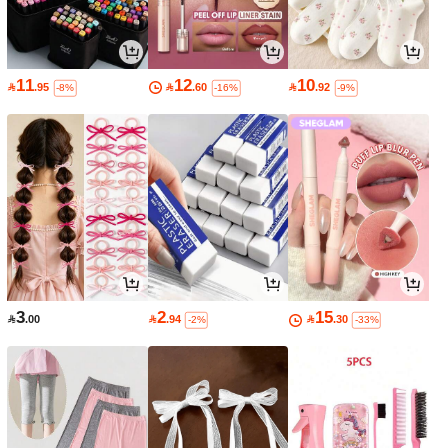
11
12
10

.95

.60

.92
-8%
-16%
-9%
3
2
15

.00

.94

.30
-2%
-33%