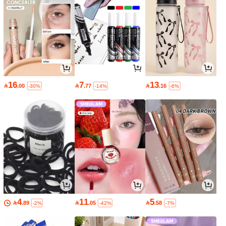
16
7
13

.00

.77

.16
-30%
-14%
-6%
4
11
5

.89

.05

.58
-2%
-42%
-7%