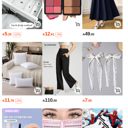
5
12
49

.28

.61

.00
-12%
-3%
11
110
7

.76

.00

.00
-2%