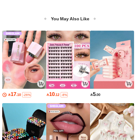
You May Also Like
17
10
5

.10

.12

.00
-26%
-8%