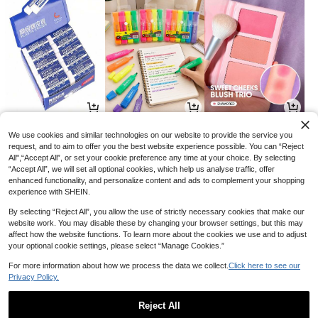
2
2
17

.72

.96

.85
-32%
-1%
-26%
We use cookies and similar technologies on our website to provide the service you
request, and to aim to offer you the best website experience possible. You can “Reject
All",“Accept All”, or set your cookie preference any time at your choice. By selecting
“Accept All”, we will set all optional cookies, which help us analyse traffic, offer
enhanced functionality, and personalize content and ads to complement your shopping
experience with SHEIN.
By selecting “Reject All”, you allow the use of strictly necessary cookies that make our
website work. You may disable these by changing your browser settings, but this may
affect how the website functions. To learn more about the cookies we use and to adjust
your optional cookie settings, please select “Manage Cookies.”
For more information about how we process the data we collect.
Click here to see our
Privacy Policy.
3
4
10

.48

.85

.20
-13%
-3%
-32%
Reject All