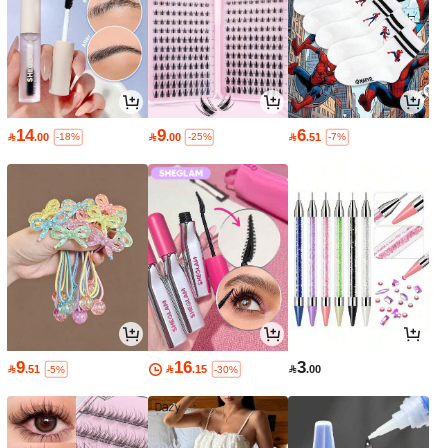
14
9
6

.00

.00

.51
-18%
-25%
-7%
9
16
3

.51

.15

.00
-5%
-30%