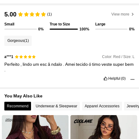
5.00
948K Followers
(1)
View more
4.89
Small
True to Size
Large
0%
100%
0%
948K Followers
4.89
Gorgeous
(1)
948K Followers
4.89
Color: Red / Size: L
a***1
Perfeito
,
lindo
um
esc
â
ndalo
.
Amei
tecido
ó
timo
veste
super
bem
.
948K Followers
4.89
Helpful
(0)
948K Followers
4.89
You May Also Like
Recommend
Underwear & Sleepwear
Apparel Accessories
Jewelr
948K Followers
4.89