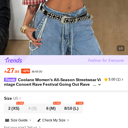
1/5
27
-42%

.84
48.00
Coolane Women's All-Season Streetwear Vi
5.00
(
1
)
ntage Concert Rave Festival Going Out Rave
Renaissance Fair Clubs Party Gingham Graphi
cs Blouses Red Plaid
Size
US
6 left
6 left
7 left
2
(XS)
4
(S)
6
(M)
8/10
(L)
Size Guide
Check My Size
Not your size? Tell us