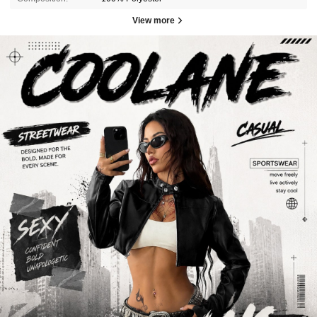
View more