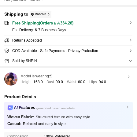
Shipping to
Bahrain
Free Shipping(Orders ≥ 334.28)
​Est. Delivery:
6-7 Business Days
Returns Accepted
COD Available · Safe Payments · Privacy Protection
Sold by SHEIN
Model is wearing:
S
Height:
168.0
Bust:
90.0
Waist:
60.0
Hips:
94.0
Product Details
AI Features
generated based on details
Woven Fabric:
Structured texture with easy style.
Casual:
Relaxed and easy to style.
Composition:
100% Polyester