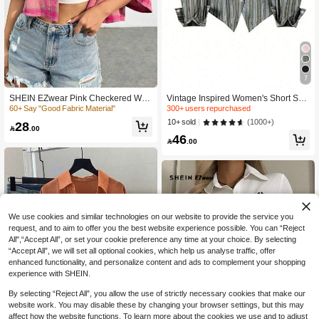
300+ users repurchased
7
610+ Say "So Cool"
300+ users repurchased
300+ users repurchased
SHEIN EZwear Pink Checkered Wea
Vintage Inspired Women's Short Shir
ve Drop Shoulder Shirt
t With Long Sleeves, Striped Pattern,
60+ Say "Good Fabric Material"
610+ Say "So Cool"
610+ Say "So Cool"
Shirt Collar, And Unique Asymmetric
300+ users repurchased
(1000+)
10+ sold
28
al Hem With Chain Accent Casual

.00
610+ Say "So Cool"
46

.00
We use cookies and similar technologies on our website to provide the service you
request, and to aim to offer you the best website experience possible. You can “Reject
All",“Accept All”, or set your cookie preference any time at your choice. By selecting
“Accept All”, we will set all optional cookies, which help us analyse traffic, offer
enhanced functionality, and personalize content and ads to complement your shopping
experience with SHEIN.
By selecting “Reject All”, you allow the use of strictly necessary cookies that make our
website work. You may disable these by changing your browser settings, but this may
affect how the website functions. To learn more about the cookies we use and to adjust