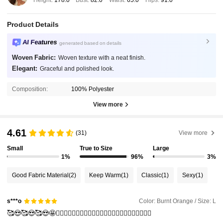
Height:
178.0
Bust:
82.0
Waist:
65.0
Hips:
91.0
Product Details
AI Features
generated based on details
Woven Fabric:
Woven texture with a neat finish.
Elegant:
Graceful and polished look.
Composition:
100% Polyester
View more
4.61
(31)
View more
Small
True to Size
Large
1%
96%
3%
Good Fabric Material
(2)
Keep Warm
(1)
Classic
(1)
Sexy
(1)
Color: Burnt Orange / Size: L
s***o
🥰😍🥰😍🥰😍🤩❤️‍🔥❤️‍🔥❤️‍🔥❤️‍🔥❤️‍🔥❤️‍🔥❤️‍🔥❤️‍🔥❤️‍🔥❤️‍🔥❤️‍🔥❤️‍🔥