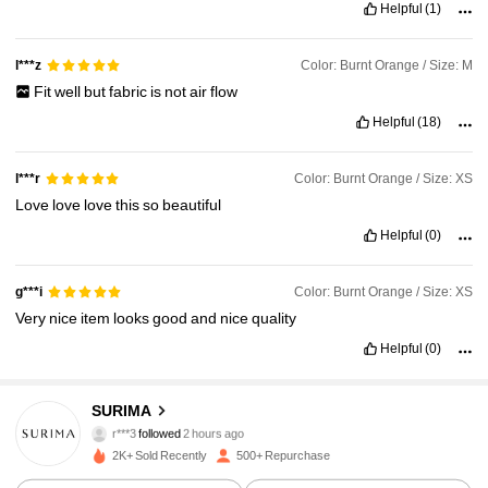
Helpful
(1)
Color: Burnt Orange / Size: M
l***z
Fit
well
but
fabric
is
not
air
flow
Helpful
(18)
Color: Burnt Orange / Size: XS
l***r
Love
love
love
this
so
beautiful
Helpful
(0)
Color: Burnt Orange / Size: XS
g***i
Very
nice
item
looks
good
and
nice
quality
Helpful
(0)
47K Followers
4.92
SURIMA
r***3
followed
2 hours ago
g***e
is browsing
2K+ Sold Recently
500+ Repurchase
47K Followers
4.92