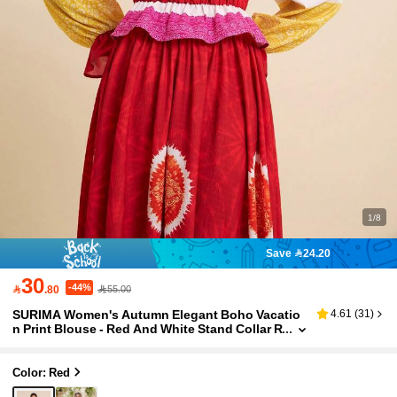
1/8
Save 24.20
30
-44%

.80
55.00
SURIMA Women's Autumn Elegant Boho Vacatio
4.61
(
31
)
n Print Blouse - Red And White Stand Collar R
uffle Long Sleeve Cropped Top With Fitted W
aist.
Color: Red