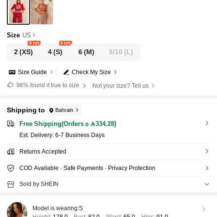
Size
US
8 left
8 left
2
(XS)
4
(S)
6
(M)
8/10
(L)
Size Guide
Check My Size
96%
found it true to size
Not your size? Tell us
Shipping to
Bahrain
Free Shipping(Orders ≥ 334.28)
​Est. Delivery:
6-7 Business Days
Returns Accepted
COD Available · Safe Payments · Privacy Protection
Sold by SHEIN
Model is wearing:
S