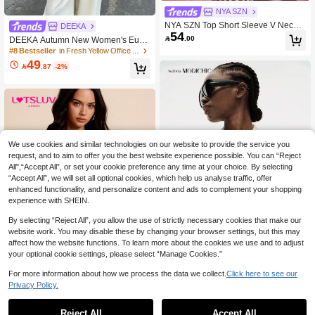
NYA SZN
NYA SZN Top Short Sleeve V Neck B
DEEKA
54
utton Front Fitted Waist Striped Sexy

.00
DEEKA Autumn New Women's Euro
Back To School Office Siren Brunch
pean & American Style Fashion Mini
#8 Bestseller
in Fresh Yellow Office Daily Tops
Church Everyday Red Outfits For Wo
malist Contrast Lace Blouse Yellow
49
men

.87
-2%
We use cookies and similar technologies on our website to provide the service you
request, and to aim to offer you the best website experience possible. You can “Reject
All",“Accept All”, or set your cookie preference any time at your choice. By selecting
“Accept All”, we will set all optional cookies, which help us analyse traffic, offer
enhanced functionality, and personalize content and ads to complement your shopping
experience with SHEIN.
By selecting “Reject All”, you allow the use of strictly necessary cookies that make our
website work. You may disable these by changing your browser settings, but this may
affect how the website functions. To learn more about the cookies we use and to adjust
4
your optional cookie settings, please select “Manage Cookies.”
Aveloria Modichic
For more information about how we process the data we collect.
Click here to see our
Privacy Policy.
Aveloria Modichic Women's Satin Kn
ot Button Shirt, Round Neck Long Sl
#2 Bestseller
in Holiday Women Tops
#RuffleBlouse
eeve With Cuffs, Chest Pocket, Strai
10+ sold
Reject All
Accept All
LOTSLUV Women's Autumn Vacatio