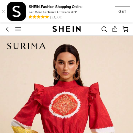
SHEIN-Fashion Shopping Online
×
GET
Get More Exclusive Offers on APP
(53,308)