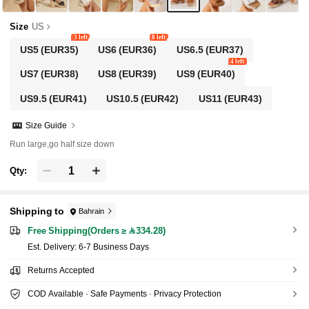
Shorts
Size
US
3 left
8 left
US5
(EUR35)
US6
(EUR36)
US6.5
(EUR37)
4 left
US7
(EUR38)
US8
(EUR39)
US9
(EUR40)
US9.5
(EUR41)
US10.5
(EUR42)
US11
(EUR43)
Size Guide
Run large,go half size down
Qty:
Shipping to
Bahrain
Free Shipping(Orders ≥ 334.28)
​Est. Delivery:
6-7 Business Days
Returns Accepted
COD Available · Safe Payments · Privacy Protection