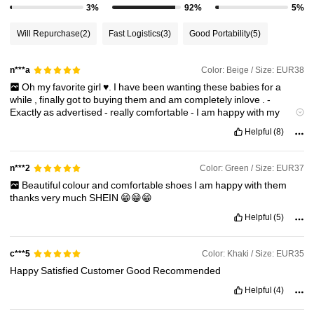
3%
92%
5%
Will Repurchase
(2)
Fast Logistics
(3)
Good Portability
(5)
Color: Beige / Size: EUR38
n***a
Oh
my
favorite
girl
♥️.
I
have
been
wanting
these
babies
for
a
while
,
finally
got
to
buying
them
and
am
completely
inlove
.
-
Exactly
as
advertised
-
really
comfortable
-
I
am
happy
with
my
choice
Helpful
(8)
Color: Green / Size: EUR37
n***2
Beautiful
colour
and
comfortable
shoes
I
am
happy
with
them
thanks
very
much
SHEIN
😁😁😁
Helpful
(5)
Color: Khaki / Size: EUR35
c***5
Happy
Satisfied
Customer
Good
Recommended
Helpful
(4)