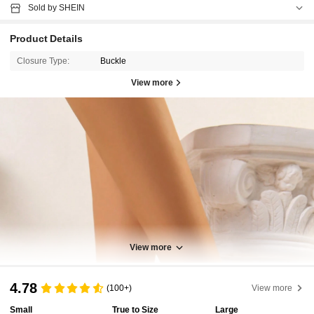
Sold by SHEIN
Product Details
Closure Type:
Buckle
View more
View more
4.78
(100+)
View more
Small
True to Size
Large