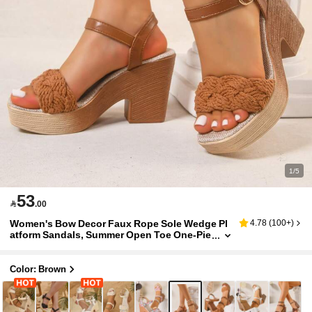
1/5
53

.00
Women's Bow Decor Faux Rope Sole Wedge Pl
4.78
(
100+
)
atform Sandals, Summer Open Toe One-Pie
ce Heel Design, Bohemian Ballet Style Wra
p Sandals, Comfortable Vacation Style High He
els, Suitable For Summer Outfits, Parties, Wedd
Color: Brown
ings, Vacations, Gatherings, Banquets, Balls, F
ashion Shows, Pairs Well With Camisoles, T-Shi
rts, Shirts, Bikinis, Mini Skirts, Skirts, Dresses,