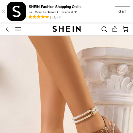
SHEIN-Fashion Shopping Online
×
GET
Get More Exclusive Offers on APP
(53,308)