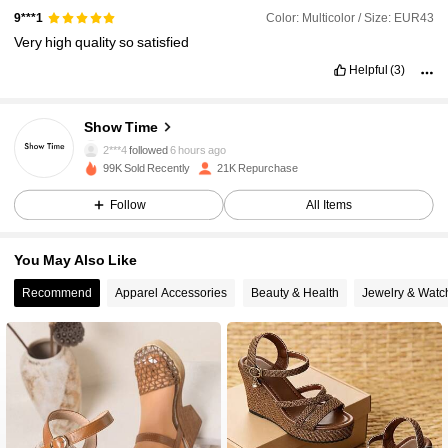
Color: Multicolor / Size: EUR43
9***1
Very
high
quality
so
satisfied
Helpful
(3)
7.7K Followers
4.89
Show Time
2***4
followed
6 hours ago
99K Sold Recently
21K Repurchase
7.7K Followers
4.89
Follow
All Items
7.7K Followers
4.89
You May Also Like
Recommend
Apparel Accessories
Beauty & Health
Jewelry & Watc
7.7K Followers
4.89
7.7K Followers
4.89