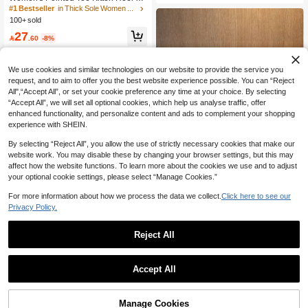
ndals, Casual Chic Spring/Summer
#1 Bestseller
in Thick Sole Women Sandals
Outdoor Buckle Closure Brown Heel
100+ sold
ed Sandals, Elegant & Formal Feel
27

.60
-8%
We use cookies and similar technologies on our website to provide the service you
request, and to aim to offer you the best website experience possible. You can “Reject
All",“Accept All”, or set your cookie preference any time at your choice. By selecting
“Accept All”, we will set all optional cookies, which help us analyse traffic, offer
enhanced functionality, and personalize content and ads to complement your shopping
experience with SHEIN.
By selecting “Reject All”, you allow the use of strictly necessary cookies that make our
website work. You may disable these by changing your browser settings, but this may
affect how the website functions. To learn more about the cookies we use and to adjust
your optional cookie settings, please select “Manage Cookies.”
12
Save 0.26
For more information about how we process the data we collect.
Click here to see our
Privacy Policy.
1 Straw Hat + 1 Bag, Vacation Casua
l
#3 Bestseller
in Geometric Women Hats
Reject All
50+ sold
Save 2.06
22

.74
-1%
Women's Platform Wedge Sandals,
Accept All
European And American Retro Wov
55

.94
-4%
after coupon
en Faux Wood Grain Bottom Vacatio
n Style Wedge Sandals, Summer Sh
oes
Manage Cookies
Add to Cart