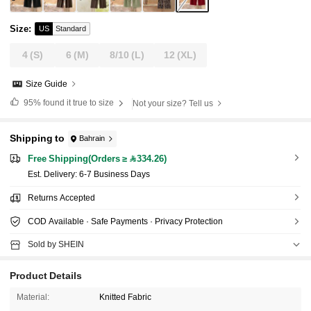
Size
:
US
Standard
4
(S)
6
(M)
8/10
(L)
12
(XL)
Size Guide
95%
found it true to size
Not your size? Tell us
Shipping to
Bahrain
Free Shipping(Orders ≥ 334.26)
​Est. Delivery:
6-7 Business Days
Returns Accepted
COD Available · Safe Payments · Privacy Protection
Sold by SHEIN
Product Details
Material:
Knitted Fabric