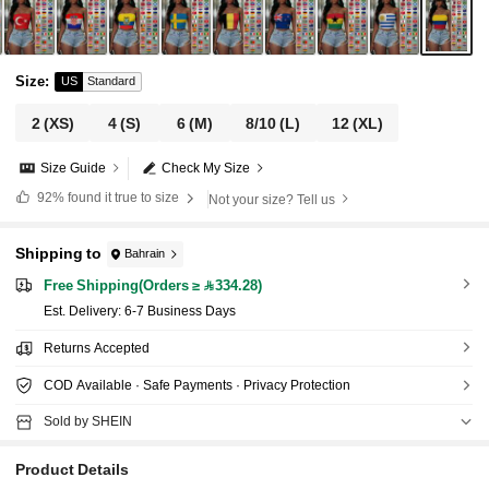
Size
:
US
Standard
2
(XS)
4
(S)
6
(M)
8/10
(L)
12
(XL)
Size Guide
Check My Size
92%
found it true to size
Not your size? Tell us
Shipping to
Bahrain
Free Shipping(Orders ≥ 334.28)
​Est. Delivery:
6-7 Business Days
Returns Accepted
COD Available · Safe Payments · Privacy Protection
Sold by SHEIN
Product Details