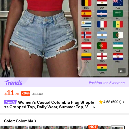
1/7
11
-20%

.20
14.00
Women's Casual Colombia Flag Straple
4.68
(
500+
)
ss Cropped Top, Daily Wear, Summer Top, V
acation, World Cup
Color: Colombia