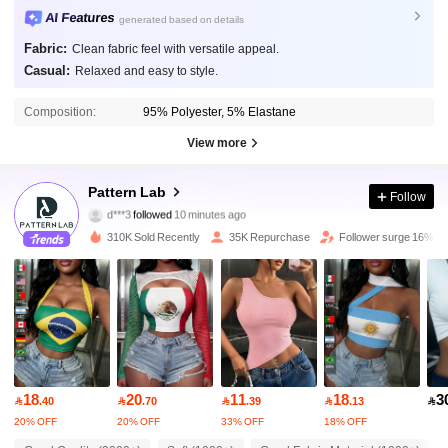
AI Features
generated based on details
Fabric:
Clean fabric feel with versatile appeal.
Casual:
Relaxed and easy to style.
Composition:
95% Polyester, 5% Elastane
View more
54K Followers
4.81
Pattern Lab
Follow
d***3
followed
10 minutes ago
r***e
is browsing
54K Followers
4.81
310K Sold Recently
35K Repurchase
Follower surge 16%
54K Followers
4.81
54K Followers
4.81
18
20
11
18
3

.40

.70

.39

.13

54K Followers
4.81
20% OFF
20% OFF
33% OFF
18% OFF