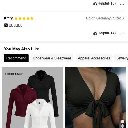
Helpful
(16)
Color: Germany / Size: S
K***y
👍🏼👍🏼👍🏼
Helpful
(14)
You May Also Like
Recommend
Underwear & Sleepwear
Apparel Accessories
Jewelr