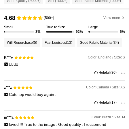
Good Quality (2000+)
Soft (1000+)
Good Fabric Material (1000+)
54K Followers
4.81
4.68
(500+)
View more
54K Followers
Small
True to Size
Large
4.81
3%
92%
5%
Will Repurchase
(5)
Fast Logistics
(13)
Good Fabric Material
(34)
54K Followers
4.81
Color: England / Size: S
K***y
54K Followers
4.81
👍🏼👍🏼
Helpful
(30)
54K Followers
4.81
Color: Canada / Size: XS
z***z
Cute
top
would
buy
again
.
54K Followers
4.81
Helpful
(17)
Color: Brazil / Size: M
m***a
loved
!!!
True
to
the
image
.
Good
quality
.
I
reccomend