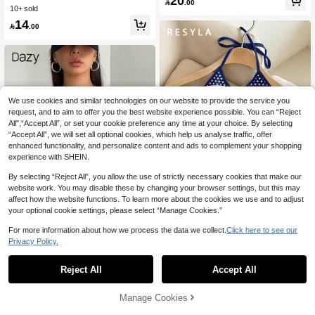
20
1.8k+ Say "So Cool"

.00
ropped Tube Top Back-To-School G
10+ sold
oing Out Navy Blue Summer
14

.00
We use cookies and similar technologies on our website to provide the service you
request, and to aim to offer you the best website experience possible. You can “Reject
All",“Accept All”, or set your cookie preference any time at your choice. By selecting
“Accept All”, we will set all optional cookies, which help us analyse traffic, offer
enhanced functionality, and personalize content and ads to complement your shopping
experience with SHEIN.
By selecting “Reject All”, you allow the use of strictly necessary cookies that make our
website work. You may disable these by changing your browser settings, but this may
21
affect how the website functions. To learn more about the cookies we use and to adjust
your optional cookie settings, please select “Manage Cookies.”
Save 0.75
For more information about how we process the data we collect.
Click here to see our
Resyla Women's USA Letter Flag Pri
nt Casual Halter Neck Camisole Top
Privacy Policy.
90+ Say "Beautiful"
Tee
100+ users repurchased
Dazy SPICE
17

.25
-4%
after coupon
Reject All
Accept All
70+ Say "Love"
DAZY Women's Letter Printed Color
block Tank Top With Contrast Stitchin
100+ users repurchased
100+ users repurchased
g Crop Women Tops Halter Top Goin
70+ Say "Love"
70+ Say "Love"
19
Manage Cookies
Add to Cart
g Out Tops
20% OFF!

.00
100+ users repurchased