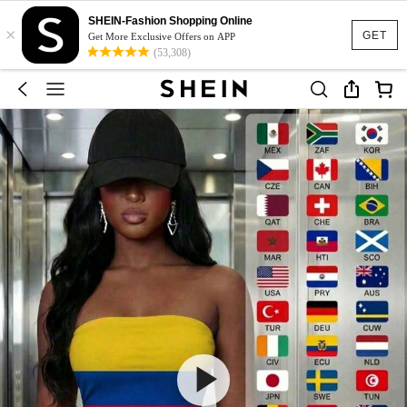
SHEIN-Fashion Shopping Online
×
GET
Get More Exclusive Offers on APP
(53,308)