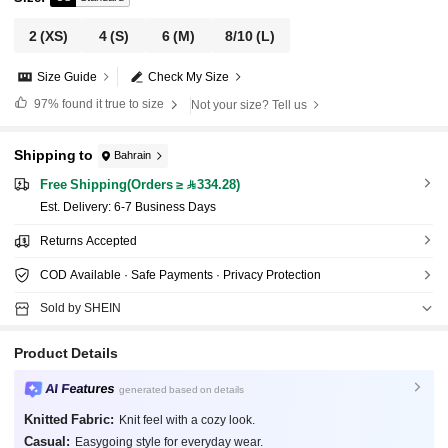
2
(XS)
4
(S)
6
(M)
8/10
(L)
Size Guide
Check My Size
97%
found it true to size
Not your size? Tell us
Shipping to
Bahrain
Free Shipping(Orders ≥ 334.28)
​Est. Delivery:
6-7 Business Days
Returns Accepted
COD Available · Safe Payments · Privacy Protection
Sold by SHEIN
Product Details
AI Features
generated based on details
Knitted Fabric:
Knit feel with a cozy look.
Casual:
Easygoing style for everyday wear.