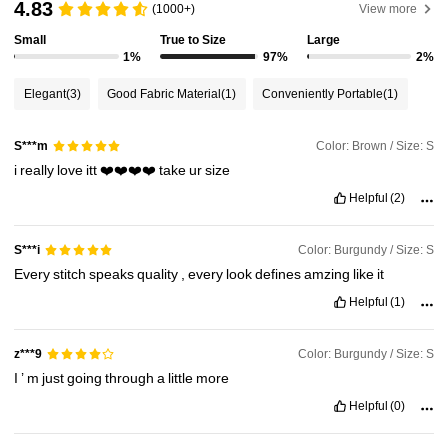
4.83
(1000+)
View more
Small
True to Size
Large
110K Followers
4.84
1%
97%
2%
Elegant
(3)
Good Fabric Material
(1)
Conveniently Portable
(1)
110K Followers
4.84
Color: Brown / Size: S
S***m
i
really
love
itt
❤️❤️❤️❤️
take
ur
size
110K Followers
4.84
Helpful
(2)
110K Followers
4.84
Color: Burgundy / Size: S
S***i
Every
stitch
speaks
quality
,
every
look
defines
amzing
like
it
Helpful
(1)
110K Followers
4.84
Color: Burgundy / Size: S
z***9
I
’
m
just
going
through
a
little
more
Helpful
(0)