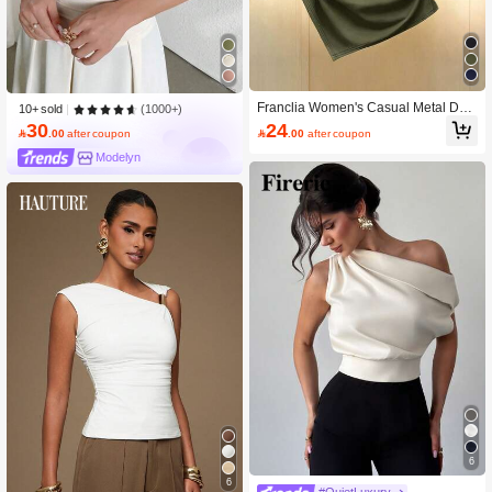
Franclia Women's Casual Metal Dec
(1000+)
10+ sold
or Asymmetric T-Shirt, Summer
24
30

.00
after coupon

.00
after coupon
Modelyn
6
6