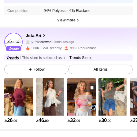
Composition:
94% Polyester, 6% Elastane
View more
110K Followers
4.84
Jeta Ari
y***a
followed
10 minutes ago
t***1
is browsing
110K Followers
4.84
500K+ Sold Recently
99K+ Repurchase
This store is selected as a
「Trends Store」
110K Followers
4.84
Follow
All Items
110K Followers
4.84
110K Followers
4.84
26
46
32
30
2

.00

.00

.00

.00

110K Followers
4.84