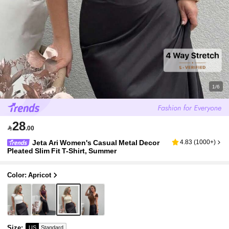
1/6
28

.00
Jeta Ari Women's Casual Metal Decor
4.83
(
1000+
)
Pleated Slim Fit T-Shirt, Summer
Color: Apricot
Size
:
US
Standard