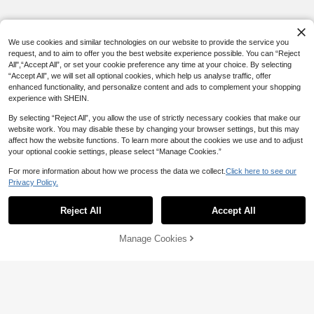
We use cookies and similar technologies on our website to provide the service you
request, and to aim to offer you the best website experience possible. You can “Reject
All",“Accept All”, or set your cookie preference any time at your choice. By selecting
“Accept All”, we will set all optional cookies, which help us analyse traffic, offer
enhanced functionality, and personalize content and ads to complement your shopping
experience with SHEIN.
By selecting “Reject All”, you allow the use of strictly necessary cookies that make our
website work. You may disable these by changing your browser settings, but this may
affect how the website functions. To learn more about the cookies we use and to adjust
your optional cookie settings, please select “Manage Cookies.”
For more information about how we process the data we collect.
Click here to see our
Privacy Policy.
Reject All
Accept All
Manage Cookies
Add to Cart