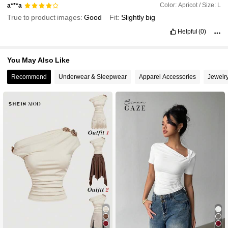
Color: Apricot / Size: L
a***a
True to product images:
Good
Fit:
Slightly
big
Helpful
(0)
You May Also Like
Recommend
Underwear & Sleepwear
Apparel Accessories
Jewelr