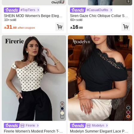
6
9
#TopTiers
#CasualOutfits
SHEIN MOD Women's Beige Elegan
Siren Gaze Chic Oblique Collar Shor
t Party Night Summer T-Shirt,Metal 3
10+ sold
t Sleeve T-Shirt, New Stylish Design
60+ sold
D Floral Decor Ruched Shoulder To
Slim Fit Casual Top For Women, Su
31
16

.00
after coupon

.00
p,Birthday Carnival Costume Casual
mmer White
Tee
19
Firerie
Modelyn
Firerie Women's Modest French T-Sh
Modelyn Summer Elegant Lace Patc