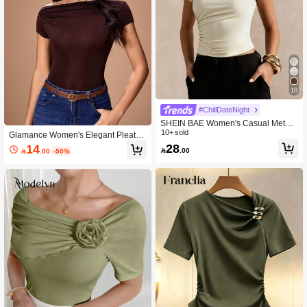
10
#ChillDateNight
SHEIN BAE Women's Casual Metal
Decor Pleated Slim Fit T-Shirt, Summ
10+ sold
Glamance Women's Elegant Pleated
er
Vintage Square Neck T-Shirt For Part
28
14

.00

.00
-50%
y And Gathering