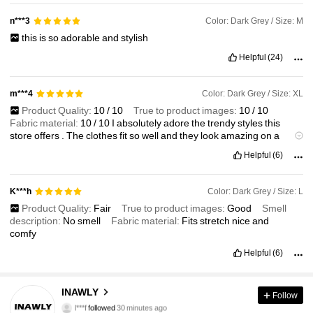
Color: Dark Grey / Size: M
n***3
this
is
so
adorable
and
stylish
Helpful
(24)
Color: Dark Grey / Size: XL
m***4
Product Quality:
10
/
10
True to product images:
10
/
10
Fabric material:
10
/
10
I
absolutely
adore
the
trendy
styles
this
store
offers
.
The
clothes
fit
so
well
and
they
look
amazing
on
a
curvy
figure
.
Helpful
(6)
Color: Dark Grey / Size: L
K***h
Product Quality:
Fair
True to product images:
Good
Smell
description:
No
smell
Fabric material:
Fits
stretch
nice
and
comfy
Helpful
(6)
1.1M Followers
4.87
INAWLY
Follow
l***f
followed
30 minutes ago