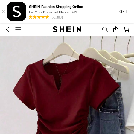
SHEIN-Fashion Shopping Online
×
GET
Get More Exclusive Offers on APP
(53,308)