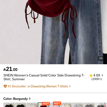
1/5
21

.00
SHEIN Women's Casual Solid Color Side Drawstring T-
4.69
Shirt, Summer
(1000+)
#
1
Bestseller
in Drawstring Women T-Shirts
Color: Burgundy