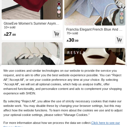
8
6
GlowEve Women's Summer Asymm
etrical Shoulder Short Sleeve T-Shirt
10+ sold
Franclia Elegant French Blue And W
With Bow Decor
27
hite Stripe Women Shirt,Summer Asy
70+ sold

.00
mmetrical Tie-Waist Turndown Colla
30

.00
r Blouse,Business Office Professiona
l Work Tops Brunch
We use cookies and similar technologies on our website to provide the service you
request, and to aim to offer you the best website experience possible. You can “Reject
All",“Accept All”, or set your cookie preference any time at your choice. By selecting
“Accept All”, we will set all optional cookies, which help us analyse traffic, offer
enhanced functionality, and personalize content and ads to complement your shopping
experience with SHEIN.
By selecting “Reject All”, you allow the use of strictly necessary cookies that make our
website work. You may disable these by changing your browser settings, but this may
affect how the website functions. To learn more about the cookies we use and to adjust
your optional cookie settings, please select “Manage Cookies.”
12
For more information about how we process the data we collect.
Click here to see our
6