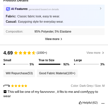
Product Details
AI Features
generated based on details
Fabric:
Classic fabric look, easy to wear.
Casual:
Easygoing style for everyday wear.
Composition:
95% Polyester, 5% Elastane
View more
4.69
(1000+)
View more
Small
True to Size
Large
5%
92%
3%
Will Repurchase
(53)
Good Fabric Material
(100+)
Color: Dark Grey / Size: M
r***b
This
will
be
one
of
my
favvvvvvv
,
it
fits
to
me
and
comfyyyy
to
wear
Helpful
(62)