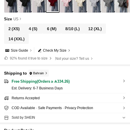
Size
US
2
(XS)
4
(S)
6
(M)
8/10
(L)
12
(XL)
14
(XXL)
Size Guide
Check My Size
92%
found it true to size
Not your size? Tell us
Shipping to
Bahrain
Free Shipping(Orders ≥ 334.26)
​Est. Delivery:
6-7 Business Days
Returns Accepted
COD Available · Safe Payments · Privacy Protection
Sold by SHEIN