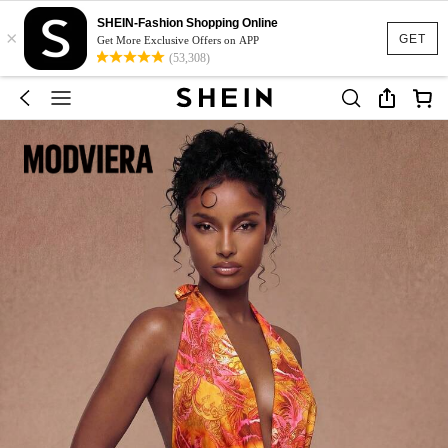
SHEIN-Fashion Shopping Online
×
GET
Get More Exclusive Offers on APP
(53,308)