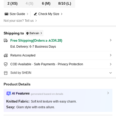
2
(XS)
4
(S)
6
(M)
8/10
(L)
Size Guide
Check My Size
Not your size? Tell us
Shipping to
Bahrain
Free Shipping(Orders ≥ 334.28)
​Est. Delivery:
6-7 Business Days
Returns Accepted
COD Available · Safe Payments · Privacy Protection
Sold by SHEIN
Product Details
AI Features
generated based on details
Knitted Fabric:
Soft knit texture with easy charm.
Sexy:
Glam style with extra allure.