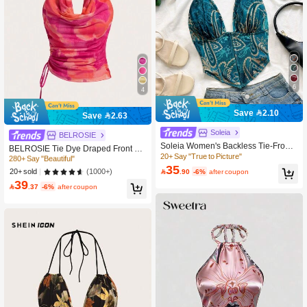
6
4
Save 2.10
Save 2.63
280+ Say "Beautiful"
Soleia
BELROSIE
800+ users repurchased
Soleia Women's Backless Tie-Front
280+ Say "Beautiful"
280+ Say "Beautiful"
BELROSIE Tie Dye Draped Front Dr
Halter Top,Floral Print Boho Style,Go
20+ Say "True to Picture"
awstring Side Halter Top
800+ users repurchased
800+ users repurchased
ld,Summer,Girly,Holiday,Night,Beach
35
(1000+)

.90
-6%
after coupon
280+ Say "Beautiful"
20+ sold
Vacation Music Festival,No Breast P
39
800+ users repurchased
ads

.37
-6%
after coupon