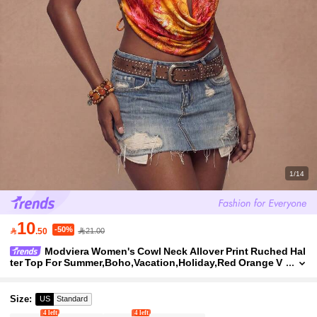
1/14
10
-50%

.50
21.00
Modviera Women's Cowl Neck Allover Print Ruched Hal
ter Top For Summer,Boho,Vacation,Holiday,Red Orange V
ersatile Brandy Top For Dates & Outings,Caribbean
Size
:
US
Standard
4 left
4 left