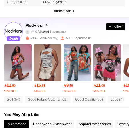
Composition:
100% Polyester
View more
4.6K Followers
4.72
Modviera
Follow
r***0
followed
1 hours ago
h***0
is browsing
4.6K Followers
4.72
21K+ Sold Recently
500+ Repurchase
4.6K Followers
4.72
4.6K Followers
4.72
11
15
9
11
1

.00

.68

.50

.00

4.6K Followers
4.72
50% OFF
44% OFF
50% OFF
50% OFF
50%
Soft (54)
Good Fabric Material (52)
Good Quality (50)
Love (47)
4.6K Followers
4.72
You May Also Like
Recommend
Underwear & Sleepwear
Apparel Accessories
Jewelr
4.6K Followers
4.72