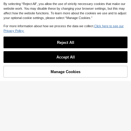
By selecting “Reject All”, you allow the use of strictly necessary cookies that make our
website work. You may disable these by changing your browser settings, but this may
affect how the website functions. To learn more about the cookies we use and to adjust
your optional cookie settings, please select “Manage Cookies.”
For more information about how we process the data we collect.
Click here to see our
Privacy Policy.
Reject All
Accept All
Manage Cookies
Add to Cart
50% OFF!