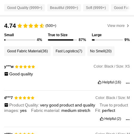
1.2M Followers
4.91
Good Quality (9999+)
Beautiful (9999+)
Soft (9999+)
Good Fabric
1.2M Followers
4.91
4.74
(500+)
View more
Small
True to Size
Large
1.2M Followers
4%
87%
9%
4.91
Good Fabric Material
(36)
Fast Logistics
(7)
No Smell
(20)
1.2M Followers
4.91
Color: Black / Size: XS
y***w
Good
quality
1.2M Followers
4.91
Helpful
(16)
1.2M Followers
4.91
Color: Black / Size: M
d***7
Product Quality:
very
good
product
and
quality
True to product
images:
yes
Fabric material:
medium
stretch
Fit:
perfect
1.2M Followers
4.91
Helpful
(2)