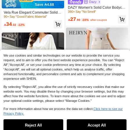
Dazy
Save 4.68
DAZY Women's Solid Color Bodycon
Pencil Skirt
390+ Say "No Smell"
Vela Rue Elegant Commuter Solid C
olor Slit Skirt Spring
90+ Say "Good Fabric Material"
27

.90
-10%
after coupon
34

.32
-12%
We use cookies and similar technologies on our website to provide the service you
request, and to aim to offer you the best website experience possible. You can “Reject
All",“Accept All”, or set your cookie preference any time at your choice. By selecting
“Accept All”, we will set all optional cookies, which help us analyse traffic, offer
enhanced functionality, and personalize content and ads to complement your shopping
experience with SHEIN.
By selecting “Reject All”, you allow the use of strictly necessary cookies that make our
website work. You may disable these by changing your browser settings, but this may
affect how the website functions. To learn more about the cookies we use and to adjust
your optional cookie settings, please select “Manage Cookies.”
For more information about how we process the data we collect.
Click here to see our
Save 8.03
Privacy Policy.
Heiryn
DONICY·
Heiryn Women's Solid Color Waist B
utton Design Casual Commuter Skirt
Reject All
Accept All
10+ Say "Elegant"
DONICY Women's Dark Brown High-
Waisted Pencil Skirt, Elastic Slim Fit