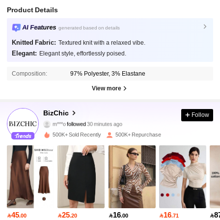
Product Details
AI Features
generated based on details
Knitted Fabric:
Textured knit with a relaxed vibe.
Elegant:
Elegant style, effortlessly poised.
Composition:
97% Polyester, 3% Elastane
View more
1.2M Followers
4.91
BizChic
Follow
m***o
followed
30 minutes ago
p***6
is browsing
1.2M Followers
4.91
500K+ Sold Recently
500K+ Repurchase
1.2M Followers
4.91
1.2M Followers
4.91
45
25
16
16
8

.00

.20

.00

.71
