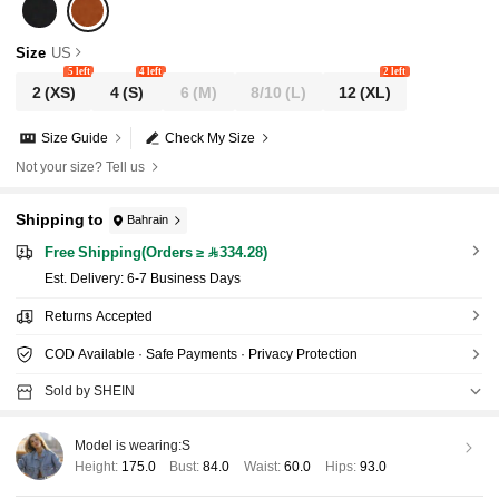
g, Afternoon Tea, Travel
Size
US
5 left
4 left
2 left
2
(XS)
4
(S)
6
(M)
8/10
(L)
12
(XL)
Size Guide
Check My Size
Not your size? Tell us
Shipping to
Bahrain
Free Shipping(Orders ≥ 334.28)
​Est. Delivery:
6-7 Business Days
Returns Accepted
COD Available · Safe Payments · Privacy Protection
Sold by SHEIN
Model is wearing:
S
Height:
175.0
Bust:
84.0
Waist:
60.0
Hips:
93.0