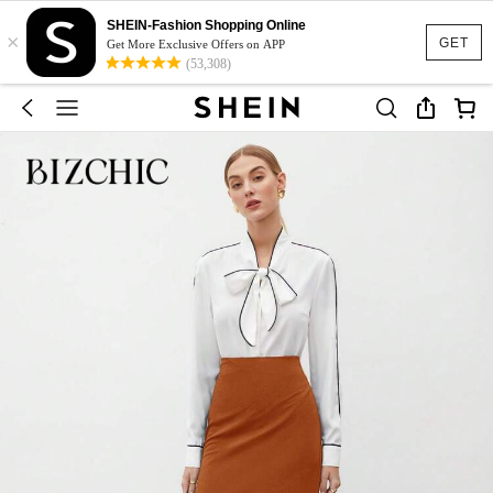
SHEIN-Fashion Shopping Online
×
GET
Get More Exclusive Offers on APP
(53,308)