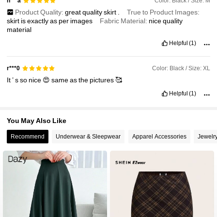
Color: Black / Size: M
n***a
Product Quality:
great
quality
skirt
.
True to Product Images:
skirt
is
exactly
as
per
images
Fabric Material:
nice
quality
material
Helpful
(1)
Color: Black / Size: XL
r***0
It
’
s
so
nice
😍
same
as
the
pictures
🥰
Helpful
(1)
You May Also Like
Recommend
Underwear & Sleepwear
Apparel Accessories
Jewelr