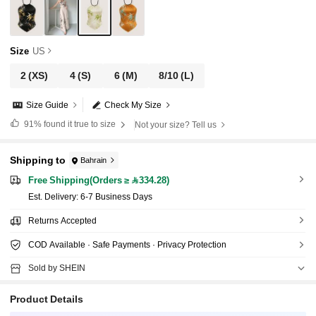
Size
US
2
(XS)
4
(S)
6
(M)
8/10
(L)
Size Guide
Check My Size
91%
found it true to size
Not your size? Tell us
Shipping to
Bahrain
Free Shipping(Orders ≥ 334.28)
​Est. Delivery:
6-7 Business Days
Returns Accepted
COD Available · Safe Payments · Privacy Protection
Sold by SHEIN
Product Details