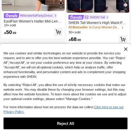
10
11
#WonderfulPartyDress
SHEIN Tall
EastFlair Women's Halter Mid-Lengt
SHEIN Tall Women's High Waist Poc
h Bodycon Dress,Burgundy,Winter,El
10+ sold
keted Wide Leg Loose Casual Versa
#2 Bestseller
in Curvy Women Denim
egant,Seductive,Date,Day Party,Chi
50
tile Jeans Summer And Spring Valen
50+ sold

.00
nese Style Qipao Asian Wedding Gu
tine's Day Wedding Elegant Denim J
est Birthday Party Dress
68
eans, Tall Women

.00
We use cookies and similar technologies on our website to provide the service you
request, and to aim to offer you the best website experience possible. You can “Reject
All",“Accept All”, or set your cookie preference any time at your choice. By selecting
“Accept All”, we will set all optional cookies, which help us analyse traffic, offer
enhanced functionality, and personalize content and ads to complement your shopping
experience with SHEIN.
By selecting “Reject All”, you allow the use of strictly necessary cookies that make our
website work. You may disable these by changing your browser settings, but this may
affect how the website functions. To learn more about the cookies we use and to adjust
your optional cookie settings, please select “Manage Cookies.”
For more information about how we process the data we collect.
Click here to see our
Privacy Policy.
Reject All