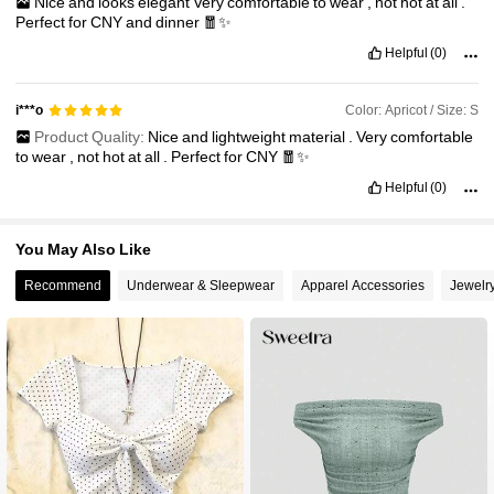
Nice
and
looks
elegant
Very
comfortable
to
wear
,
not
hot
at
all
.
Perfect
for
CNY
and
dinner
🧧✨
Helpful
(0)
Color: Apricot / Size: S
i***o
Product Quality:
Nice
and
lightweight
material
.
Very
comfortable
to
wear
,
not
hot
at
all
.
Perfect
for
CNY
🧧✨
Helpful
(0)
You May Also Like
Recommend
Underwear & Sleepwear
Apparel Accessories
Jewelr