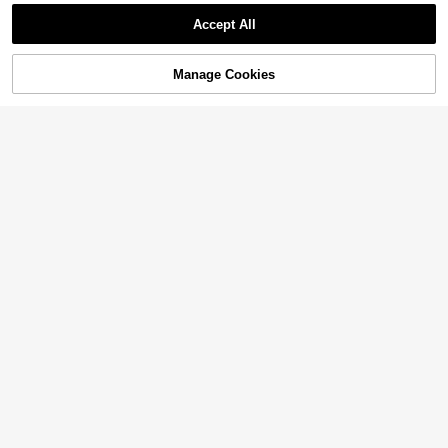
Accept All
Manage Cookies
Add to Cart
47% OFF!