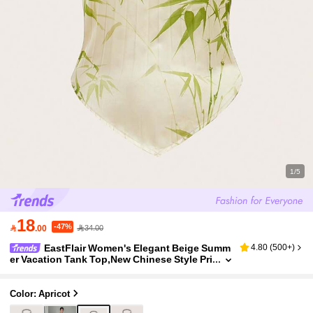
1/5
18
-47%

.00
34.00
EastFlair Women's Elegant Beige Summ
4.80
(
500+
)
er Vacation Tank Top,New Chinese Style Pri
nted Bamboo Pattern Pleated Design Gems
tone Necklace Pendant For Date Night
Color: Apricot