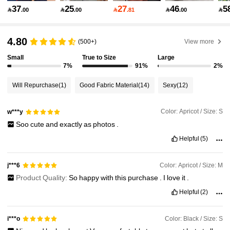
37
25
27
46
5

.00

.00

.81

.00

149K Followers
4.87
4.80
(500+)
View more
Small
True to Size
Large
149K Followers
4.87
7%
91%
2%
Will Repurchase
(1)
Good Fabric Material
(14)
Sexy
(12)
149K Followers
4.87
Color: Apricot / Size: S
w***y
Soo
cute
and
exactly
as
photos
.
149K Followers
4.87
Helpful
(5)
149K Followers
4.87
Color: Apricot / Size: M
j***6
Product Quality:
So
happy
with
this
purchase
.
I
love
it
.
Helpful
(2)
149K Followers
4.87
Color: Black / Size: S
i***o