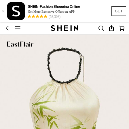
SHEIN-Fashion Shopping Online
×
GET
Get More Exclusive Offers on APP
(53,308)