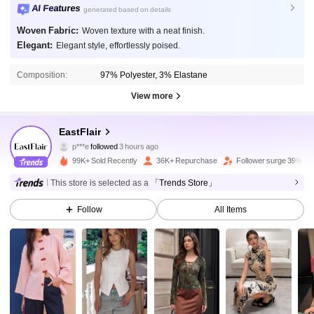
AI Features
generated based on details
Woven Fabric:
Woven texture with a neat finish.
Elegant:
Elegant style, effortlessly poised.
Composition:
97% Polyester, 3% Elastane
View more
149K Followers
4.87
EastFlair
p***e
followed
3 hours ago
r***9
is browsing
149K Followers
4.87
99K+ Sold Recently
36K+ Repurchase
Follower surge 39%
This store is selected as a
「Trends Store」
149K Followers
4.87
Follow
All Items
149K Followers
4.87
149K Followers
4.87