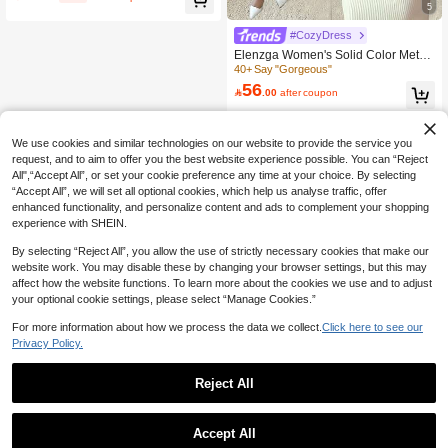
Charming Look Casual Party
5
#CozyDress
Elenzga Women's Solid Color Metal
Decor Asymmetric Collar Long Sleev
40+ Say "Gorgeous"
e Fitted Ribbed Midi Dress
56

.00
after coupon
We use cookies and similar technologies on our website to provide the service you
request, and to aim to offer you the best website experience possible. You can “Reject
All",“Accept All”, or set your cookie preference any time at your choice. By selecting
“Accept All”, we will set all optional cookies, which help us analyse traffic, offer
enhanced functionality, and personalize content and ads to complement your shopping
experience with SHEIN.
By selecting “Reject All”, you allow the use of strictly necessary cookies that make our
website work. You may disable these by changing your browser settings, but this may
affect how the website functions. To learn more about the cookies we use and to adjust
your optional cookie settings, please select “Manage Cookies.”
For more information about how we process the data we collect.
Click here to see our
Privacy Policy.
Reject All
Accept All