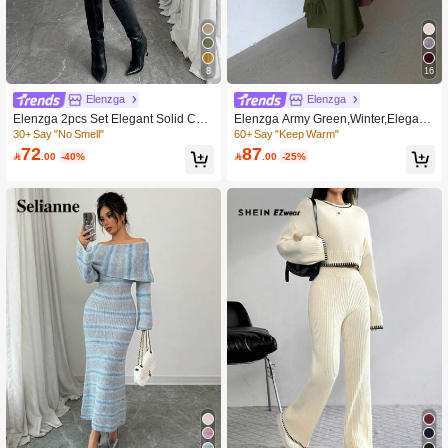
8
16
Elenzga
Elenzga
Elenzga 2pcs Set Elegant Solid Colo
Elenzga Army Green,Winter,Elegant,
r Cardigan Knit Dress For Commutin
Date,Everyday Vintage V-Neck Knitt
30+ Say "No Smell"
60+ Say "Keep Warm"
g
ed Dress With Tassel Scarf,Light Apri
72
87

.00
-40%

.00
-25%
cot Comfortable Simple Long Sleeve
Christmas Dress