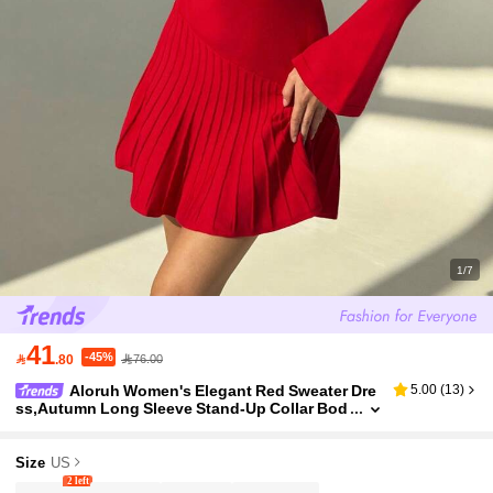
1/7
41
-45%

.80
76.00
Aloruh Women's Elegant Red Sweater Dre
5.00
(
13
)
ss,Autumn Long Sleeve Stand-Up Collar Bod
ycon Slim Fit Party Dress For Christmas,New
Year,Dignified Business Commuting
Size
US
2 left