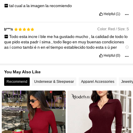
tal
cual
a
la
imagen
la
recomiendo
Helpful
(1)
Color: Red / Size: S
b***n
Todo
esta
incre
í
ble
me
ha
gustado
mucho
,
la
calidad
de
todo
lo
que
pido
esta
padr
í
sima
,
todo
llego
en
muy
buenas
condiciones
as
í
como
tambi
é
n
en
el
tiempo
establecido
todo
esta
s
ú
per
bonito
as
í
que
recomiendo
que
realicen
sus
compras
Helpful
(0)
You May Also Like
Recommend
Underwear & Sleepwear
Apparel Accessories
Jewelr