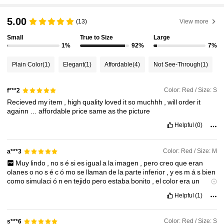
2.6M Followers
4.87
5.00
(13)
View more
Small
True to Size
Large
2.6M Followers
4.87
1%
92%
7%
Plain Color
(1)
Elegant
(1)
Affordable
(4)
Not See-Through
(1)
2.6M Followers
4.87
Color: Red / Size: S
f***2
Recieved
my
item
,
high
quality
loved
it
so
muchhh
,
will
order
it
2.6M Followers
4.87
againn
…
affordable
price
same
as
the
picture
Helpful
(0)
2.6M Followers
4.87
Color: Red / Size: M
a***3
Muy
lindo
,
no
s
é
si
es
igual
a
la
imagen
,
pero
creo
que
eran
2.6M Followers
4.87
olanes
o
no
s
é
c
ó
mo
se
llaman
de
la
parte
inferior
,
y
es
m
á
s
bien
como
simulaci
ó
n
en
tejido
pero
estaba
bonito
,
el
color
era
un
opaco
pero
si
me
gust
ó
me
qued
ó
bien
la
talla
ya
me
queda
la
M
y
Helpful
(1)
me
chulearon
mucho
Color: Red / Size: S
s***6