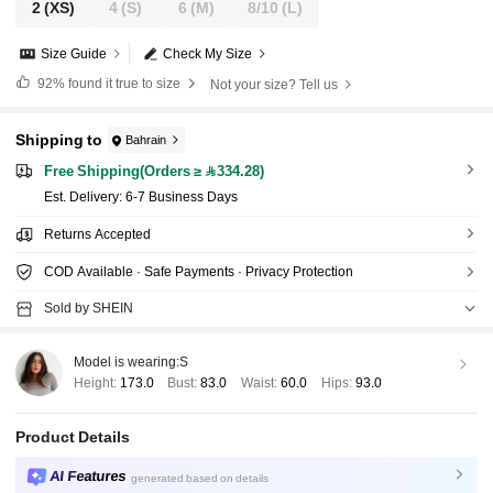
2
(XS)
4
(S)
6
(M)
8/10
(L)
Size Guide
Check My Size
92%
found it true to size
Not your size? Tell us
Shipping to
Bahrain
Free Shipping(Orders ≥ 334.28)
​Est. Delivery:
6-7 Business Days
Returns Accepted
COD Available · Safe Payments · Privacy Protection
Sold by SHEIN
Model is wearing:
S
Height:
173.0
Bust:
83.0
Waist:
60.0
Hips:
93.0
Product Details
AI Features
generated based on details