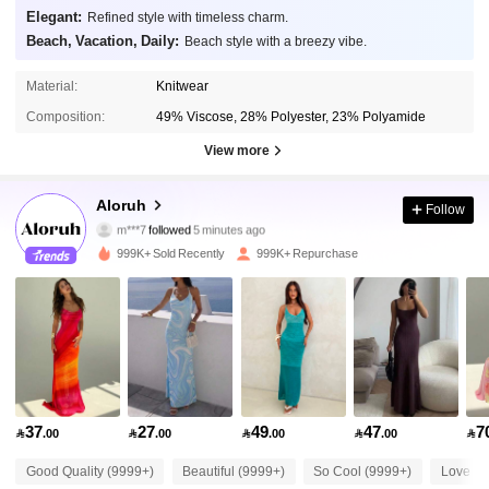
Elegant:
Refined style with timeless charm.
Beach, Vacation, Daily:
Beach style with a breezy vibe.
Material:
Knitwear
Composition:
49% Viscose, 28% Polyester, 23% Polyamide
View more
2.6M Followers
4.87
Aloruh
Follow
m***7
followed
5 minutes ago
m***0
is browsing
2.6M Followers
4.87
999K+ Sold Recently
999K+ Repurchase
2.6M Followers
4.87
2.6M Followers
4.87
37
27
49
47
7

.00

.00

.00

.00

2.6M Followers
4.87
Good Quality (9999+)
Beautiful (9999+)
So Cool (9999+)
Love (9