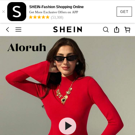
SHEIN-Fashion Shopping Online
×
GET
Get More Exclusive Offers on APP
(53,308)