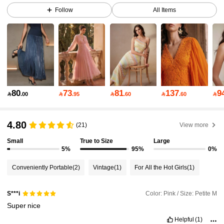
Follow
All Items
4M Followers
4.89
4M Followers
4.89
4M Followers
4.89
80
73
81
137
9

.00

.95

.60

.60

4M Followers
4.89
4.80
(21)
View more
Small
True to Size
Large
5%
95%
0%
4M Followers
4.89
Conveniently Portable
(2)
Vintage
(1)
For All the Hot Girls
(1)
4M Followers
4.89
Color: Pink / Size: Petite M
S***i
Super
nice
4M Followers
4.89
Helpful
(1)