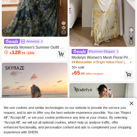
Anewsta
8
Anewsta Women's Summer Outfit El
128
#Summer Elegant
egant Floral Pleated Texture Small S

.35
-15%
tand Collar Cold-Shoulder Halter Ne
Modelyn Women's Mesh Floral Print
ck Bow Tie Waist-Cinching Blue Lon
Spaghetti Strap Ruffle Waist Summe
#4 Bestseller
in Bright Yellow Floor Length Dresses
g Dress, Suitable For Wedding, Date
r Casual Dress
50+ sold
s, Vacation
65

.00
after coupon
We use cookies and similar technologies on our website to provide the service you
request, and to aim to offer you the best website experience possible. You can “Reject
All",“Accept All”, or set your cookie preference any time at your choice. By selecting
“Accept All”, we will set all optional cookies, which help us analyse traffic, offer
enhanced functionality, and personalize content and ads to complement your shopping
experience with SHEIN.