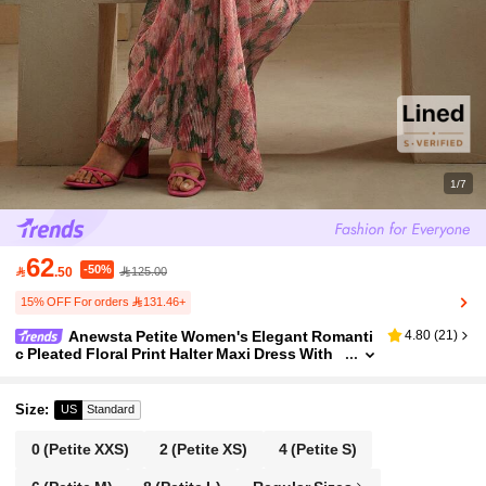
1/7
62
-50%

.50
125.00
15% OFF For orders 131.46+
Anewsta Petite Women's Elegant Romanti
4.80
(
21
)
c Pleated Floral Print Halter Maxi Dress With
Bowknot, Suitable For Spring/Summer Weddi
ng, Party, Holiday, Vacation ,Petite Women
Size
:
US
Standard
0
(Petite XXS)
2
(Petite XS)
4
(Petite S)