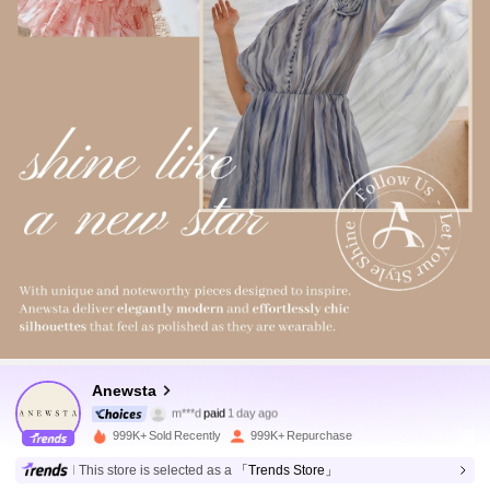
4M Followers
4.89
Anewsta
m***d
paid
1 day ago
m***n
followed
5 minutes ago
999K+ Sold Recently
999K+ Repurchase
4M Followers
4.89
This store is selected as a
「Trends Store」