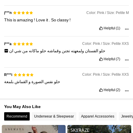
Color: Pink / Size: Petite M
j***n
4M Followers
4.89
This
is
amazing
!
Love
it
.
So
classy
!
Helpful
(1)
4M Followers
4.89
Color: Pink / Size: Petite XXS
l***a
ان
شي
من
ماكانه
حلو
وقماشه
تجنن
ولمعهته
الفستان
حلو
Helpful
(7)
Color: Pink / Size: Petite XXS
R***i
بلمعة
القماش
و
الصورة
نفس
حلو
Helpful
(2)
You May Also Like
Recommend
Underwear & Sleepwear
Apparel Accessories
Jewelr