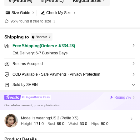
6
(Petite M)
8
(Petite L)
Regular Sizes
Size Guide
Check My Size
95%
found it true to size
Shipping to
Bahrain
Free Shipping(Orders ≥ 334.28)
​Est. Delivery:
6-7 Business Days
Returns Accepted
COD Available · Safe Payments · Privacy Protection
Sold by SHEIN
Rising
7%
#ElegantMaxiDress
Graceful movement, pure sophistication
Model is wearing:
US 2 (Petite XS)
Height:
171.0
Bust:
89.0
Waist:
63.0
Hips:
90.0
Product Details