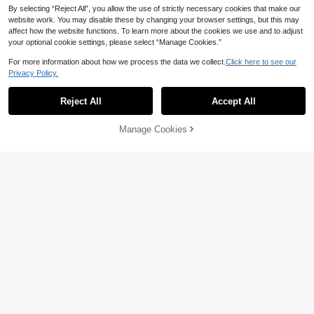
By selecting “Reject All”, you allow the use of strictly necessary cookies that make our
website work. You may disable these by changing your browser settings, but this may
affect how the website functions. To learn more about the cookies we use and to adjust
#VacationStories
your optional cookie settings, please select “Manage Cookies.”
Skyraze Women's Elegant Solid Col
For more information about how we process the data we collect.
Click here to see our
or Lace Halter Dress, Summer
#1 Bestseller
in A Line Women Maxi Dresses
6
Privacy Policy.
30+ sold
81
#TulleBloom

.00
Reject All
Accept All
Modelyn Orange Floral Print V-Neck
Sleeveless Maxi Dress, Women's Fa
#3 Bestseller
in Pleated Women Dresses
shion Ruched Waist Long Chiffon Dr
70+ sold
Manage Cookies
Add to Cart
ess, Floral Pattern Apricot Chiffon M
50% OFF!
62

.00
after coupon
axi Dress, Summer Vacation & Elega
nt Daily Wear