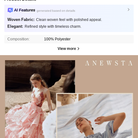
AI Features
generated based on details
Woven Fabric:
Clean woven feel with polished appeal.
Elegant:
Refined style with timeless charm.
Composition:
100% Polyester
View more