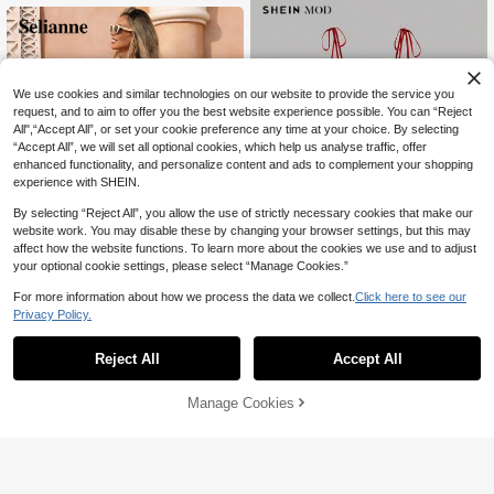
ress For Daily Wear, Outings, Dates,
Versatile Comfortable Girly Casual D
ress For Women, Pink
We use cookies and similar technologies on our website to provide the service you
request, and to aim to offer you the best website experience possible. You can “Reject
All",“Accept All”, or set your cookie preference any time at your choice. By selecting
“Accept All”, we will set all optional cookies, which help us analyse traffic, offer
enhanced functionality, and personalize content and ads to complement your shopping
experience with SHEIN.
By selecting “Reject All”, you allow the use of strictly necessary cookies that make our
website work. You may disable these by changing your browser settings, but this may
affect how the website functions. To learn more about the cookies we use and to adjust
your optional cookie settings, please select “Manage Cookies.”
For more information about how we process the data we collect.
Click here to see our
Privacy Policy.
#CoquetteOutfit
Selianne Women's Spring/Summer V
SHEIN MOD Women's Ruched Bodi
24
acation Casual Boho Floral Print A-L
ce Bowknot Cherry Print Cropped Dr
#2 Bestseller
in Fruit&Vegetable Women Short Dresses
Reject All
Accept All

.00
-53%
ine Maxi Dress, Cinched Waist, Suita
ess, Red And White Checkered, Su
52

.00
ble For Travel Beach Red Floral
mmer, Modest Cute, Picnic, Vintage
Elegant Tea Party Prom Dress
Manage Cookies
Add to Cart
48% OFF!