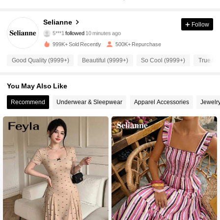
282K Followers
4.84
Selianne
Follow
5***1
followed
10 minutes ago
s***7
is browsing
282K Followers
4.84
999K+ Sold Recently
500K+ Repurchase
Good Quality (9999+)
Beautiful (9999+)
So Cool (9999+)
True to 
282K Followers
4.84
You May Also Like
Recommend
Underwear & Sleepwear
Apparel Accessories
Jewelr
282K Followers
4.84
282K Followers
4.84
282K Followers
4.84
282K Followers
4.84