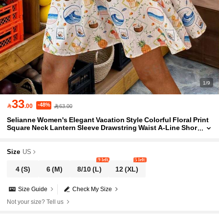
1/9
33
-48%

.00
63.00
Selianne Women's Elegant Vacation Style Colorful Floral Print
Square Neck Lantern Sleeve Drawstring Waist A-Line Shor
t Dress
Size
US
9 left
5 left
4
(S)
6
(M)
8/10
(L)
12
(XL)
Size Guide
Check My Size
Not your size? Tell us