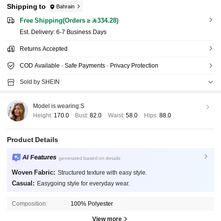
Shipping to
Bahrain
Free Shipping(Orders ≥ 334.28)
​Est. Delivery:
6-7 Business Days
Returns Accepted
COD Available · Safe Payments · Privacy Protection
Sold by SHEIN
Model is wearing:
S
Height:
170.0
Bust:
82.0
Waist:
58.0
Hips:
88.0
Product Details
AI Features
generated based on details
Woven Fabric:
Structured texture with easy style.
Casual:
Easygoing style for everyday wear.
Composition:
100% Polyester
View more