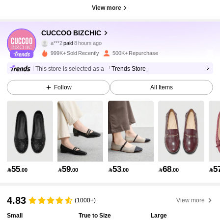
View more
806K Followers
4.89
CUCCOO BIZCHIC
a***2
paid
8 hours ago
k***5
followed
2 hours ago
999K+ Sold Recently
500K+ Repurchase
806K Followers
4.89
This store is selected as a
「Trends Store」
Follow
All Items
806K Followers
4.89
806K Followers
4.89
806K Followers
4.89
55
59
53
68
5

.00

.00

.00

.00

806K Followers
4.89
4.83
(1000+)
View more
Small
True to Size
Large