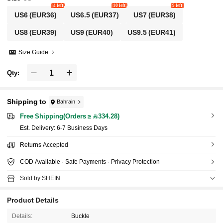
4 left
10 left
9 left
US6
(EUR36)
US6.5
(EUR37)
US7
(EUR38)
US8
(EUR39)
US9
(EUR40)
US9.5
(EUR41)
Size Guide
Qty:
Shipping to
Bahrain
Free Shipping(Orders ≥ 334.28)
​Est. Delivery:
6-7 Business Days
Returns Accepted
COD Available · Safe Payments · Privacy Protection
Sold by SHEIN
Product Details
Details:
Buckle