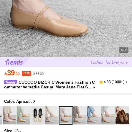
1/10
39
-30%

.00
56.00
CUCCOO BIZCHIC Women's Fashion C
4.83
(
1000+
)
ommuter Versatile Casual Mary Jane Flat S
hoes For Christmas Spring Shoes
Color: Apricot..
Size
US