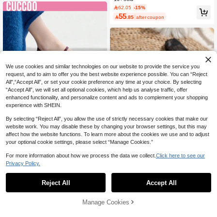
e Low Heel Non-Slip Solid Color Ele
62.05
-15%
gant Soft Sole Shoes For Outings, Hi
55

.85
after coupon
king, Students, Graduation Photos,
Women's Flat Shoes
We use cookies and similar technologies on our website to provide the service you
request, and to aim to offer you the best website experience possible. You can “Reject
All",“Accept All”, or set your cookie preference any time at your choice. By selecting
“Accept All”, we will set all optional cookies, which help us analyse traffic, offer
enhanced functionality, and personalize content and ads to complement your shopping
experience with SHEIN.
By selecting “Reject All”, you allow the use of strictly necessary cookies that make our
17
website work. You may disable these by changing your browser settings, but this may
Save 0.86
affect how the website functions. To learn more about the cookies we use and to adjust
your optional cookie settings, please select “Manage Cookies.”
#MinimalistShoes
For more information about how we process the data we collect.
Click here to see our
CUCCOO BIZCHIC Women's Simple
35
Buckle Design Casual Flat Shoes Fo
10+ sold
Privacy Policy.
r Christmas Spring Shoes
48
Fall/Winter Elegant Rose Flower Squ

.14
-2%
are Toe Lace Mesh Women's Shoes,
#1 Bestseller
in Sporty Women Flats
Reject All
Accept All
Outdoor Casual Wedding Party Brea
800+ sold
thable Hollow Flat Ballet Flats, Mary
31
Jane

.00
Manage Cookies
Add to Cart
30% OFF!