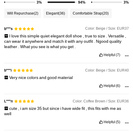
3%
94%
3%
806K Followers
4.89
Will Repurchase
(2)
Elegant
(36)
Comfortable Strap
(20)
806K Followers
4.89
Color: Beige / Size: EUR37
b***s
I
love
this
simple
quiet
elegant
doll
shoe
,
true
to
size
.
Versatile
,
can
wear
it
anywhere
and
match
it
with
any
outfit
.
Ngood
quality
806K Followers
4.89
leather
.
What
you
see
is
what
you
get
.
Helpful
(7)
806K Followers
4.89
Color: Beige / Size: EUR40
b***i
Very
nice
colors
and
good
material
806K Followers
4.89
Helpful
(6)
Color: Coffee Brown / Size: EUR36
L***n
cute
,
i
am
size
35
but
since
i
have
wide
fit
,
this
fits
with
me
as
well
Helpful
(5)