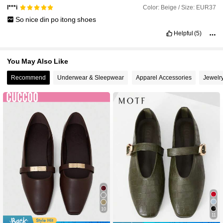
Color: Beige / Size: EUR37
l***i
So
nice
din
po
itong
shoes
Helpful
(5)
You May Also Like
Recommend
Underwear & Sleepwear
Apparel Accessories
Jewelr
10
11