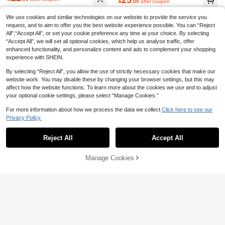

.00
after coupon
We use cookies and similar technologies on our website to provide the service you
request, and to aim to offer you the best website experience possible. You can “Reject
All",“Accept All”, or set your cookie preference any time at your choice. By selecting
“Accept All”, we will set all optional cookies, which help us analyse traffic, offer
enhanced functionality, and personalize content and ads to complement your shopping
experience with SHEIN.
By selecting “Reject All”, you allow the use of strictly necessary cookies that make our
website work. You may disable these by changing your browser settings, but this may
affect how the website functions. To learn more about the cookies we use and to adjust
your optional cookie settings, please select “Manage Cookies.”
For more information about how we process the data we collect.
Click here to see our
Privacy Policy.
Show similar in-stock items
View All
Reject All
Accept All
Sorry, the item is sold out.
Save 1.84
Manage Cookies
SOLD OUT
Women Bow Detail PVC Slippers Wi
Soft Women's Slippers, Comfortable
th Hollow Out Peep Toe, Thick Heel
#6 Bestseller
in Coffee Brown Women Slippers
Couple Home Bathroom Slip-Resist
#1 Bestseller
in Asymmetrical Women Slippers
And Flat Sole, Stylish And Versatile I
ant Soft Bottom Outdoor/Indoor San
30+ sold
(1000+)
20+ sold
ndoor/Outdoor Slip-On Sandals With
dals, Summer
29
Anti-Slip Design
21

.00

.16
-8%