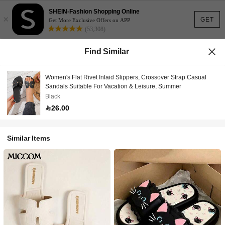
SHEIN-Fashion Shopping Online
×
GET
Get More Exclusive Offers on APP
(53,308)
Find Similar
Women's Flat Rivet Inlaid Slippers, Crossover Strap Casual
Sandals Suitable For Vacation & Leisure, Summer
Black
26.00
Similar Items