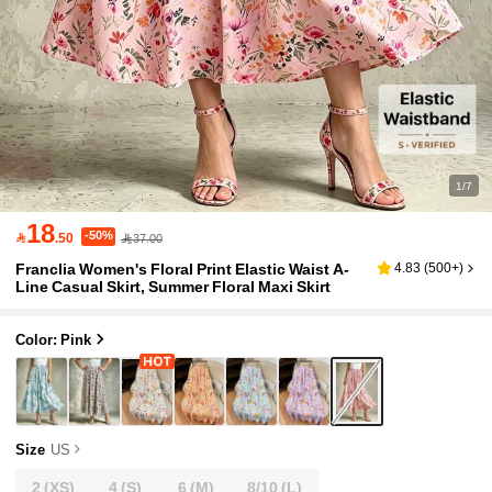
1/7
18
-50%

.50
37.00
Franclia Women's Floral Print Elastic Waist A-
4.83
(
500+
)
Line Casual Skirt, Summer Floral Maxi Skirt
Color: Pink
Size
US
2
(XS)
4
(S)
6
(M)
8/10
(L)