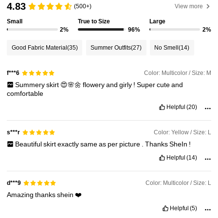
4.83
(500+)
View more
Small
True to Size
Large
2%
96%
2%
Good Fabric Material
(35)
Summer Outfits
(27)
No Smell
(14)
Color: Multicolor / Size: M
f***6
Summery
skirt
😍🌸🌼
flowery
and
girly
!
Super
cute
and
comfortable
Helpful
(20)
Color: Yellow / Size: L
s***r
Beautiful
skirt
exactly
same
as
per
picture
.
Thanks
SheIn
!
Helpful
(14)
Color: Multicolor / Size: L
d***9
Amazing
thanks
shein
❤️
Helpful
(5)