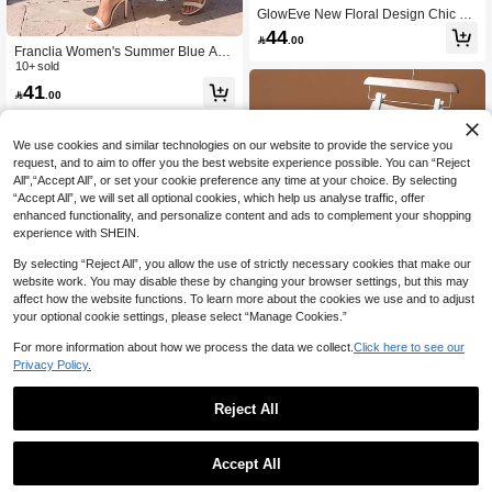
GlowEve New Floral Design Chic Fr
ench Style Women Skirt
44

.00
Franclia Women's Summer Blue And
White Flower Printed Tiered Midi Ski
10+ sold
rt,High Waist Boho Floral Skirt For Te
41

.00
a Party,Vacation,Holiday,Flowy Long
A-Line Skirt
We use cookies and similar technologies on our website to provide the service you
request, and to aim to offer you the best website experience possible. You can “Reject
All",“Accept All”, or set your cookie preference any time at your choice. By selecting
“Accept All”, we will set all optional cookies, which help us analyse traffic, offer
enhanced functionality, and personalize content and ads to complement your shopping
experience with SHEIN.
By selecting “Reject All”, you allow the use of strictly necessary cookies that make our
website work. You may disable these by changing your browser settings, but this may
affect how the website functions. To learn more about the cookies we use and to adjust
your optional cookie settings, please select “Manage Cookies.”
Show similar in-stock items
View All
4
For more information about how we process the data we collect.
Click here to see our
Privacy Policy.
Save 1.88
Women's Spring Summer Autumn Fl
Reject All
oral Mesh Pleated Elegant A-Line Sk
37
4

.12
-5%
after coupon
irt, Essential Item For All Seasons Sp
ring Summer Autumn Pink
Franclia Women's Blush Pink Floral
Accept All
Print & Lace Tiered Midi Skirt,Elegan
49
Sorry, the item is sold out.

.00
t A-Line Rose Patterned Flowy Long