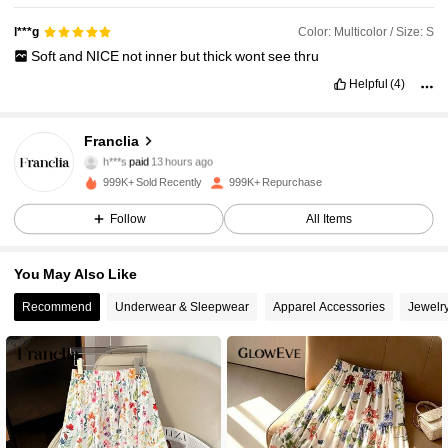
Color: Multicolor / Size: S
l***g
Soft
and
NICE
not
inner
but
thick
wont
see
thru
Helpful
(4)
Franclia
1.6M Followers
4.78
h***s
paid
13 hours ago
999K+ Sold Recently
999K+ Repurchase
1.6M Followers
4.78
Follow
All Items
You May Also Like
1.6M Followers
4.78
Recommend
Underwear & Sleepwear
Apparel Accessories
Jewelr
1.6M Followers
4.78
1.6M Followers
4.78