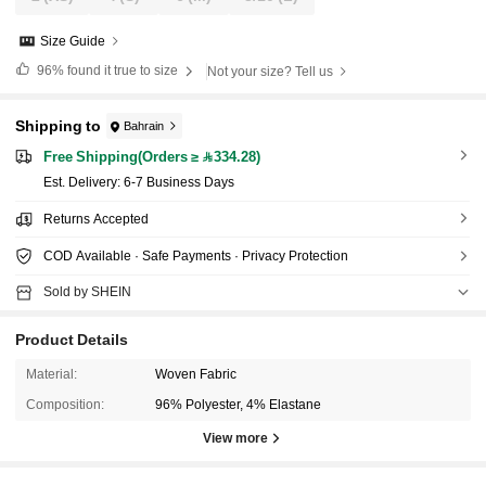
Size Guide
96%
found it true to size
Not your size? Tell us
Shipping to
Bahrain
Free Shipping(Orders ≥ 334.28)
​Est. Delivery:
6-7 Business Days
Returns Accepted
COD Available · Safe Payments · Privacy Protection
Sold by SHEIN
Product Details
Material:
Woven Fabric
Composition:
96% Polyester, 4% Elastane
View more