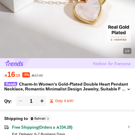
1/5
16
-5%

.15
17.00
Charm-In Women's Gold-Plated Double Heart Pendant
Necklace, Romantic Minimalist Design Jewelry, Suitable F
or Daily Wear, Dates, Gift For Girlfriend, Best Friend, Moth
er
Qty:
Only 4 left!
Shipping to
Bahrain
Free Shipping(Orders ≥ 334.28)
​Est. Delivery:
6-7 Business Days