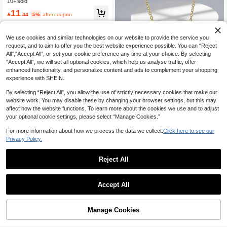
10+ sold
d Gift
11

.44
-5%
after coupon
We use cookies and similar technologies on our website to provide the service you
request, and to aim to offer you the best website experience possible. You can “Reject
All",“Accept All”, or set your cookie preference any time at your choice. By selecting
“Accept All”, we will set all optional cookies, which help us analyse traffic, offer
enhanced functionality, and personalize content and ads to complement your shopping
experience with SHEIN.
By selecting “Reject All”, you allow the use of strictly necessary cookies that make our
website work. You may disable these by changing your browser settings, but this may
affect how the website functions. To learn more about the cookies we use and to adjust
your optional cookie settings, please select “Manage Cookies.”
For more information about how we process the data we collect.
Click here to see our
Privacy Policy.
Only 3 left
#ChillDateNight
High Repeat Customers
Charm-In Gold-Plated Double Circle
Heart Necklace, Wavy Design, Suita
Only 3 left
Only 3 left
Reject All
ble For All Seasons, Commuting And
Save 0.34
High Repeat Customers
High Repeat Customers
13
Dating, Versatile Jewelry

.30
-5%
Only 3 left
TONSI
Accept All
High Repeat Customers
TONSI 1pc 18K Gold Plated Stainles
s Steel Sweet Pink Heart Necklace,
High Repeat Customers
Elegant & Charming Women's Neckl
10+ sold
Manage Cookies
Add to Cart
ace, Minimalist Daily Accessory, Suit
5% OFF!
8
able As Bridesmaid, Mother, Girlfrien

.66
-4%
after coupon
d Gift