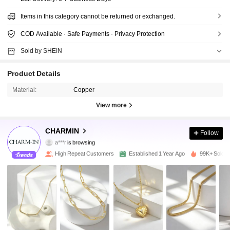
Items in this category cannot be returned or exchanged.
COD Available · Safe Payments · Privacy Protection
Sold by SHEIN
Product Details
Material:
Copper
View more
32K Followers
4.92
CHARMIN
Follow
a***r
is browsing
32K Followers
4.92
High Repeat Customers
Established 1 Year Ago
99K+ Sold R
32K Followers
4.92
32K Followers
4.92
32K Followers
4.92