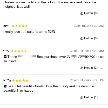
I
honestly
love
the
fit
and
the
colour
.
It
is
my
size
and
I
love
the
height
of
it
as
well
.
770K Followers
4.90
Helpful
(0)
770K Followers
4.90
Color: Black / Size: US9
m***l
i
really
love
it
,
it
suits
'
s
to
me
🥰🥰
770K Followers
4.90
Helpful
(0)
Color: Hot Pink / Size: US6
f***7
These
!!!!!!!!!!!!!!!!!!!
Best
purchase
ever
😻😻😻😻😻🫣🫣🫣
so
so
so
inlove
Helpful
(1)
Color: Hot Pink / Size: US7
N***a
Beautiful
beautiful
boots
I
love
the
quality
and
the
design
is
beautiful
I
’
m
happy
Helpful
(1)