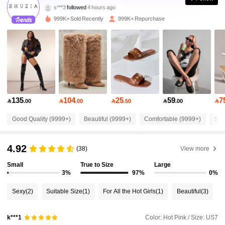
s***3
followed
4 hours ago
j***h
is browsing
999K+ Sold Recently
999K+ Repurchase
770K Followers
4.90
770K Followers
4.90
770K Followers
4.90
135
104
25
59
7

.00

.00

.50

.00

770K Followers
4.90
Good Quality (9999+)
Beautiful (9999+)
Comfortable (9999+)
So 
4.92
770K Followers
4.90
(38)
View more
Small
True to Size
Large
3%
97%
0%
770K Followers
4.90
Sexy
(2)
Suitable Size
(1)
For All the Hot Girls
(1)
Beautiful
(3)
770K Followers
4.90
Color: Hot Pink / Size: US7
k***1