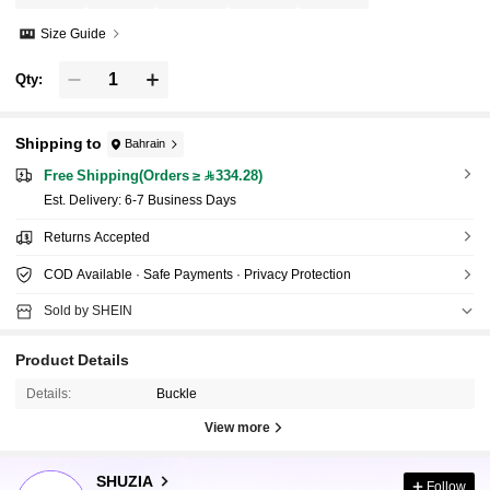
Size Guide
Qty:
Shipping to
Bahrain
Free Shipping(Orders ≥ 334.28)
​Est. Delivery:
6-7 Business Days
Returns Accepted
COD Available · Safe Payments · Privacy Protection
Sold by SHEIN
Product Details
Details:
Buckle
View more
770K Followers
4.90
SHUZIA
Follow