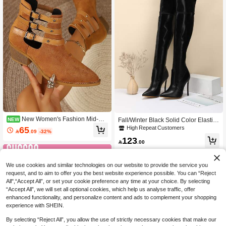
New Women's Fashion Mid-Cal
NEW
Fall/Winter Black Solid Color Elastic
f Boots, Versatile Tassel High Heel B
Sock Boots, Pointed Toe, High Heele
High Repeat Customers
65

.09
-32%
oots
d Ankle Boots For Women,Sexy
123

.00
We use cookies and similar technologies on our website to provide the service you
request, and to aim to offer you the best website experience possible. You can “Reject
All",“Accept All”, or set your cookie preference any time at your choice. By selecting
“Accept All”, we will set all optional cookies, which help us analyse traffic, offer
enhanced functionality, and personalize content and ads to complement your shopping
experience with SHEIN.
By selecting “Reject All”, you allow the use of strictly necessary cookies that make our