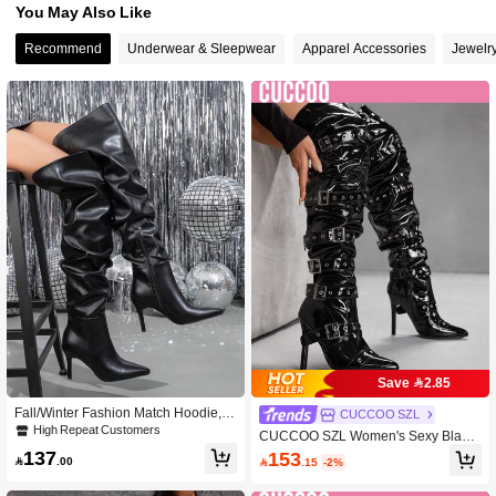
You May Also Like
Recommend
Underwear & Sleepwear
Apparel Accessories
Jewelr
Save 2.85
Fall/Winter Fashion Match Hoodie,W
CUCCOO SZL
omen's Pointed Toe Wrinkle Detail St
High Repeat Customers
CUCCOO SZL Women's Sexy Black
iletto Thigh High Boots With Side Zip
PU Leather Over-The-Knee Boots Wi
137
153
per, Sexy Party Over-The-Knee Leat

.00

.15
-2%
th Buckle, Side Zipper, Pleated Desi
her Boots, Black
gn, Suitable For Party, Pole Dancing,