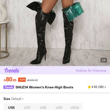
1/6
80
-51%

.85
165.00
SHUZIA Women's Knee-High Boots
4.92
(
38
)
Size
Default
US6
US7
US8
US9
US10