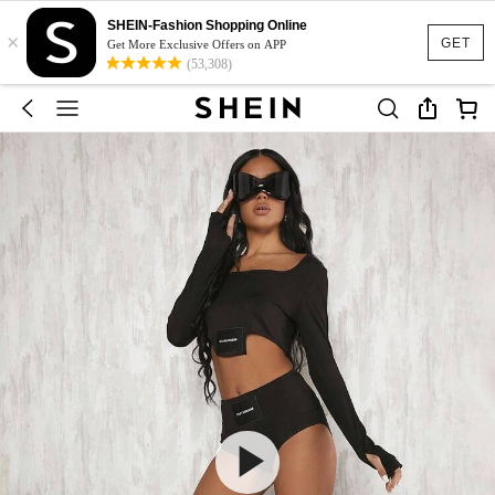
SHEIN-Fashion Shopping Online
×
GET
Get More Exclusive Offers on APP
(53,308)