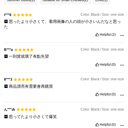
Color: Black / Size: one-size
t***6
思ったより小さくて、着用画像の人の頭が小さいんだなと思っ
た
Helpful
(2)
Color: Black / Size: one-size
B***a
一到貨就壞了有點失望
Helpful
(0)
Color: Black / Size: one-size
8***3
商品漂亮有需要會再購買
Helpful
(0)
ん***み
Color: Black / Size: one-size
思ってたより小さくて爆笑
Helpful
(0)