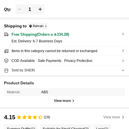
Qty:
Shipping to
Bahrain
Free Shipping(Orders ≥ 334.28)
​Est. Delivery:
6-7 Business Days
Items in this category cannot be returned or exchanged.
COD Available · Safe Payments · Privacy Protection
Sold by SHEIN
Product Details
Material:
ABS
View more
4.15
(19)
View more
Summer Outfits
(1)
Suitable for Small Chested
(2)
Love
(1)