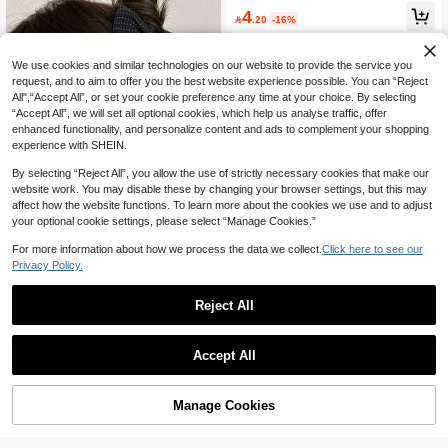
ws, Minimalist Versatile Hair Access
#1 Bestseller
in Street Women Hair Accessories
4
ories, Aesthetic

.20
-16%
300+ users repurchased
We use cookies and similar technologies on our website to provide the service you
request, and to aim to offer you the best website experience possible. You can “Reject
All",“Accept All”, or set your cookie preference any time at your choice. By selecting
“Accept All”, we will set all optional cookies, which help us analyse traffic, offer
enhanced functionality, and personalize content and ads to complement your shopping
experience with SHEIN.
By selecting “Reject All”, you allow the use of strictly necessary cookies that make our
website work. You may disable these by changing your browser settings, but this may
affect how the website functions. To learn more about the cookies we use and to adjust
your optional cookie settings, please select “Manage Cookies.”
Save 0.60
For more information about how we process the data we collect.
Click here to see our
Privacy Policy.
1pc Polka Dot Bow Hair Claw Clip, E
legant Black & White Fabric Bow Hai
5

.40
-10%
after coupon
Reject All
r Claw For Women, Daily Hairstyle A
ccessory Beach Vacay Hair Clips
Hairfy
Accept All
1pc UACIFE Women's Butterfly Claw
Clip - Large Blue Bowknot Hair Acce
10+ sold
ssory,Suitable For Thick And Sparse
8
Manage Cookies

.00
after coupon
Add to Cart
Hair