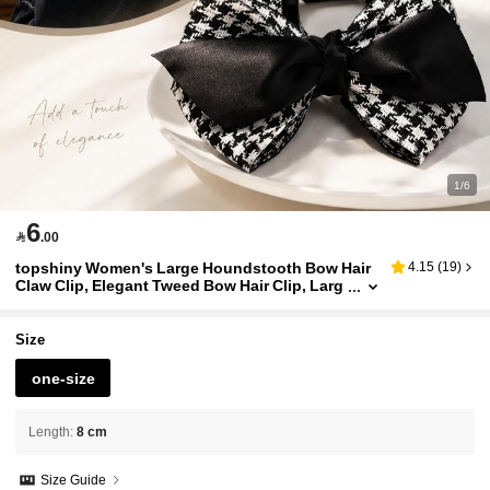
1/6
6

.00
topshiny Women's Large Houndstooth Bow Hair
4.15
(
19
)
Claw Clip, Elegant Tweed Bow Hair Clip, Larg
e Strong Grip Hair Accessory
Size
one-size
Length
:
8 cm
Size Guide