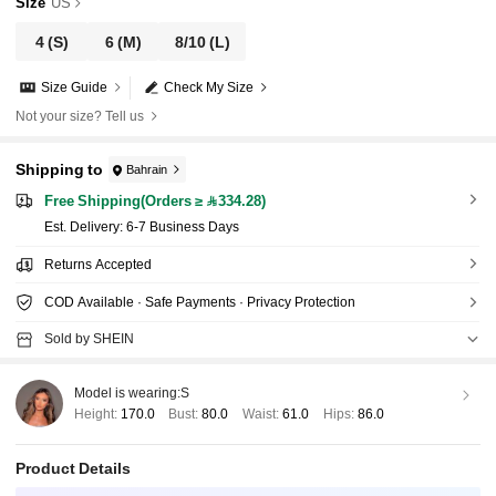
Size
US
4
(S)
6
(M)
8/10
(L)
Size Guide
Check My Size
Not your size? Tell us
Shipping to
Bahrain
Free Shipping(Orders ≥ 334.28)
​Est. Delivery:
6-7 Business Days
Returns Accepted
COD Available · Safe Payments · Privacy Protection
Sold by SHEIN
Model is wearing:
S
Height:
170.0
Bust:
80.0
Waist:
61.0
Hips:
86.0
Product Details