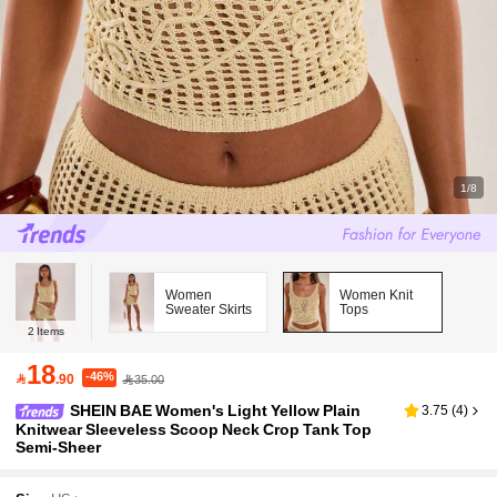
1/8
Women
Women Knit
Sweater Skirts
Tops
2
Items
18
-46%

.90
35.00
SHEIN BAE Women's Light Yellow Plain
3.75
(
4
)
Knitwear Sleeveless Scoop Neck Crop Tank Top
Semi-Sheer