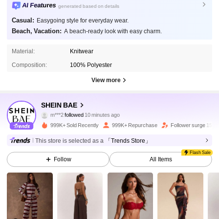
AI Features
generated based on details
Casual:
Easygoing style for everyday wear.
Beach, Vacation:
A beach-ready look with easy charm.
Material:
Knitwear
Composition:
100% Polyester
View more
2.7M Followers
4.91
SHEIN BAE
m***2
followed
10 minutes ago
999K+ Sold Recently
999K+ Repurchase
Follower surge 15%
2.7M Followers
4.91
This store is selected as a
「Trends Store」
Flash Sale
Follow
All Items
2.7M Followers
4.91
2.7M Followers
4.91