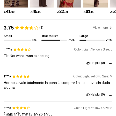
2.7M Followers
4.91
41
45
22
61
5

.00

.00

.00

.00

2.7M Followers
4.91
3.75
(4)
View more
Small
True to Size
Large
0%
75%
25%
2.7M Followers
4.91
Color: Light Yellow / Size: L
m***s
Fit:
Not
what
I
was
expecting
2.7M Followers
4.91
Helpful
(0)
2.7M Followers
4.91
Color: Light Yellow / Size: M
1***a
Hermosa
vale
totalmente
la
pena
la
comprar
í
a
de
nuevo
sin
duda
alguna
2.7M Followers
4.91
Helpful
(0)
Color: Light Yellow / Size: S
s***d
2.7M Followers
4.91
ใหญ่มากไปสำหร้ยเอว
26
อก
33