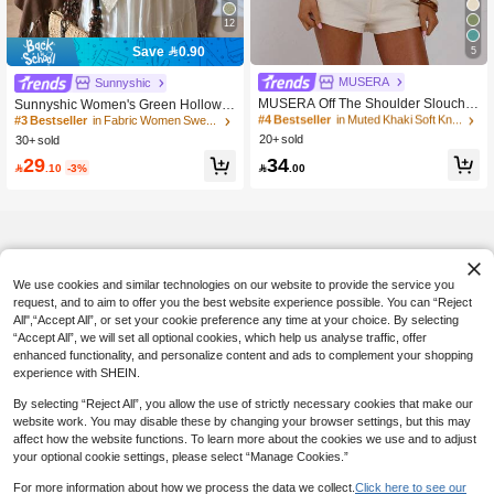
12
5
Save 0.90
#4 Bestseller
in Muted Khaki Soft Knit Sweaters
MUSERA
#3 Bestseller
in Fabric Women Sweaters
Sunnyshic
20+ Say "Love"
10+ Say "No Smell"
MUSERA Off The Shoulder Slouchy
Sunnyshic Women's Green Hollow-
Batwing Cinched Waist Knitted Top
Out Minimalist Sheer Casual Vacatio
#4 Bestseller
#4 Bestseller
in Muted Khaki Soft Knit Sweaters
in Muted Khaki Soft Knit Sweaters
#3 Bestseller
#3 Bestseller
in Fabric Women Sweaters
in Fabric Women Sweaters
Sexy Cute Spring Summer Holiday V
n Style Knit Cover Up Cover Up, Su
20+ sold
20+ Say "Love"
20+ Say "Love"
30+ sold
10+ Say "No Smell"
10+ Say "No Smell"
acation Going Out Girly Cool Girl Lat
mmer
#4 Bestseller
in Muted Khaki Soft Knit Sweaters
34
#3 Bestseller
in Fabric Women Sweaters
29
e Checkout

.00

.10
-3%
20+ Say "Love"
10+ Say "No Smell"
We use cookies and similar technologies on our website to provide the service you
request, and to aim to offer you the best website experience possible. You can “Reject
All",“Accept All”, or set your cookie preference any time at your choice. By selecting
“Accept All”, we will set all optional cookies, which help us analyse traffic, offer
enhanced functionality, and personalize content and ads to complement your shopping
experience with SHEIN.
By selecting “Reject All”, you allow the use of strictly necessary cookies that make our
website work. You may disable these by changing your browser settings, but this may
affect how the website functions. To learn more about the cookies we use and to adjust
your optional cookie settings, please select “Manage Cookies.”
For more information about how we process the data we collect.
Click here to see our