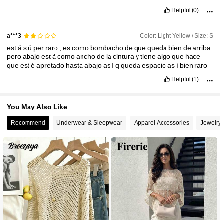
Helpful
(0)
Color: Light Yellow / Size: S
a***3
est
á
s
ú
per
raro
,
es
como
bombacho
de
que
queda
bien
de
arriba
pero
abajo
est
á
como
ancho
de
la
cintura
y
tiene
algo
que
hace
que
est
é
apretado
hasta
abajo
as
í
q
queda
espacio
as
í
bien
raro
Helpful
(1)
You May Also Like
Recommend
Underwear & Sleepwear
Apparel Accessories
Jewelr