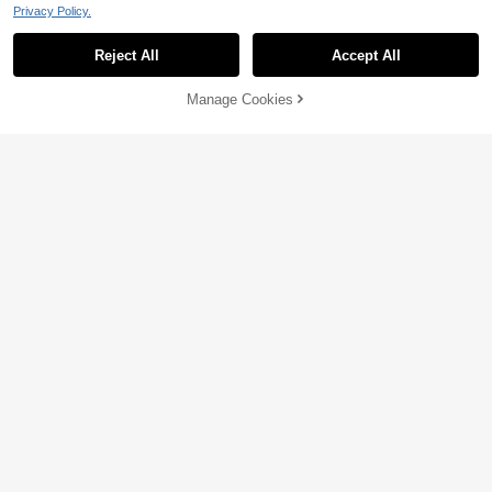
Privacy Policy.
Reject All
Accept All
Manage Cookies
Add to Cart
46% OFF!