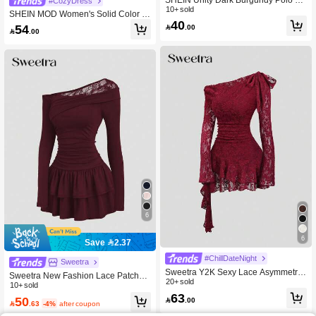
#CozyDress
llar Summer Short Sleeve Casual Dr
10+ sold
SHEIN MOD Women's Solid Color A
ess For Women School
40
symmetric Collar Flare Sleeve Mesh
54

.00

.00
Patchwork Mini Dress
6
6
Save 2.37
#ChillDateNight
Sweetra
Sweetra Y2K Sexy Lace Asymmetric
Sweetra New Fashion Lace Patchwo
Shoulder Asymmetrical Hem Dress
20+ sold
rk Oblique Shoulder Elegant Commu
10+ sold
63
ting Daily Wear Cinched Waist Flare
50

.00

.63
-4%
after coupon
d Hem Mini Dress For Women