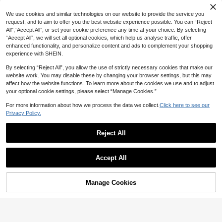
We use cookies and similar technologies on our website to provide the service you
request, and to aim to offer you the best website experience possible. You can “Reject
All",“Accept All”, or set your cookie preference any time at your choice. By selecting
“Accept All”, we will set all optional cookies, which help us analyse traffic, offer
enhanced functionality, and personalize content and ads to complement your shopping
experience with SHEIN.
By selecting “Reject All”, you allow the use of strictly necessary cookies that make our
website work. You may disable these by changing your browser settings, but this may
affect how the website functions. To learn more about the cookies we use and to adjust
your optional cookie settings, please select “Manage Cookies.”
For more information about how we process the data we collect.
Click here to see our
Privacy Policy.
Reject All
Save 1.84
4
Women's Solid Brown Casual Knotte
Sweetra
d Textured Knit Formal Evening Dres
Accept All
42

.16
-4%
after coupon
Sweetra Women's Summer Elegant
s, Accented With Solid Metal Button
Lace Patchwork Spaghetti Strap Dre
#1 Bestseller
in Skin-friendly Fabric Mini Dresses
s, Flared Sleeves, Elegant And Fashi
ss
onable, Suitable For Office, Home, D
20+ sold
Manage Cookies
Add to Cart
45% OFF!
aily Wear, Vacation And Various Occ
38
asions, All-Season Spring

.00