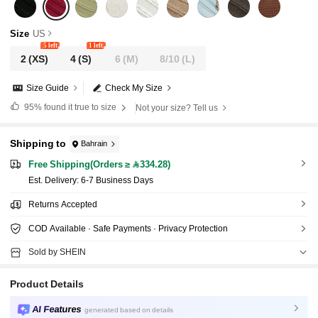
Size
US
5 left
1 left
2
(XS)
4
(S)
6
(M)
8/10
(L)
Size Guide
Check My Size
95%
found it true to size
Not your size? Tell us
Shipping to
Bahrain
Free Shipping(Orders ≥ 334.28)
​Est. Delivery:
6-7 Business Days
Returns Accepted
COD Available · Safe Payments · Privacy Protection
Sold by SHEIN
Product Details
AI Features
generated based on details