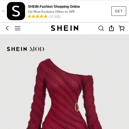
SHEIN-Fashion Shopping Online
×
GET
Get More Exclusive Offers on APP
(53,308)