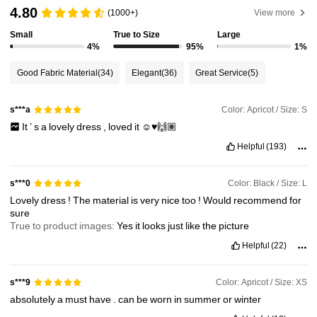
3.3M Followers
4.91
4.80
(1000+)
View more
Small
True to Size
Large
4%
95%
1%
3.3M Followers
4.91
Good Fabric Material
(34)
Elegant
(36)
Great Service
(5)
3.3M Followers
4.91
Color: Apricot / Size: S
s***a
It
’
s
a
lovely
dress
,
loved
it
☺️♥️🙌🏽
3.3M Followers
4.91
Helpful
(193)
3.3M Followers
4.91
Color: Black / Size: L
s***0
Lovely
dress
!
The
material
is
very
nice
too
!
Would
recommend
for
sure
True to product images:
Yes
it
looks
just
like
the
picture
3.3M Followers
4.91
Helpful
(22)
Color: Apricot / Size: XS
s***9
absolutely
a
must
have
.
can
be
worn
in
summer
or
winter