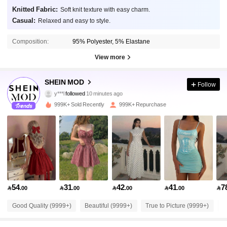
Knitted Fabric:
Soft knit texture with easy charm.
Casual:
Relaxed and easy to style.
Composition:
95% Polyester, 5% Elastane
View more
3.3M Followers
4.91
SHEIN MOD
Follow
y***l
followed
10 minutes ago
6***2
is browsing
999K+ Sold Recently
999K+ Repurchase
3.3M Followers
4.91
3.3M Followers
4.91
3.3M Followers
4.91
54
31
42
41
7

.00

.00

.00

.00

3.3M Followers
4.91
Good Quality (9999+)
Beautiful (9999+)
True to Picture (9999+)
L