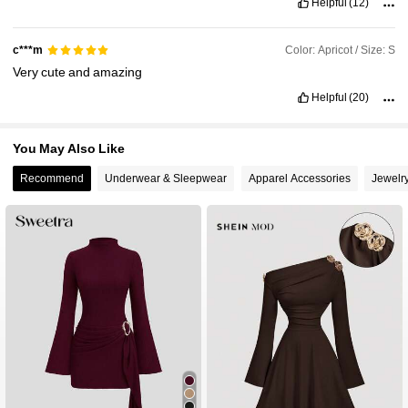
Helpful
(12)
Color: Apricot / Size: S
c***m
Very
cute
and
amazing
Helpful
(20)
You May Also Like
Recommend
Underwear & Sleepwear
Apparel Accessories
Jewelr