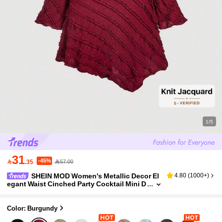
1/5
31
-45%

.35
57.00
SHEIN MOD Women's Metallic Decor El
4.80
(
1000+
)
egant Waist Cinched Party Cocktail Mini D
ress ,Summer Dress,Spring Dresses For W
omen Red Long Sleeve Textured One Shoulde
r
Color: Burgundy